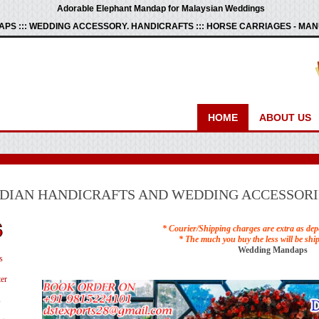
Adorable Elephant Mandap for Malaysian Weddings
PS ::: WEDDING ACCESSORY. HANDICRAFTS ::: HORSE CARRIAGES - M
HOME
ABOUT US
NDIAN HANDICRAFTS AND WEDDING ACCESSORI
* Courier/Shipping charges are extra as dep
* The much you buy the less will be shi
Wedding Mandaps
s
er
s