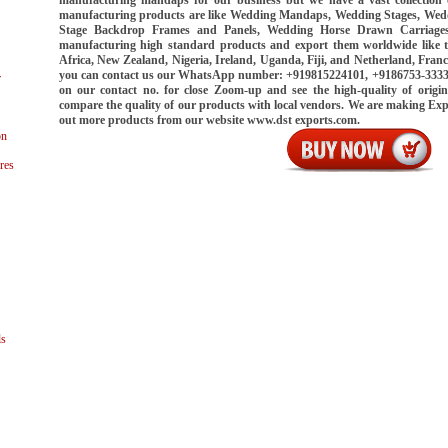
manufacturing products are like Wedding Mandaps, Wedding Stages, Wed
Stage Backdrop Frames and Panels, Wedding Horse Drawn Carriages
manufacturing high standard products and export them worldwide like 
Africa, New Zealand, Nigeria, Ireland, Uganda, Fiji, and Netherland, Franc
you can contact us our WhatsApp number: +919815224101, +9186753-33339.
r
on our contact no. for close Zoom-up and see the high-quality of origin
compare the quality of our products with local vendors. We are making Ex
out more products from our website www.dst exports.com.
on
res
ls