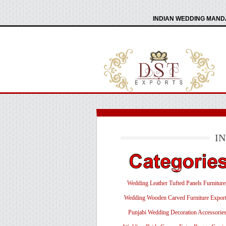
INDIAN WEDDING MANDA
I
Wedding Leather Tufted Panels Furniture
Wedding Wooden Carved Furniture Export
Punjabi Wedding Decoration Accessorie