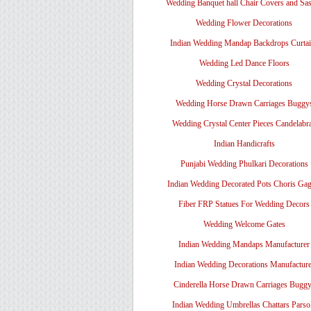
Wedding Banquet hall Chair Covers and Sa
Wedding Flower Decorations
Indian Wedding Mandap Backdrops Curtai
Wedding Led Dance Floors
Wedding Crystal Decorations
Wedding Horse Drawn Carriages Buggy
Wedding Crystal Center Pieces Candelabr
Indian Handicrafts
Punjabi Wedding Phulkari Decorations
Indian Wedding Decorated Pots Choris Gag
Fiber FRP Statues For Wedding Decors
Wedding Welcome Gates
Indian Wedding Mandaps Manufacturer
Indian Wedding Decorations Manufacture
Cinderella Horse Drawn Carriages Bugg
Indian Wedding Umbrellas Chattars Parso