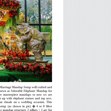
 Marriage Mandap Setup well crafted and
known as Adorable Elephant Mandap for
er masterpiece mandaps so now we are
up with elephant statues and top arcs.
n rituals on a wedding occasion. This
setup (as shown in pic) � 4 or 8 fiber
e mandap structure, 2 pillars + 1 arc for