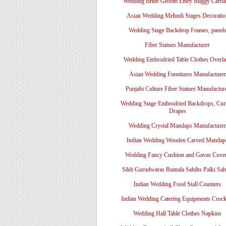
Wedding Bride Groom Entry Buggy Carri
Asian Wedding Mehndi Stages Decoratio
Wedding Stage Backdrop Frames, panel
Fiber Statues Manufacturer
Wedding Embrodried Table Clothes Overl
Asian Wedding Furnitures Manufacturer
Punjabi Culture Fiber Statues Manufactur
Wedding Stage Embrodried Backdrops, Cur
Drapes
Wedding Crystal Mandaps Manufacturer
Indian Wedding Wooden Carved Mandap
Wedding Fancy Cushion and Gavas Cove
Sikh Gurudwaras Rumala Sahibs Palki Sah
Indian Wedding Food Stall Counters
Indian Wedding Catering Equipments Crock
Wedding Hall Table Clothes Napkins