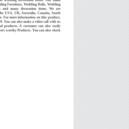
ding Furniture, Wedding Dolis, Wedding
 and many decoration items. We are
the USA, UK, Australia, Canada, South
e. For more information on this product,
 You can also make a video call with us
al products. A customer can also easily
port worthy Products. You can also check