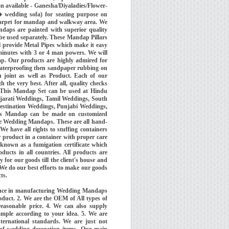
on available - Ganesha/Diyaladies/Flower-
� wedding sofa) for seating purpose on
Carpet for mandap and walkway area. We
daps are painted with superior quality
 be used separately. These Mandap Pillars
l provide Metal Pipes which make it easy
minutes with 3 or 4 man powers. We will
dap. Our products are highly admired for
 waterproofing then sandpaper rubbing on
 joint as well as Product. Each of our
the very best. After all, quality checks
). This Mandap Set can be used at Hindu
arati Weddings, Tamil Weddings, South
estination Weddings, Punjabi Weddings,
is Mandap can be made on customized
re Wedding Mandaps. These are all hand-
e have all rights to stuffing containers
r product in a container with proper care
 known as a fumigation certificate which
ucts in all countries. All products are
 for our goods till the client's house and
 We do our best efforts to make our goods
ts.
ience in manufacturing Wedding Mandaps
oduct. 2. We are the OEM of All types of
easonable price. 4. We can also supply
ample according to your idea. 5. We are
ernational standards. We are just not
 of wedding decoration items. Our main