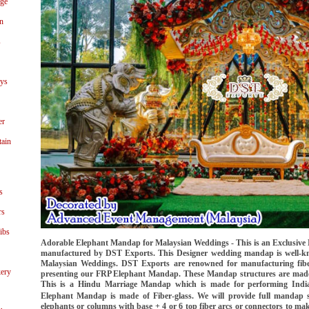
age
n
s
ays
er
tain
s
rs
ibs
Adorable Elephant Mandap for Malaysian Weddings - This is an Exclusive
manufactured by DST Exports. This Designer wedding mandap is well-
Malaysian Weddings. DST Exports are renowned for manufacturing fib
ery
presenting our FRP Elephant Mandap. These Mandap structures are made 
This is a Hindu Marriage Mandap which is made for performing India
Elephant Mandap is made of Fiber-glass. We will provide full mandap 
elephants or columns with base + 4 or 6 top fiber arcs or connectors to mak