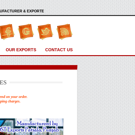
ANUFACTURER & EXPORTE
OUR EXPORTS
CONTACT US
ES
end on your order.
pping charges.