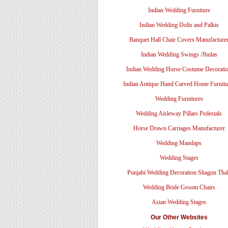
Indian Wedding Furniture
Indian Wedding Dolis and Palkis
Banquet Hall Chair Covers Manufacture
Indian Wedding Swings /Jhulas
Indian Wedding Horse Costume Decorati
Indian Antique Hand Carved Home Furnitu
Wedding Furnitures
Wedding Aisleway Pillars Pedestals
Horse Drawn Carriages Manufacturer
Wedding Mandaps
Wedding Stages
Punjabi Wedding Decoration Shagun Tha
Wedding Bride Groom Chairs
Asian Wedding Stages
Our Other Websites