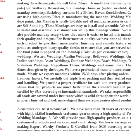
shas
making the welcome gate, 6 Small Fiber Pillars + 6 small fiber Statues (opti
pots) for Walkway Decoration, Six mandap chairs or (option available 
mandap ceremony, Backdrop curtains 10 x 30 feet, Havan Kund/firebox, 
are using high-quality Fiber in manufacturing the mandap. Wedding Man
ns
deco-paint. This Mandap is totally foldable and all mandap accessories can
are Self-Standing. These Mandaps are easy to install and assemble. We wil
to install and assemble. A customer can set up this mandap within 15-20 
also provide mandap setup videos that make it easier to install this man
their quality and designs. For Betterment of quality, we have done all the
each product to give them more perfect finishing and smooth texture on
s
products undergoes many quality checks to ensure that you are served with 
the final paint is applied on the mandap (Color as per customer choice
as
weddings, Western Weddings, Muslim Weddings, Bollywood Weddings, Guj
Indian weddings, Asian Weddings, Outdoor Weddings, Beach Weddings, D
Srilankan Weddings, Rajasthani Theme Weddings and many more. Th
dimensions given by the buyer. We have a professional team to manufactu
made. Mostly we export mandaps within 15-30 days after placing orders. W
ars
from our factory. We carefully did triple-layer packing and then stuffed ou
and handling. We provide a proper certificate for each and every product
shows that our products are much better than the standard value of prod
certified by SGS according to international standards. We take responsibility
all goods are covered under insurance which is valid throughout the world.
properly finished and look more elegant than everyone praises about produc
A customer can trust because of 1. We have more than 20 years of exper
r
with highly skilled handmade craftsmen guaranteeing a high quality of Pr
Wedding Mandaps. 3. We will provide you High-quality products at a r
ys
customized products and services, and could design the horse carriage s
making Export Worthy Products & Certified from SGS according to int
ls
manufacturing mandaps for our business but we have a vast collection