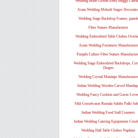
Wedding Bride Groom Entry Buggy Carri
Asian Wedding Mehndi Stages Decoratio
Wedding Stage Backdrop Frames, panel
Fiber Statues Manufacturer
Wedding Embrodried Table Clothes Overl
Asian Wedding Furnitures Manufacturer
Punjabi Culture Fiber Statues Manufactur
Wedding Stage Embrodried Backdrops, Cur
Drapes
Wedding Crystal Mandaps Manufacturer
Indian Wedding Wooden Carved Mandap
Wedding Fancy Cushion and Gavas Cove
Sikh Gurudwaras Rumala Sahibs Palki Sah
Indian Wedding Food Stall Counters
Indian Wedding Catering Equipments Crock
Wedding Hall Table Clothes Napkins