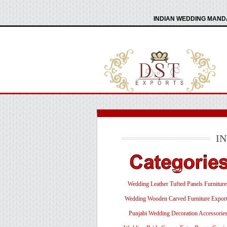
INDIAN WEDDING MANDA
I
Wedding Leather Tufted Panels Furniture
Wedding Wooden Carved Furniture Export
Punjabi Wedding Decoration Accessorie