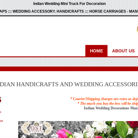
Indian Wedding Mini Truck For Decoration
PS ::: WEDDING ACCESSORY. HANDICRAFTS ::: HORSE CARRIAGES - M
HOME
ABOUT US
NDIAN HANDICRAFTS AND WEDDING ACCESSORI
* Courier/Shipping charges are extra as dep
* The much you buy the less will be shi
Indian Wedding Decorations Man
s
er
s