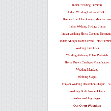
Indian Wedding Furniture
Indian Wedding Dolis and Palkis
Banquet Hall Chair Covers Manufacture
Indian Wedding Swings /Jhulas
Indian Wedding Horse Costume Decorati
Indian Antique Hand Carved Home Furnitu
Wedding Furnitures
Wedding Aisleway Pillars Pedestals
Horse Drawn Carriages Manufacturer
Wedding Mandaps
Wedding Stages
Punjabi Wedding Decoration Shagun Tha
Wedding Bride Groom Chairs
Asian Wedding Stages
Our Other Websites