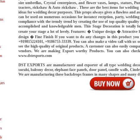
shas
size umbrellas, Crystal centerpieces, and flower vases, lamps, statues, Pu
tracters, rickshaw & Auto rickshaw . These are the best items for wedding 
ideas for wedding decor purposes. This props always gives a flawless and a
can be used on numerous occasions for instance reception, party, wedding
ns
compliance with the trendy trend by creating the use of top-quality quality
accomplished and knowledgeable men. This Stage Decoration is totally f
create your stage a lot of lovely. Features: � Unique design � Attractiv
design � Fine Finish If you want to do any changes in this product y
+919815224101, +9186753-33339. You can also make a video call with us o
see the high-quality of original products. A customer can also easily compa
s
vendors. We are making Export worthy Products. You can also chec
www.dstexports.com
as
DST EXPORTS are manufacturer and exporter of all type wedding decorat
surahi, balcony decor, elephant face panels, door panel, candle walls, Cinde
We are manufacturing these backdrops frames in many shapes and many d
ars
r
ys
ls