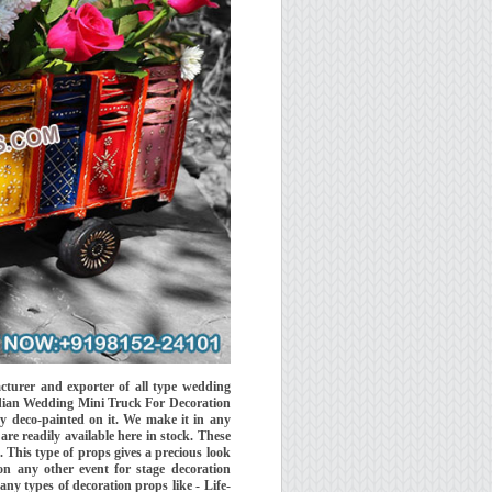
urer and exporter of all type wedding
Indian Wedding Mini Truck For Decoration
y deco-painted on it. We make it in any
are readily available here in stock. These
 This type of props gives a precious look
n any other event for stage decoration
ny types of decoration props like - Life-