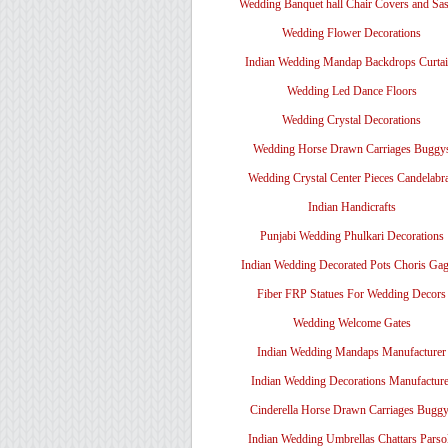
Wedding Banquet hall Chair Covers and Sa
Wedding Flower Decorations
Indian Wedding Mandap Backdrops Curtai
Wedding Led Dance Floors
Wedding Crystal Decorations
Wedding Horse Drawn Carriages Buggy
Wedding Crystal Center Pieces Candelabr
Indian Handicrafts
Punjabi Wedding Phulkari Decorations
Indian Wedding Decorated Pots Choris Gag
Fiber FRP Statues For Wedding Decors
Wedding Welcome Gates
Indian Wedding Mandaps Manufacturer
Indian Wedding Decorations Manufacture
Cinderella Horse Drawn Carriages Bugg
Indian Wedding Umbrellas Chattars Parso