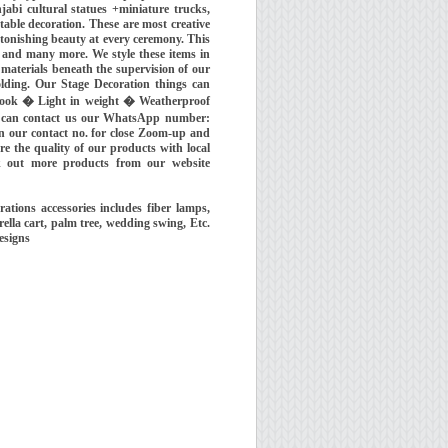
njabi cultural statues +miniature trucks,
table decoration. These are most creative
stonishing beauty at every ceremony. This
 and many more. We style these items in
 materials beneath the supervision of our
olding. Our Stage Decoration things can
e look � Light in weight � Weatherproof
ou can contact us our WhatsApp number:
n our contact no. for close Zoom-up and
re the quality of our products with local
k out more products from our website
ions accessories includes fiber lamps,
rella cart, palm tree, wedding swing, Etc.
esigns