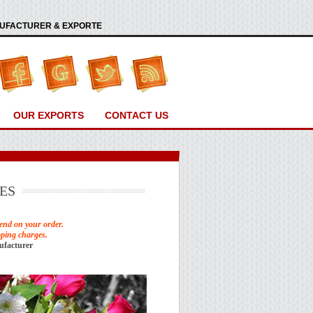
ANUFACTURER & EXPORTE
OUR EXPORTS
CONTACT US
ES
end on your order.
pping charges.
ufacturer