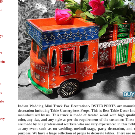
age
n
s
ays
er
tain
s
rs
ibs
Indian Wedding Mini Truck For Decoration:- DSTEXPORTS are manufact
decoration including Table Centerpieces Props. This is Best Table Decor 
manufactured by us. This truck is made of treated wood with high qualit
ery
color, any size, and any style as per the requirement of the customer. These 
are made by our professional workers who are very experienced in this field.
at any event such as on wedding, mehndi stage, party decoration, and o
purpose. We have a huge collection of props to decorate tables. There are ma