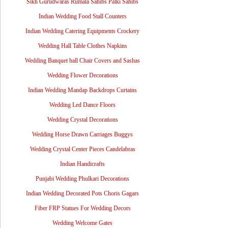
Sikh Gurudwaras Rumala Sahibs Palki Sahibs
Indian Wedding Food Stall Counters
Indian Wedding Catering Equipments Crockery
Wedding Hall Table Clothes Napkins
Wedding Banquet hall Chair Covers and Sashas
Wedding Flower Decorations
Indian Wedding Mandap Backdrops Curtains
Wedding Led Dance Floors
Wedding Crystal Decorations
Wedding Horse Drawn Carriages Buggys
Wedding Crystal Center Pieces Candelabras
Indian Handicrafts
Punjabi Wedding Phulkari Decorations
Indian Wedding Decorated Pots Choris Gagars
Fiber FRP Statues For Wedding Decors
Wedding Welcome Gates