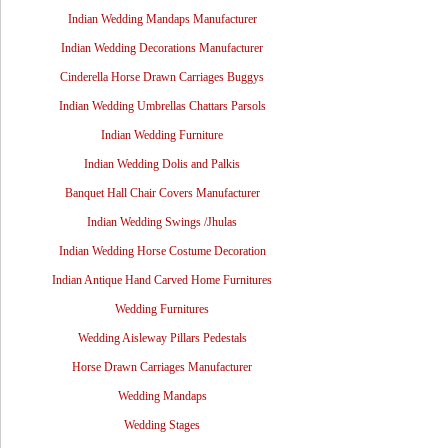
Indian Wedding Mandaps Manufacturer
Indian Wedding Decorations Manufacturer
Cinderella Horse Drawn Carriages Buggys
Indian Wedding Umbrellas Chattars Parsols
Indian Wedding Furniture
Indian Wedding Dolis and Palkis
Banquet Hall Chair Covers Manufacturer
Indian Wedding Swings /Jhulas
Indian Wedding Horse Costume Decoration
Indian Antique Hand Carved Home Furnitures
Wedding Furnitures
Wedding Aisleway Pillars Pedestals
Horse Drawn Carriages Manufacturer
Wedding Mandaps
Wedding Stages