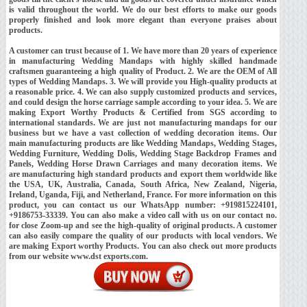
is valid throughout the world. We do our best efforts to make our goods
properly finished and look more elegant than everyone praises about
products.
A customer can trust because of 1. We have more than 20 years of experience
in manufacturing Wedding Mandaps with highly skilled handmade
craftsmen guaranteeing a high quality of Product. 2. We are the OEM of All
types of Wedding Mandaps. 3. We will provide you High-quality products at
a reasonable price. 4. We can also supply customized products and services,
and could design the horse carriage sample according to your idea. 5. We are
making Export Worthy Products & Certified from SGS according to
international standards. We are just not manufacturing mandaps for our
business but we have a vast collection of wedding decoration items. Our
main manufacturing products are like Wedding Mandaps, Wedding Stages,
Wedding Furniture, Wedding Dolis, Wedding Stage Backdrop Frames and
Panels, Wedding Horse Drawn Carriages and many decoration items. We
are manufacturing high standard products and export them worldwide like
the USA, UK, Australia, Canada, South Africa, New Zealand, Nigeria,
Ireland, Uganda, Fiji, and Netherland, France. For more information on this
product, you can contact us our WhatsApp number: +919815224101,
+9186753-33339. You can also make a video call with us on our contact no.
for close Zoom-up and see the high-quality of original products. A customer
can also easily compare the quality of our products with local vendors. We
are making Export worthy Products. You can also check out more products
from our website www.dst exports.com.