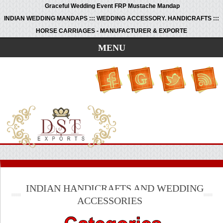
Graceful Wedding Event FRP Mustache Mandap
INDIAN WEDDING MANDAPS ::: WEDDING ACCESSORY. HANDICRAFTS :::
HORSE CARRIAGES - MANUFACTURER & EXPORTE
MENU
INDIAN HANDICRAFTS AND WEDDING
ACCESSORIES