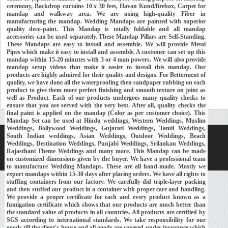
ceremony, Backdrop curtains 10 x 30 feet, Havan Kund/firebox, Carpet for
mandap and walkway area. We are using high-quality Fiber in
manufacturing the mandap. Wedding Mandaps are painted with superior
quality deco-paint. This Mandap is totally foldable and all mandap
accessories can be used separately. These Mandap Pillars are Self-Standing.
These Mandaps are easy to install and assemble. We will provide Metal
Pipes which make it easy to install and assemble. A customer can set up this
mandap within 15-20 minutes with 3 or 4 man powers. We will also provide
mandap setup videos that make it easier to install this mandap. Our
products are highly admired for their quality and designs. For Betterment of
quality, we have done all the waterproofing then sandpaper rubbing on each
product to give them more perfect finishing and smooth texture on joint as
well as Product. Each of our products undergoes many quality checks to
ensure that you are served with the very best. After all, quality checks the
final paint is applied on the mandap (Color as per customer choice). This
Mandap Set can be used at Hindu weddings, Western Weddings, Muslim
Weddings, Bollywood Weddings, Gujarati Weddings, Tamil Weddings,
South Indian weddings, Asian Weddings, Outdoor Weddings, Beach
Home
About Us
Our Exports
Contacts
Weddings, Destination Weddings, Punjabi Weddings, Srilankan Weddings,
Rajasthani Theme Weddings and many more. This Mandap can be made
Copyright © 2018-
Developed and Maintained by
MEHRA MEDIA
on customized dimensions given by the buyer. We have a professional team
to manufacture Wedding Mandaps. These are all hand-made. Mostly we
export mandaps within 15-30 days after placing orders. We have all rights to
stuffing containers from our factory. We carefully did triple-layer packing
and then stuffed our product in a container with proper care and handling.
We provide a proper certificate for each and every product known as a
fumigation certificate which shows that our products are much better than
the standard value of products in all countries. All products are certified by
SGS according to international standards. We take responsibility for our
goods till the client's house and all goods are covered under insurance which