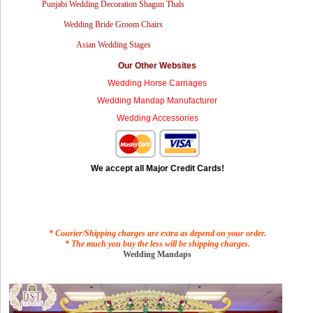
Punjabi Wedding Decoration Shagun Thals
Wedding Bride Groom Chairs
Asian Wedding Stages
Our Other Websites
Wedding Horse Carriages
Wedding Mandap Manufacturer
Wedding Accessories
We accept all Major Credit Cards!
* Courier/Shipping charges are extra as depend on your order.
* The much you buy the less will be shipping charges.
Wedding Mandaps