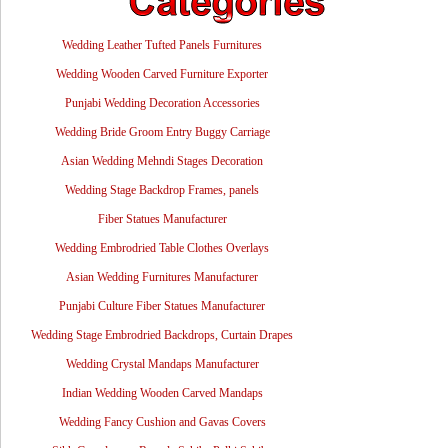
Wedding Leather Tufted Panels Furnitures
Wedding Wooden Carved Furniture Exporter
Punjabi Wedding Decoration Accessories
Wedding Bride Groom Entry Buggy Carriage
Asian Wedding Mehndi Stages Decoration
Wedding Stage Backdrop Frames, panels
Fiber Statues Manufacturer
Wedding Embrodried Table Clothes Overlays
Asian Wedding Furnitures Manufacturer
Punjabi Culture Fiber Statues Manufacturer
Wedding Stage Embrodried Backdrops, Curtain Drapes
Wedding Crystal Mandaps Manufacturer
Indian Wedding Wooden Carved Mandaps
Wedding Fancy Cushion and Gavas Covers