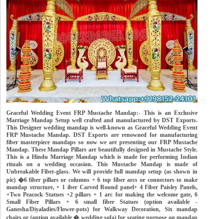
Graceful Wedding Event FRP Mustache Mandap:- This is an Exclusive
Marriage Mandap Setup well crafted and manufactured by DST Exports.
This Designer wedding mandap is well-known as Graceful Wedding Event
FRP Mustache Mandap. DST Exports are renowned for manufacturing
fiber masterpiece mandaps so now we are presenting our FRP Mustache
Mandap. These Mandap Pillars are beautifully designed in Mustache Style.
This is a Hindu Marriage Mandap which is made for performing Indian
rituals on a wedding occasion. This Mustache Mandap is made of
Unbreakable Fiber-glass. We will provide full mandap setup (as shown in
pic) �6 fiber pillars or columns + 6 top fiber arcs or connectors to make
mandap structure, + 1 iber Carved Round panel+ 4 Fiber Paisley Panels,
+Two Peacock Statues +2 pillars + 1 arc for making the welcome gate, 6
Small Fiber Pillars + 6 small fiber Statues (option available -
Ganesha/Diyaladies/Flower-pots) for Walkway Decoration, Six mandap
chairs or (option available � wedding sofa) for seating purpose on mandap