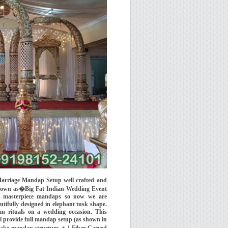
arriage Mandap Setup well crafted and
known as�Big Fat Indian Wedding Event
 masterpiece mandaps so now we are
ifully designed in elephant tusk shape.
n rituals on a wedding occasion. This
l provide full mandap setup (as shown in
 make mandap structure, + 1 Fiber Carved