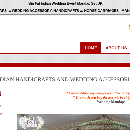
Big Fat Indian Wedding Event Mandap Set UK
PS ::: WEDDING ACCESSORY. HANDICRAFTS ::: HORSE CARRIAGES - M
HOME
ABOUT US
NDIAN HANDICRAFTS AND WEDDING ACCESSORI
* Courier/Shipping charges are extra as dep
* The much you buy the less will be shi
Wedding Mandaps
s
er
s