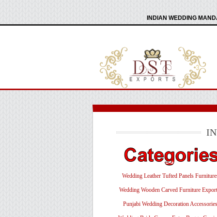
INDIAN WEDDING MANDA
I
Wedding Leather Tufted Panels Furniture
Wedding Wooden Carved Furniture Export
Punjabi Wedding Decoration Accessorie