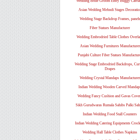
Wedding Bride Groom Entry Buggy Carri
Asian Wedding Mehndi Stages Decoratio
Wedding Stage Backdrop Frames, panel
Fiber Statues Manufacturer
Wedding Embrodried Table Clothes Overl
Asian Wedding Furnitures Manufacturer
Punjabi Culture Fiber Statues Manufactur
Wedding Stage Embrodried Backdrops, Cur
Drapes
Wedding Crystal Mandaps Manufacturer
Indian Wedding Wooden Carved Mandap
Wedding Fancy Cushion and Gavas Cove
Sikh Gurudwaras Rumala Sahibs Palki Sah
Indian Wedding Food Stall Counters
Indian Wedding Catering Equipments Crock
Wedding Hall Table Clothes Napkins