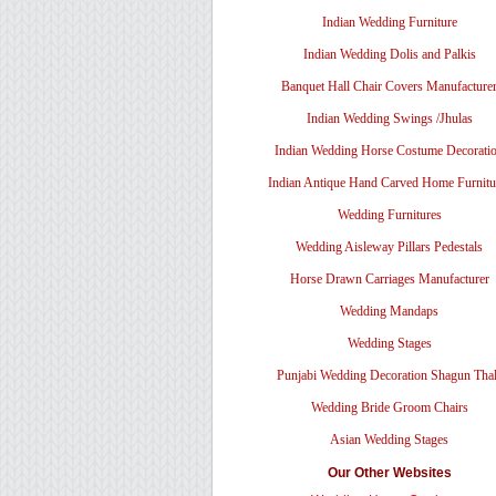
Indian Wedding Furniture
Indian Wedding Dolis and Palkis
Banquet Hall Chair Covers Manufacture
Indian Wedding Swings /Jhulas
Indian Wedding Horse Costume Decorati
Indian Antique Hand Carved Home Furnitu
Wedding Furnitures
Wedding Aisleway Pillars Pedestals
Horse Drawn Carriages Manufacturer
Wedding Mandaps
Wedding Stages
Punjabi Wedding Decoration Shagun Tha
Wedding Bride Groom Chairs
Asian Wedding Stages
Our Other Websites