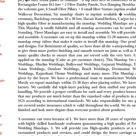
shas
Rectangular Frame 8x5 feet + 2 Fiber Paisley Panels, Two Hanging Jhrokha S
the welcome gate, 6 Small Fiber Pillars + 6 small fiber Statues (option avail
Walkway Decoration, Six mandap chairs or (option available � weddin
ceremony, Backdrop curtains 10 x 30 feet, Havan Kund/firebox, Carpet fo
ns
high-quality Fiber in manufacturing the mandap. Wedding Mandaps are pa
This Mandap is totally foldable and all mandap accessories can be used se
Standing. These Mandaps are easy to install and assemble. We will provide 
and assemble. A customer can set up this mandap within 15-20 minutes with
mandap setup videos that make it easier to install this mandap. Our produ
s
and designs. For Betterment of quality, we have done all the waterproofin
to give them more perfect finishing and smooth texture on joint as well as
as
many quality checks to ensure that you are served with the very best. Afte
applied on the mandap (Color as per customer choice). This Mandap Set 
Weddings, Muslim Weddings, Bollywood Weddings, Gujarati Weddings, T
Asian Weddings, Outdoor Weddings, Beach Weddings, Destination We
Weddings, Rajasthani Theme Weddings and many more. This Mandap c
given by the buyer. We have a professional team to manufacture Wedd
ars
Mostly we export mandaps within 15-30 days after placing orders. We have a
factory. We carefully did triple-layer packing and then stuffed our prod
handling. We provide a proper certificate for each and every product known
that our products are much better than the standard value of products in all
SGS according to international standards. We take responsibility for our go
are covered under insurance which is valid throughout the world. We do our
finished and look more elegant than everyone praises about products.
r
A customer can trust because of 1. We have more than 20 years of exper
with highly skilled handmade craftsmen guaranteeing a high quality of Pr
ys
Wedding Mandaps. 3. We will provide you High-quality products at a r
customized products and services, and could design the horse carriage s
ls