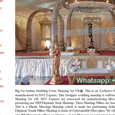
age
n
s
ays
er
tain
s
rs
ibs
Big Fat Indian Wedding Event Mandap Set UK�- This is an Exclusive M
manufactured by DST Exports. This Designer wedding mandap is well-
Mandap Set UK. DST Exports are renowned for manufacturing fiber
ery
presenting our FRP Elephant Tusk Mandap. These Mandap Pillars are beaut
This is a Hindu Marriage Mandap which is made for performing India
Elephant Trunk Pillars Mandap is made of Unbreakable Fiber-glass. We wil
pic) �8 fiber trunk pillars or columns + 6 top fiber arcs or connectors to