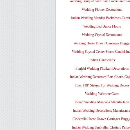
Wedding Banquet hall Chair Covers and Sa
Wedding Flower Decorations
Indian Wedding Mandap Backdrops Curtai
Wedding Led Dance Floors
Wedding Crystal Decorations
Wedding Horse Drawn Carriages Buggy
Wedding Crystal Center Pieces Candelabr
Indian Handicrafts
Punjabi Wedding Phulkari Decorations
Indian Wedding Decorated Pots Choris Gag
Fiber FRP Statues For Wedding Decors
Wedding Welcome Gates
Indian Wedding Mandaps Manufacturer
Indian Wedding Decorations Manufacture
Cinderella Horse Drawn Carriages Bugg
Indian Wedding Umbrellas Chattars Parso