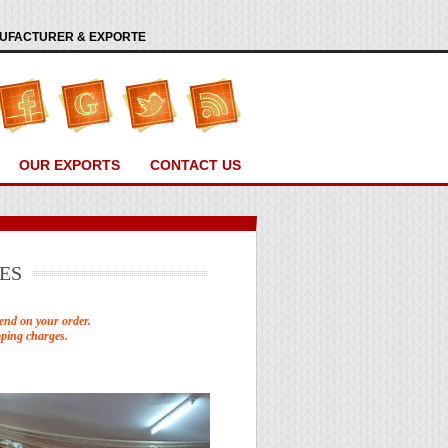
ANUFACTURER & EXPORTE
OUR EXPORTS
CONTACT US
ES
end on your order.
pping charges.