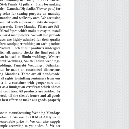
tyle Panels +2 pillars + 1 arc for making
able - Ganesha/Diyaladies/Flower-pots) for
g sofa) for seating purpose on mandap
r mandap and walkway area. We are using
inted with superior quality deco-paint.
parately. These Mandap Pillars are Self-
Metal Pipes which make it easy to install
 3 or 4 man powers. We will also provide
cts are highly admired for their quality
g then sandpaper rubbing on each product
 Product. Each of our products undergoes
r all, quality checks the final paint is
can be used at Hindu weddings, Western
amil Weddings, South Indian weddings,
ddings, Punjabi Weddings, Srilankan
an be made on customized dimensions
ing Mandaps. These are all hand-made.
ll rights to stuffing containers from our
uct in a container with proper care and
 as a fumigation certificate which shows
 countries. All products are certified by
ods till the client's house and all goods
 best efforts to make our goods properly
ience in manufacturing Wedding Mandaps
oduct. 2. We are the OEM of All types of
easonable price. 4. We can also supply
ample according to your idea. 5. We are