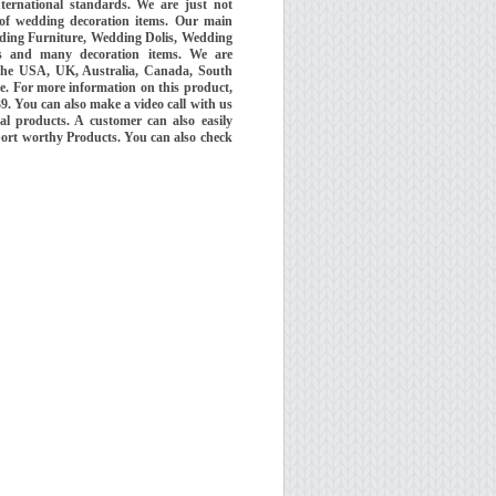
ernational standards. We are just not
 of wedding decoration items. Our main
ding Furniture, Wedding Dolis, Wedding
 and many decoration items. We are
the USA, UK, Australia, Canada, South
e. For more information on this product,
 You can also make a video call with us
al products. A customer can also easily
port worthy Products. You can also check