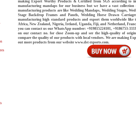
making Export Worthy Products & Certified from SGS according to int
manufacturing mandaps for our business but we have a vast collection
manufacturing products are like Wedding Mandaps, Wedding Stages, Wed
Stage Backdrop Frames and Panels, Wedding Horse Drawn Carriages
manufacturing high standard products and export them worldwide like 
r
Africa, New Zealand, Nigeria, Ireland, Uganda, Fiji, and Netherland, Franc
you can contact us our WhatsApp number: +919815224101, +9186753-33339.
on our contact no. for close Zoom-up and see the high-quality of origin
compare the quality of our products with local vendors. We are making Ex
on
out more products from our website www.dst exports.com.
res
ls