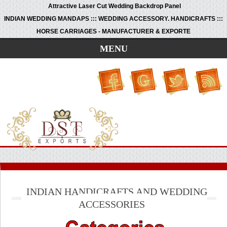
Attractive Laser Cut Wedding Backdrop Panel
INDIAN WEDDING MANDAPS ::: WEDDING ACCESSORY. HANDICRAFTS :::
HORSE CARRIAGES - MANUFACTURER & EXPORTE
MENU
INDIAN HANDICRAFTS AND WEDDING
ACCESSORIES