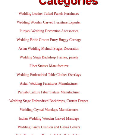
Wedding Leather Tufted Panels Furnitures
Wedding Wooden Carved Furniture Exporter
Punjabi Wedding Decoration Accessories
Wedding Bride Groom Entry Buggy Carriage
Asian Wedding Mehndi Stages Decoration
Wedding Stage Backdrop Frames, panels
Fiber Statues Manufacturer
Wedding Embrodried Table Clothes Overlays
Asian Wedding Furnitures Manufacturer
Punjabi Culture Fiber Statues Manufacturer
Wedding Stage Embrodried Backdrops, Curtain Drapes
Wedding Crystal Mandaps Manufacturer
Indian Wedding Wooden Carved Mandaps
Wedding Fancy Cushion and Gavas Covers