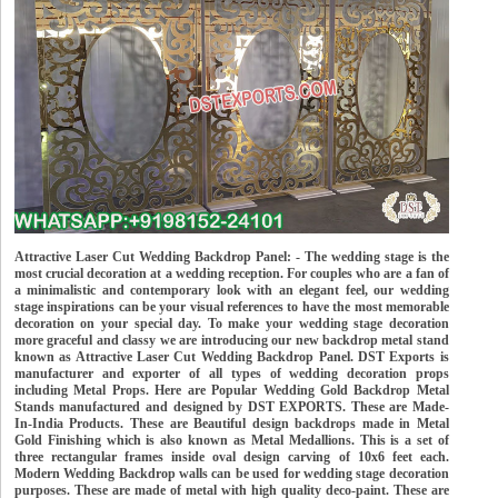
Attractive Laser Cut Wedding Backdrop Panel: - The wedding stage is the
most crucial decoration at a wedding reception. For couples who are a fan of
a minimalistic and contemporary look with an elegant feel, our wedding
stage inspirations can be your visual references to have the most memorable
decoration on your special day. To make your wedding stage decoration
more graceful and classy we are introducing our new backdrop metal stand
known as Attractive Laser Cut Wedding Backdrop Panel. DST Exports is
manufacturer and exporter of all types of wedding decoration props
including Metal Props. Here are Popular Wedding Gold Backdrop Metal
Stands manufactured and designed by DST EXPORTS. These are Made-
In-India Products. These are Beautiful design backdrops made in Metal
Gold Finishing which is also known as Metal Medallions. This is a set of
three rectangular frames inside oval design carving of 10x6 feet each.
Modern Wedding Backdrop walls can be used for wedding stage decoration
purposes. These are made of metal with high quality deco-paint. These are