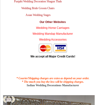
Punjabi Wedding Decoration Shagun Thals
Wedding Bride Groom Chairs
Asian Wedding Stages
Our Other Websites
Wedding Horse Carriages
Wedding Mandap Manufacturer
Wedding Accessories
We accept all Major Credit Cards!
* Courier/Shipping charges are extra as depend on your order.
* The much you buy the less will be shipping charges.
Indian Wedding Decorations Manufacturer