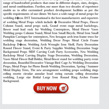
range of handcrafted products that come in different shapes, sizes, designs,
and metal combinations. Further, our more than two decades of experience
enable us to offer customized product development facilities as per the
specific requirements of our clients We have a wide range of metal props for
wedding d�cor. DST International is the best manufacturers and exporters
of wedding Metal Props which include � Decorative Metal Props, Flower
Column Stand, metal props rack, Grand event stage metal backdrops,
flower road lead rack for Wedding Centerpieces, Metal Flower Vases
Wedding props Column Stand, Metal Iron Small Bicycle, Metal Iron Small
Pumpkin Carriages for centerpieces, New hexagon arch iron frame truss for
wedding stage decoration, Wedding Decor Props Metal Circle Frame
Backdrop D�cor, Wedding Arch Wrought Iron Shelf, Party Decoration
Round Flower Stand, Event & Party Supplies Wedding Decoration Stage
Background Props MDF Carving Craft Party Accessories, New Wedding
Backdrop Metal Carving Display Stage Decoration, Wedding Decoration,
Vases Metal Flower Ball Holder, Metal flower stand for wedding party event
decoration, Beautiful Decorative Vintage Bird Cage As Wedding Decoration
Props, Metal Props for Photo Booth Wedding Decoration, Spring / Summer
Metal Display Trees, The new arrangement wedding props wedding rings
ceiling rosette circular annular bead string curtain ceiling decoration
wedding, Large size Bridal Large Iron Round Ring Arches Frame
Background.