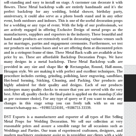
self-standing and easy to install on stage. A customer can decorate it with
flowers. These Metal backdrop walls are entirely handmade and it's the
perfect backdrop for any wedding, bridal shower, birthday party,
anniversary, it could also serve as a photo booth stand and in any other
event, both outdoors and indoors. This is one of the useful decoration props
for a wedding or any type of event. With the help of our professionals, we
are actively engaged in offering Exclusive Design of metal props as the
manufacturers, suppliers and exporters in the industry. These beautiful and
hand made products are extensively used in decorating various venues such
as for marriages, parties and engagement ceremonies. Furthermore, we test
our products on various bases and we are offering them at discounted prices
and in a stringent frame of time. These Metal Back-walls are available at low
price by us. These are affordable Backdrop Decoration Props. We have
many designs in a metal backdrop. These Metal Backdrop walls are
provided in any size and shape like � Rectangular, Round, Half-moon,
Hexagon style. We are making it with perfect and excellent techniques. The
procedure includes cutting, grinding, polishing, laser engraving, sandblast,
Hot-bend forming, Sticking, Cleaning, and Packing. Our products are
Home
About Us
Our Exports
Contacts
highly admired for their quality and designs. Each of our products
undergoes many quality checks to ensure that you are served with the very
Copyright © 2018-
Developed and Maintained by
MEHRA MEDIA
best. After all, quality checks the final paint is applied on the mandap (Color
as per customer choice). For any type of query or if you want to make any
changes in this stage setup you can freely talk with us on our
contact/whatsapp no.- +919815224101, +9186753-33339.
DST Exports is a manufacturer and exporter of all types of Hot Selling
Metal Props for Wedding Decoration. We sell our collection at very
reasonable prices and assure a sensible range for all occasions such as
Weddings and Parties. Our team of experienced craftsmen, designers, and
modern machinery equipment assist us in providing our clients with a wide