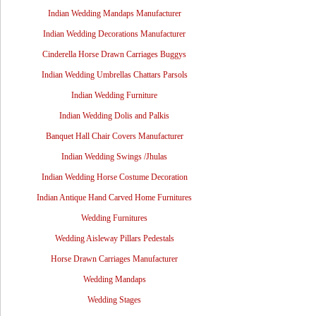
Indian Wedding Mandaps Manufacturer
Indian Wedding Decorations Manufacturer
Cinderella Horse Drawn Carriages Buggys
Indian Wedding Umbrellas Chattars Parsols
Indian Wedding Furniture
Indian Wedding Dolis and Palkis
Banquet Hall Chair Covers Manufacturer
Indian Wedding Swings /Jhulas
Indian Wedding Horse Costume Decoration
Indian Antique Hand Carved Home Furnitures
Wedding Furnitures
Wedding Aisleway Pillars Pedestals
Horse Drawn Carriages Manufacturer
Wedding Mandaps
Wedding Stages