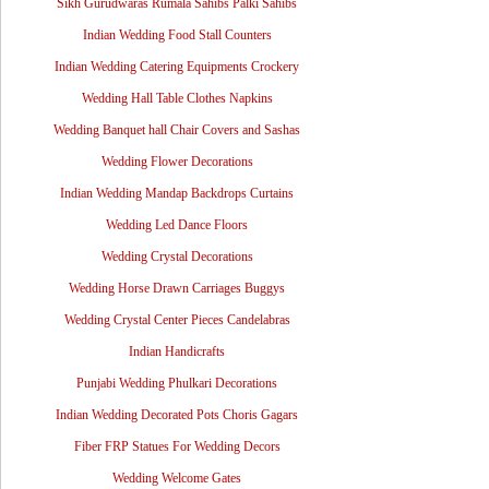
Sikh Gurudwaras Rumala Sahibs Palki Sahibs
Indian Wedding Food Stall Counters
Indian Wedding Catering Equipments Crockery
Wedding Hall Table Clothes Napkins
Wedding Banquet hall Chair Covers and Sashas
Wedding Flower Decorations
Indian Wedding Mandap Backdrops Curtains
Wedding Led Dance Floors
Wedding Crystal Decorations
Wedding Horse Drawn Carriages Buggys
Wedding Crystal Center Pieces Candelabras
Indian Handicrafts
Punjabi Wedding Phulkari Decorations
Indian Wedding Decorated Pots Choris Gagars
Fiber FRP Statues For Wedding Decors
Wedding Welcome Gates