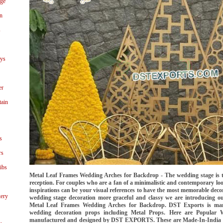
age
n
s
ays
er
tain
s
rs
ibs
Metal Leaf Frames Wedding Arches for Backdrop - The wedding stage is t
reception. For couples who are a fan of a minimalistic and contemporary loo
inspirations can be your visual references to have the most memorable deco
ery
wedding stage decoration more graceful and classy we are introducing
Metal Leaf Frames Wedding Arches for Backdrop. DST Exports is manu
wedding decoration props including Metal Props. Here are Popular
manufactured and designed by DST EXPORTS. These are Made-In-India Pro