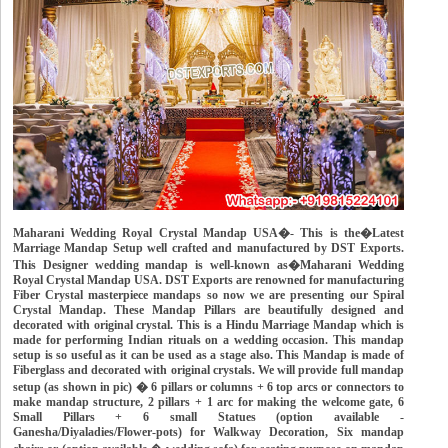
Maharani Wedding Royal Crystal Mandap USA�- This is the�Latest
Marriage Mandap Setup well crafted and manufactured by DST Exports.
This Designer wedding mandap is well-known as�Maharani Wedding
Royal Crystal Mandap USA. DST Exports are renowned for manufacturing
Fiber Crystal masterpiece mandaps so now we are presenting our Spiral
Crystal Mandap. These Mandap Pillars are beautifully designed and
decorated with original crystal. This is a Hindu Marriage Mandap which is
made for performing Indian rituals on a wedding occasion. This mandap
setup is so useful as it can be used as a stage also. This Mandap is made of
Fiberglass and decorated with original crystals. We will provide full mandap
setup (as shown in pic) � 6 pillars or columns + 6 top arcs or connectors to
make mandap structure, 2 pillars + 1 arc for making the welcome gate, 6
Small Pillars + 6 small Statues (option available -
Ganesha/Diyaladies/Flower-pots) for Walkway Decoration, Six mandap