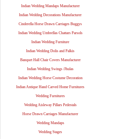
Indian Wedding Mandaps Manufacturer
Indian Wedding Decorations Manufacturer
Cinderella Horse Drawn Carriages Buggys
Indian Wedding Umbrellas Chattars Parsols
Indian Wedding Furniture
Indian Wedding Dolis and Palkis
Banquet Hall Chair Covers Manufacturer
Indian Wedding Swings /Jhulas
Indian Wedding Horse Costume Decoration
Indian Antique Hand Carved Home Furnitures
Wedding Furnitures
Wedding Aisleway Pillars Pedestals
Horse Drawn Carriages Manufacturer
Wedding Mandaps
Wedding Stages