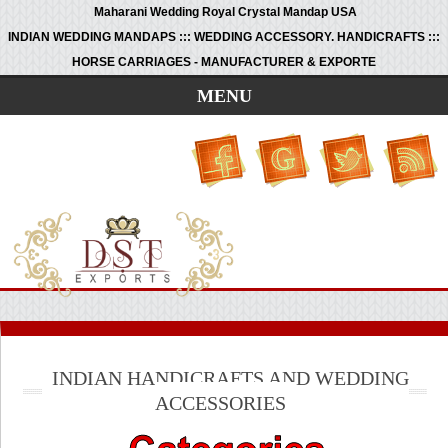
Maharani Wedding Royal Crystal Mandap USA
INDIAN WEDDING MANDAPS ::: WEDDING ACCESSORY. HANDICRAFTS :::
HORSE CARRIAGES - MANUFACTURER & EXPORTE
MENU
INDIAN HANDICRAFTS AND WEDDING
ACCESSORIES