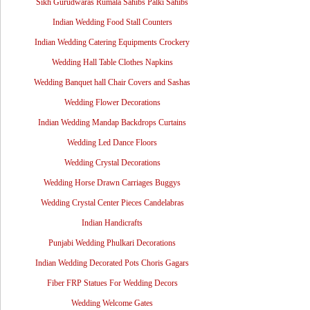
Sikh Gurudwaras Rumala Sahibs Palki Sahibs
Indian Wedding Food Stall Counters
Indian Wedding Catering Equipments Crockery
Wedding Hall Table Clothes Napkins
Wedding Banquet hall Chair Covers and Sashas
Wedding Flower Decorations
Indian Wedding Mandap Backdrops Curtains
Wedding Led Dance Floors
Wedding Crystal Decorations
Wedding Horse Drawn Carriages Buggys
Wedding Crystal Center Pieces Candelabras
Indian Handicrafts
Punjabi Wedding Phulkari Decorations
Indian Wedding Decorated Pots Choris Gagars
Fiber FRP Statues For Wedding Decors
Wedding Welcome Gates