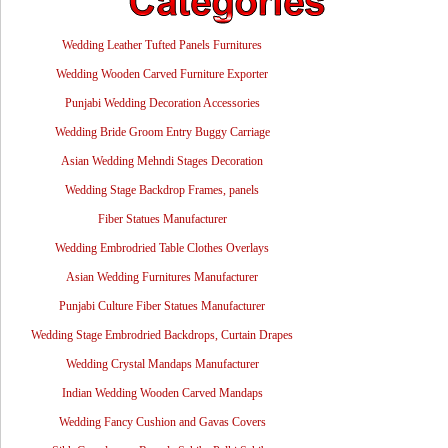
Wedding Leather Tufted Panels Furnitures
Wedding Wooden Carved Furniture Exporter
Punjabi Wedding Decoration Accessories
Wedding Bride Groom Entry Buggy Carriage
Asian Wedding Mehndi Stages Decoration
Wedding Stage Backdrop Frames, panels
Fiber Statues Manufacturer
Wedding Embrodried Table Clothes Overlays
Asian Wedding Furnitures Manufacturer
Punjabi Culture Fiber Statues Manufacturer
Wedding Stage Embrodried Backdrops, Curtain Drapes
Wedding Crystal Mandaps Manufacturer
Indian Wedding Wooden Carved Mandaps
Wedding Fancy Cushion and Gavas Covers