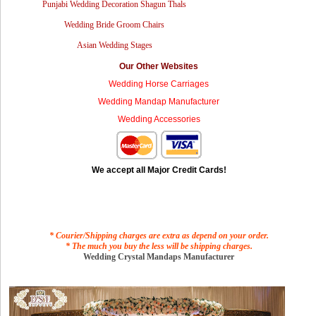
Punjabi Wedding Decoration Shagun Thals
Wedding Bride Groom Chairs
Asian Wedding Stages
Our Other Websites
Wedding Horse Carriages
Wedding Mandap Manufacturer
Wedding Accessories
We accept all Major Credit Cards!
* Courier/Shipping charges are extra as depend on your order.
* The much you buy the less will be shipping charges.
Wedding Crystal Mandaps Manufacturer