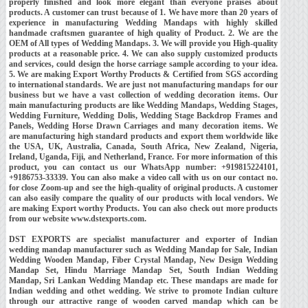
properly finished and look more elegant than everyone praises about
products. A customer can trust because of 1. We have more than 20 years of
experience in manufacturing Wedding Mandaps with highly skilled
handmade craftsmen guarantee of high quality of Product. 2. We are the
OEM of All types of Wedding Mandaps. 3. We will provide you High-quality
products at a reasonable price. 4. We can also supply customized products
and services, could design the horse carriage sample according to your idea.
5. We are making Export Worthy Products & Certified from SGS according
to international standards. We are just not manufacturing mandaps for our
business but we have a vast collection of wedding decoration items. Our
main manufacturing products are like Wedding Mandaps, Wedding Stages,
Wedding Furniture, Wedding Dolis, Wedding Stage Backdrop Frames and
Panels, Wedding Horse Drawn Carriages and many decoration items. We
are manufacturing high standard products and export them worldwide like
the USA, UK, Australia, Canada, South Africa, New Zealand, Nigeria,
Ireland, Uganda, Fiji, and Netherland, France. For more information of this
product, you can contact us our WhatsApp number: +919815224101,
+9186753-33339. You can also make a video call with us on our contact no.
for close Zoom-up and see the high-quality of original products. A customer
can also easily compare the quality of our products with local vendors. We
are making Export worthy Products. You can also check out more products
from our website www.dstexports.com.
DST EXPORTS are specialist manufacturer and exporter of Indian
wedding mandap manufacturer such as Wedding Mandap for Sale, Indian
Wedding Wooden Mandap, Fiber Crystal Mandap, New Design Wedding
Mandap Set, Hindu Marriage Mandap Set, South Indian Wedding
Mandap, Sri Lankan Wedding Mandap etc. These mandaps are made for
Indian wedding and othet wedding. We strive to promote Indian culture
through our attractive range of wooden carved mandap which can be