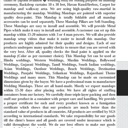
chairs or (option available � wedding sofa) for seating purpose on mandap
ceremony, Backdrop curtains 10 x 30 feet, Havan Kund/firebox, Carpet for
mandap and walkway area. We are using high-quality raw-martial in
manufacturing the mandap. Wedding Mandaps are painted with superior
quality deco-paint. This Mandap is totally foldable and all mandap
accessories can be used separately. These Mandap Pillars are Self-Standing.
These Mandaps are easy to install and assemble. We will provide Metal
Pipes which make it easy to install and assemble. A customer can set up this
mandap within 15-20 minutes with 3 or 4 man powers. We will also provide
mandap setup videos that make it easier to install this mandap. Our
products are highly admired for their quality and designs. Each of our
products undergoes many quality checks to ensure that you are served with
the very best. After all, quality checks the final paint is applied on the
mandap (Color as per customer choice). This Mandap Set can be used at
Hindu weddings, Western Weddings, Muslim Weddings, Bollywood
Weddings, Gujarati Weddings, Tamil Weddings, South Indian weddings,
Asian Weddings, Outdoor Weddings, Beach Weddings, Destination
Weddings, Punjabi Weddings, Srilankan Weddings, Rajasthani Theme
Weddings and many more. This Mandap can be made on customized
Home
About Us
Our Exports
Contacts
dimensions given by the buyer. We have a professional team to manufacture
Wedding Mandaps. These are all hand-made. Mostly we export mandaps
Copyright © 2018-
Developed and Maintained by
MEHRA MEDIA
within 15-30 days after placing order. We have all rights of stuffing
containers from our factory. We carefully done triple-layer packing and then
stuff our product in a container with proper care and handling. We provide
a proper certificate for each and every product known as a fumigation
certificate which shows that our products are much better than the
standard value of products in all countries. All products are certified by SGS
according to international standards. We take responsibility for our goods
till the client's house and all goods are covered under insurance which is
valid throughout the world. We do our best efforts to make our goods