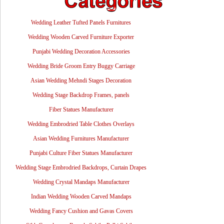
Wedding Leather Tufted Panels Furnitures
Wedding Wooden Carved Furniture Exporter
Punjabi Wedding Decoration Accessories
Wedding Bride Groom Entry Buggy Carriage
Asian Wedding Mehndi Stages Decoration
Wedding Stage Backdrop Frames, panels
Fiber Statues Manufacturer
Wedding Embrodried Table Clothes Overlays
Asian Wedding Furnitures Manufacturer
Punjabi Culture Fiber Statues Manufacturer
Wedding Stage Embrodried Backdrops, Curtain Drapes
Wedding Crystal Mandaps Manufacturer
Indian Wedding Wooden Carved Mandaps
Wedding Fancy Cushion and Gavas Covers