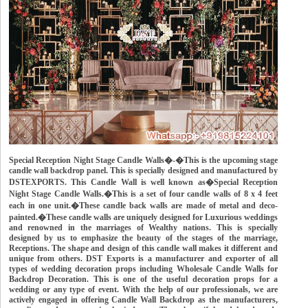
Special Reception Night Stage Candle Walls�-�This is the upcoming stage
candle wall backdrop panel. This is specially designed and manufactured by
DSTEXPORTS. This Candle Wall is well known as�Special Reception
Night Stage Candle Walls.�This is a set of four candle walls of 8 x 4 feet
each in one unit.�These candle back walls are made of metal and deco-
painted.�These candle walls are uniquely designed for Luxurious weddings
and renowned in the marriages of Wealthy nations. This is specially
designed by us to emphasize the beauty of the stages of the marriage,
Receptions. The shape and design of this candle wall makes it different and
unique from others. DST Exports is a manufacturer and exporter of all
types of wedding decoration props including Wholesale Candle Walls for
Backdrop Decoration. This is one of the useful decoration props for a
wedding or any type of event. With the help of our professionals, we are
actively engaged in offering Candle Wall Backdrop as the manufacturers,