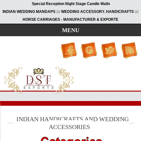
Special Reception Night Stage Candle Walls
INDIAN WEDDING MANDAPS ::: WEDDING ACCESSORY. HANDICRAFTS :::
HORSE CARRIAGES - MANUFACTURER & EXPORTE
MENU
INDIAN HANDICRAFTS AND WEDDING
ACCESSORIES