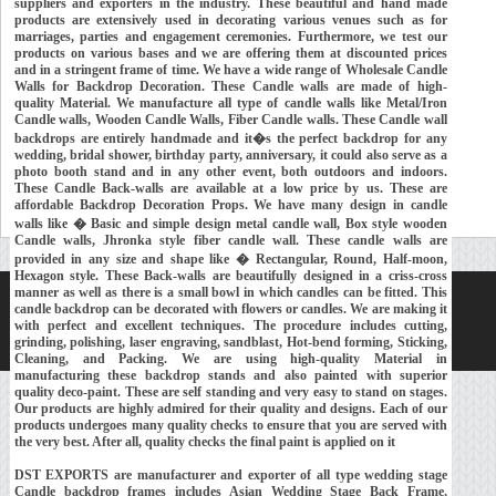
suppliers and exporters in the industry. These beautiful and hand made
products are extensively used in decorating various venues such as for
marriages, parties and engagement ceremonies. Furthermore, we test our
products on various bases and we are offering them at discounted prices
and in a stringent frame of time. We have a wide range of Wholesale Candle
Walls for Backdrop Decoration. These Candle walls are made of high-
quality Material. We manufacture all type of candle walls like Metal/Iron
Candle walls, Wooden Candle Walls, Fiber Candle walls. These Candle wall
backdrops are entirely handmade and it�s the perfect backdrop for any
wedding, bridal shower, birthday party, anniversary, it could also serve as a
photo booth stand and in any other event, both outdoors and indoors.
These Candle Back-walls are available at a low price by us. These are
affordable Backdrop Decoration Props. We have many design in candle
walls like � Basic and simple design metal candle wall, Box style wooden
Candle walls, Jhronka style fiber candle wall. These candle walls are
provided in any size and shape like � Rectangular, Round, Half-moon,
Hexagon style. These Back-walls are beautifully designed in a criss-cross
manner as well as there is a small bowl in which candles can be fitted. This
Home
About Us
Our Exports
Contacts
candle backdrop can be decorated with flowers or candles. We are making it
with perfect and excellent techniques. The procedure includes cutting,
Copyright © 2018-
Developed and Maintained by
MEHRA MEDIA
grinding, polishing, laser engraving, sandblast, Hot-bend forming, Sticking,
Cleaning, and Packing. We are using high-quality Material in
manufacturing these backdrop stands and also painted with superior
quality deco-paint. These are self standing and very easy to stand on stages.
Our products are highly admired for their quality and designs. Each of our
products undergoes many quality checks to ensure that you are served with
the very best. After all, quality checks the final paint is applied on it
DST EXPORTS are manufacturer and exporter of all type wedding stage
Candle backdrop frames includes Asian Wedding Stage Back Frame,