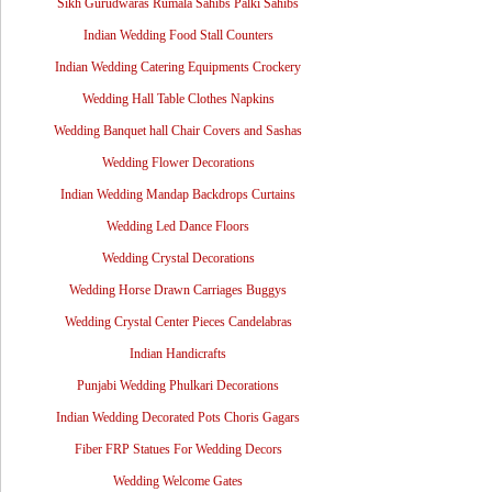
Sikh Gurudwaras Rumala Sahibs Palki Sahibs
Indian Wedding Food Stall Counters
Indian Wedding Catering Equipments Crockery
Wedding Hall Table Clothes Napkins
Wedding Banquet hall Chair Covers and Sashas
Wedding Flower Decorations
Indian Wedding Mandap Backdrops Curtains
Wedding Led Dance Floors
Wedding Crystal Decorations
Wedding Horse Drawn Carriages Buggys
Wedding Crystal Center Pieces Candelabras
Indian Handicrafts
Punjabi Wedding Phulkari Decorations
Indian Wedding Decorated Pots Choris Gagars
Fiber FRP Statues For Wedding Decors
Wedding Welcome Gates