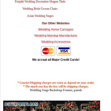
Punjabi Wedding Decoration Shagun Thals
Wedding Bride Groom Chairs
Asian Wedding Stages
Our Other Websites
Wedding Horse Carriages
Wedding Mandap Manufacturer
Wedding Accessories
We accept all Major Credit Cards!
* Courier/Shipping charges are extra as depend on your order.
* The much you buy the less will be shipping charges.
Wedding Stage Backdrop Frames, panels