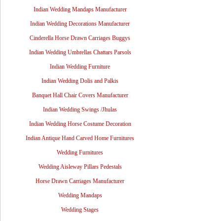
Indian Wedding Mandaps Manufacturer
Indian Wedding Decorations Manufacturer
Cinderella Horse Drawn Carriages Buggys
Indian Wedding Umbrellas Chattars Parsols
Indian Wedding Furniture
Indian Wedding Dolis and Palkis
Banquet Hall Chair Covers Manufacturer
Indian Wedding Swings /Jhulas
Indian Wedding Horse Costume Decoration
Indian Antique Hand Carved Home Furnitures
Wedding Furnitures
Wedding Aisleway Pillars Pedestals
Horse Drawn Carriages Manufacturer
Wedding Mandaps
Wedding Stages