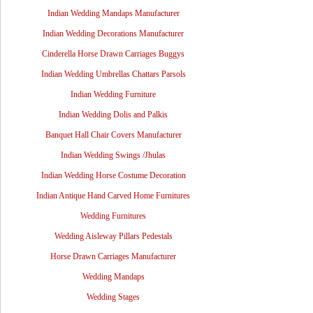
Indian Wedding Mandaps Manufacturer
Indian Wedding Decorations Manufacturer
Cinderella Horse Drawn Carriages Buggys
Indian Wedding Umbrellas Chattars Parsols
Indian Wedding Furniture
Indian Wedding Dolis and Palkis
Banquet Hall Chair Covers Manufacturer
Indian Wedding Swings /Jhulas
Indian Wedding Horse Costume Decoration
Indian Antique Hand Carved Home Furnitures
Wedding Furnitures
Wedding Aisleway Pillars Pedestals
Horse Drawn Carriages Manufacturer
Wedding Mandaps
Wedding Stages