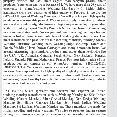
properly finished and look more elegant than everyone praises about
products. A customer can trust because of 1. We have more than 20 years of
experience in manufacturing Wedding Mandaps with highly skilled
handmade craftsmen guarantee of high quality of Product. 2. We are the
OEM of All types of Wedding Mandaps. 3. We will provide you High-quality
products at a reasonable price. 4. We can also supply customized products
and services, could design the horse carriage sample according to your idea.
5. We are making Export Worthy Products & Certified from SGS according
to international standards. We are just not manufacturing mandaps for our
business but we have a vast collection of wedding decoration items. Our
main manufacturing products are like Wedding Mandaps, Wedding Stages,
Wedding Furniture, Wedding Dolis, Wedding Stage Backdrop Frames and
Panels, Wedding Horse Drawn Carriages and many decoration items. We
are manufacturing high standard products and export them worldwide like
the USA, UK, Australia, Canada, South Africa, New Zealand, Nigeria,
Ireland, Uganda, Fiji, and Netherland, France. For more information of this
product, you can contact us our WhatsApp number: +919815224101,
+9186753-33339. You can also make a video call with us on our contact no.
for close Zoom-up and see the high-quality of original products. A customer
can also easily compare the quality of our products with local vendors. We
are making Export worthy Products. You can also check out more products
from our website www.dstexports.com.
DST EXPORTS are specialist manufacturer and exporter of Indian
wedding mandap manufacturer such as Wedding Mandap for Sale, Indian
Wedding Wooden Mandap, Fiber Crystal Mandap, New Design Wedding
Mandap Set, Hindu Marriage Mandap Set, South Indian Wedding
Mandap, Sri Lankan Wedding Mandap etc. These mandaps are made for
Indian wedding and othet wedding. We strive to promote Indian culture
through our attractive range of wooden carved mandap which can be