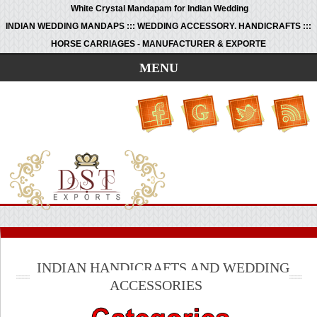
White Crystal Mandapam for Indian Wedding
INDIAN WEDDING MANDAPS ::: WEDDING ACCESSORY. HANDICRAFTS :::
HORSE CARRIAGES - MANUFACTURER & EXPORTE
MENU
INDIAN HANDICRAFTS AND WEDDING
ACCESSORIES