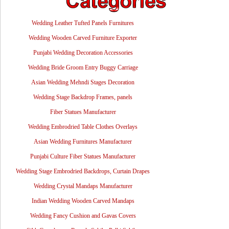
Wedding Leather Tufted Panels Furnitures
Wedding Wooden Carved Furniture Exporter
Punjabi Wedding Decoration Accessories
Wedding Bride Groom Entry Buggy Carriage
Asian Wedding Mehndi Stages Decoration
Wedding Stage Backdrop Frames, panels
Fiber Statues Manufacturer
Wedding Embrodried Table Clothes Overlays
Asian Wedding Furnitures Manufacturer
Punjabi Culture Fiber Statues Manufacturer
Wedding Stage Embrodried Backdrops, Curtain Drapes
Wedding Crystal Mandaps Manufacturer
Indian Wedding Wooden Carved Mandaps
Wedding Fancy Cushion and Gavas Covers