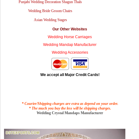
Punjabi Wedding Decoration Shagun Thals
Wedding Bride Groom Chairs
Asian Wedding Stages
Our Other Websites
Wedding Horse Carriages
Wedding Mandap Manufacturer
Wedding Accessories
We accept all Major Credit Cards!
* Courier/Shipping charges are extra as depend on your order.
* The much you buy the less will be shipping charges.
Wedding Crystal Mandaps Manufacturer