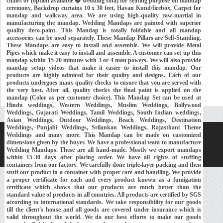
chairs or (option available � wedding sofa) for seating purpose on mandap
ceremony, Backdrop curtains 10 x 30 feet, Havan Kund/firebox, Carpet for
mandap and walkway area. We are using high-quality raw-martial in
manufacturing the mandap. Wedding Mandaps are painted with superior
quality deco-paint. This Mandap is totally foldable and all mandap
accessories can be used separately. These Mandap Pillars are Self-Standing.
These Mandaps are easy to install and assemble. We will provide Metal
Pipes which make it easy to install and assemble. A customer can set up this
mandap within 15-20 minutes with 3 or 4 man powers. We will also provide
mandap setup videos that make it easier to install this mandap. Our
products are highly admired for their quality and designs. Each of our
products undergoes many quality checks to ensure that you are served with
the very best. After all, quality checks the final paint is applied on the
mandap (Color as per customer choice). This Mandap Set can be used at
Hindu weddings, Western Weddings, Muslim Weddings, Bollywood
Weddings, Gujarati Weddings, Tamil Weddings, South Indian weddings,
Asian Weddings, Outdoor Weddings, Beach Weddings, Destination
Weddings, Punjabi Weddings, Srilankan Weddings, Rajasthani Theme
Weddings and many more. This Mandap can be made on customized
Home
About Us
Our Exports
Contacts
dimensions given by the buyer. We have a professional team to manufacture
Wedding Mandaps. These are all hand-made. Mostly we export mandaps
Copyright © 2018-
Developed and Maintained by
MEHRA MEDIA
within 15-30 days after placing order. We have all rights of stuffing
containers from our factory. We carefully done triple-layer packing and then
stuff our product in a container with proper care and handling. We provide
a proper certificate for each and every product known as a fumigation
certificate which shows that our products are much better than the
standard value of products in all countries. All products are certified by SGS
according to international standards. We take responsibility for our goods
till the client's house and all goods are covered under insurance which is
valid throughout the world. We do our best efforts to make our goods