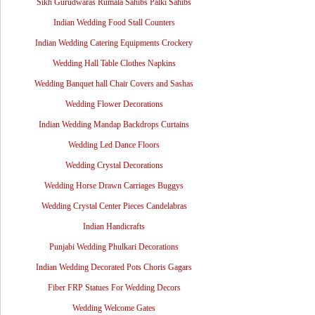
Sikh Gurudwaras Rumala Sahibs Palki Sahibs
Indian Wedding Food Stall Counters
Indian Wedding Catering Equipments Crockery
Wedding Hall Table Clothes Napkins
Wedding Banquet hall Chair Covers and Sashas
Wedding Flower Decorations
Indian Wedding Mandap Backdrops Curtains
Wedding Led Dance Floors
Wedding Crystal Decorations
Wedding Horse Drawn Carriages Buggys
Wedding Crystal Center Pieces Candelabras
Indian Handicrafts
Punjabi Wedding Phulkari Decorations
Indian Wedding Decorated Pots Choris Gagars
Fiber FRP Statues For Wedding Decors
Wedding Welcome Gates