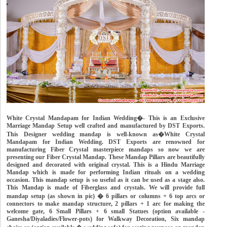
White Crystal Mandapam for Indian Wedding�- This is an Exclusive
Marriage Mandap Setup well crafted and manufactured by DST Exports.
This Designer wedding mandap is well-known as�White Crystal
Mandapam for Indian Wedding. DST Exports are renowned for
manufacturing Fiber Crystal masterpiece mandaps so now we are
presenting our Fiber Crystal Mandap. These Mandap Pillars are beautifully
designed and decorated with original crystal. This is a Hindu Marriage
Mandap which is made for performing Indian rituals on a wedding
occasion. This mandap setup is so useful as it can be used as a stage also.
This Mandap is made of Fiberglass and crystals. We will provide full
mandap setup (as shown in pic) � 6 pillars or columns + 6 top arcs or
connectors to make mandap structure, 2 pillars + 1 arc for making the
welcome gate, 6 Small Pillars + 6 small Statues (option available -
Ganesha/Diyaladies/Flower-pots) for Walkway Decoration, Six mandap