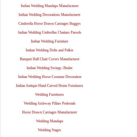
Indian Wedding Mandaps Manufacturer
Indian Wedding Decorations Manufacturer
Cinderella Horse Drawn Carriages Buggys
Indian Wedding Umbrellas Chattars Parsols
Indian Wedding Furniture
Indian Wedding Dolis and Palkis
Banquet Hall Chair Covers Manufacturer
Indian Wedding Swings /Jhulas
Indian Wedding Horse Costume Decoration
Indian Antique Hand Carved Home Furnitures
Wedding Furnitures
Wedding Aisleway Pillars Pedestals
Horse Drawn Carriages Manufacturer
Wedding Mandaps
Wedding Stages