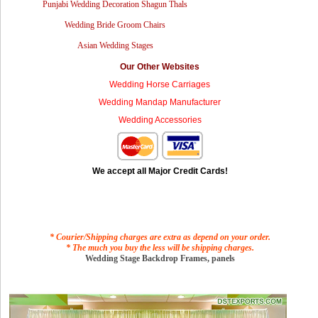
Punjabi Wedding Decoration Shagun Thals
Wedding Bride Groom Chairs
Asian Wedding Stages
Our Other Websites
Wedding Horse Carriages
Wedding Mandap Manufacturer
Wedding Accessories
We accept all Major Credit Cards!
* Courier/Shipping charges are extra as depend on your order.
* The much you buy the less will be shipping charges.
Wedding Stage Backdrop Frames, panels