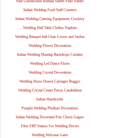
Sikh Gurudwaras Rumala Sahibs Palki Sahibs
Indian Wedding Food Stall Counters
Indian Wedding Catering Equipments Crockery
Wedding Hall Table Clothes Napkins
Wedding Banquet hall Chair Covers and Sashas
Wedding Flower Decorations
Indian Wedding Mandap Backdrops Curtains
Wedding Led Dance Floors
Wedding Crystal Decorations
Wedding Horse Drawn Carriages Buggys
Wedding Crystal Center Pieces Candelabras
Indian Handicrafts
Punjabi Wedding Phulkari Decorations
Indian Wedding Decorated Pots Choris Gagars
Fiber FRP Statues For Wedding Decors
Wedding Welcome Gates