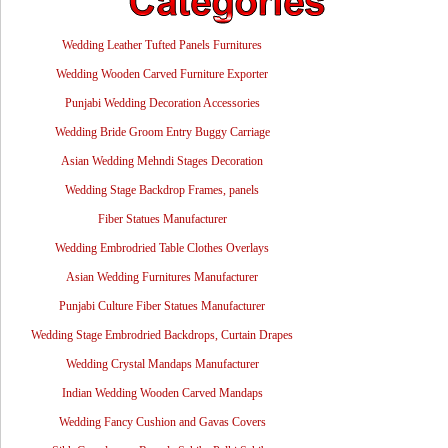
Wedding Leather Tufted Panels Furnitures
Wedding Wooden Carved Furniture Exporter
Punjabi Wedding Decoration Accessories
Wedding Bride Groom Entry Buggy Carriage
Asian Wedding Mehndi Stages Decoration
Wedding Stage Backdrop Frames, panels
Fiber Statues Manufacturer
Wedding Embrodried Table Clothes Overlays
Asian Wedding Furnitures Manufacturer
Punjabi Culture Fiber Statues Manufacturer
Wedding Stage Embrodried Backdrops, Curtain Drapes
Wedding Crystal Mandaps Manufacturer
Indian Wedding Wooden Carved Mandaps
Wedding Fancy Cushion and Gavas Covers