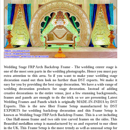
Wedding Stage FRP Arch Backdrop Frame - The wedding center stage is
one of the most seen parts in the wedding photographs. Hence you must pay
extra attention to this area. So if you want to make your wedding stage
decoration stand out then look no further than DST exports. We make it
easy for you by providing the best stage decoration. We have a wide range of
wedding decoration products for stage decoration. Instead of adding
creative decorations to the entire venue, just a few stunning backgrounds,
frames and panels are enough to do the trick so we are presenting Latest
Wedding Frames and Panels which is originally MADE-IN-INDIA by DST
Exports. This is the new fiber Frame Setup manufactured by DST
EXPORTS for wedding backdrop decoration and this Frame Setup is
known as Wedding Stage FRP Arch Backdrop Frame. This is a set including
- One Half-moon frame and two side tree carved frames on the sides. This
Beautiful medallion setup is manufactured by us and exported to our client
in the UK. This Frame Setup is the most trendy as well as unusual setup for