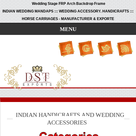
Wedding Stage FRP Arch Backdrop Frame
INDIAN WEDDING MANDAPS ::: WEDDING ACCESSORY. HANDICRAFTS :::
HORSE CARRIAGES - MANUFACTURER & EXPORTE
MENU
INDIAN HANDICRAFTS AND WEDDING
ACCESSORIES