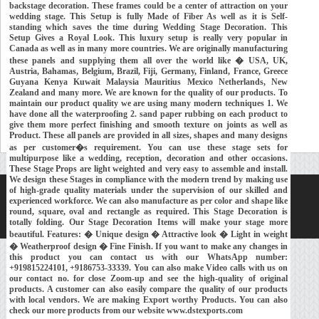
backstage decoration. These frames could be a center of attraction on your
wedding stage. This Setup is fully Made of Fiber As well as it is Self-
standing which saves the time during Wedding Stage Decoration. This
Setup Gives a Royal Look. This luxury setup is really very popular in
Canada as well as in many more countries. We are originally manufacturing
these panels and supplying them all over the world like � USA, UK,
Austria, Bahamas, Belgium, Brazil, Fiji, Germany, Finland, France, Greece
Guyana Kenya Kuwait Malaysia Mauritius Mexico Netherlands, New
Zealand and many more. We are known for the quality of our products. To
maintain our product quality we are using many modern techniques 1. We
have done all the waterproofing 2. sand paper rubbing on each product to
give them more perfect finishing and smooth texture on joints as well as
Product. These all panels are provided in all sizes, shapes and many designs
as per customer�s requirement. You can use these stage sets for
multipurpose like a wedding, reception, decoration and other occasions.
These Stage Props are light weighted and very easy to assemble and install.
We design these Stages in compliance with the modern trend by making use
of high-grade quality materials under the supervision of our skilled and
Home
About Us
Our Exports
Contacts
experienced workforce. We can also manufacture as per color and shape like
round, square, oval and rectangle as required. This Stage Decoration is
Copyright © 2018-
Developed and Maintained by
MEHRA MEDIA
totally folding. Our Stage Decoration Items will make your stage more
beautiful. Features: � Unique design � Attractive look � Light in weight
� Weatherproof design � Fine Finish. If you want to make any changes in
this product you can contact us with our WhatsApp number:
+919815224101, +9186753-33339. You can also make Video calls with us on
our contact no. for close Zoom-up and see the high-quality of original
products. A customer can also easily compare the quality of our products
with local vendors. We are making Export worthy Products. You can also
check our more products from our website www.dstexports.com