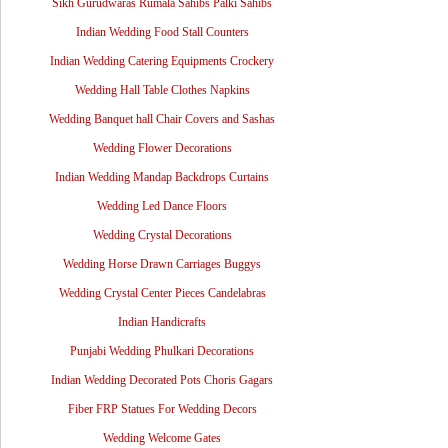
Sikh Gurudwaras Rumala Sahibs Palki Sahibs
Indian Wedding Food Stall Counters
Indian Wedding Catering Equipments Crockery
Wedding Hall Table Clothes Napkins
Wedding Banquet hall Chair Covers and Sashas
Wedding Flower Decorations
Indian Wedding Mandap Backdrops Curtains
Wedding Led Dance Floors
Wedding Crystal Decorations
Wedding Horse Drawn Carriages Buggys
Wedding Crystal Center Pieces Candelabras
Indian Handicrafts
Punjabi Wedding Phulkari Decorations
Indian Wedding Decorated Pots Choris Gagars
Fiber FRP Statues For Wedding Decors
Wedding Welcome Gates