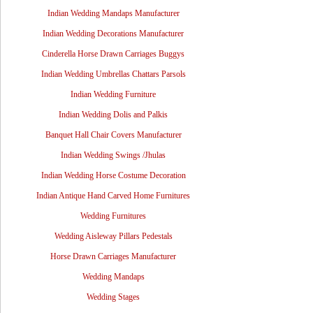
Indian Wedding Mandaps Manufacturer
Indian Wedding Decorations Manufacturer
Cinderella Horse Drawn Carriages Buggys
Indian Wedding Umbrellas Chattars Parsols
Indian Wedding Furniture
Indian Wedding Dolis and Palkis
Banquet Hall Chair Covers Manufacturer
Indian Wedding Swings /Jhulas
Indian Wedding Horse Costume Decoration
Indian Antique Hand Carved Home Furnitures
Wedding Furnitures
Wedding Aisleway Pillars Pedestals
Horse Drawn Carriages Manufacturer
Wedding Mandaps
Wedding Stages