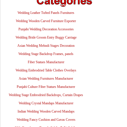
Wedding Leather Tufted Panels Furnitures
Wedding Wooden Carved Furniture Exporter
Punjabi Wedding Decoration Accessories
Wedding Bride Groom Entry Buggy Carriage
Asian Wedding Mehndi Stages Decoration
Wedding Stage Backdrop Frames, panels
Fiber Statues Manufacturer
Wedding Embrodried Table Clothes Overlays
Asian Wedding Furnitures Manufacturer
Punjabi Culture Fiber Statues Manufacturer
Wedding Stage Embrodried Backdrops, Curtain Drapes
Wedding Crystal Mandaps Manufacturer
Indian Wedding Wooden Carved Mandaps
Wedding Fancy Cushion and Gavas Covers