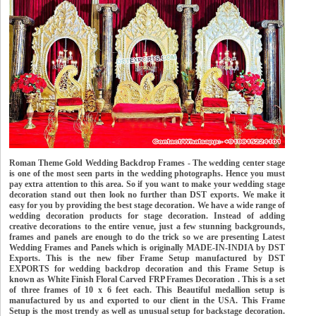
Roman Theme Gold Wedding Backdrop Frames - The wedding center stage
is one of the most seen parts in the wedding photographs. Hence you must
pay extra attention to this area. So if you want to make your wedding stage
decoration stand out then look no further than DST exports. We make it
easy for you by providing the best stage decoration. We have a wide range of
wedding decoration products for stage decoration. Instead of adding
creative decorations to the entire venue, just a few stunning backgrounds,
frames and panels are enough to do the trick so we are presenting Latest
Wedding Frames and Panels which is originally MADE-IN-INDIA by DST
Exports. This is the new fiber Frame Setup manufactured by DST
EXPORTS for wedding backdrop decoration and this Frame Setup is
known as White Finish Floral Carved FRP Frames Decoration . This is a set
of three frames of 10 x 6 feet each. This Beautiful medallion setup is
manufactured by us and exported to our client in the USA. This Frame
Setup is the most trendy as well as unusual setup for backstage decoration.