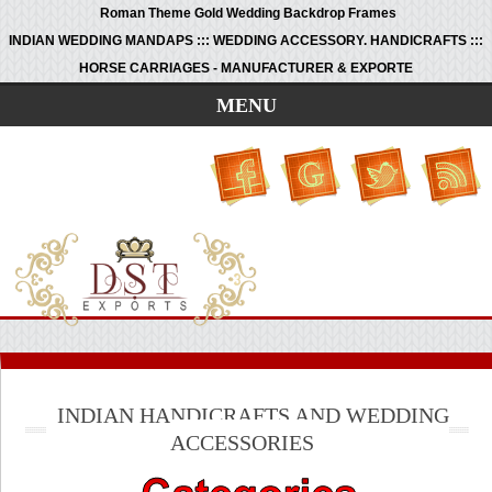
Roman Theme Gold Wedding Backdrop Frames
INDIAN WEDDING MANDAPS ::: WEDDING ACCESSORY. HANDICRAFTS :::
HORSE CARRIAGES - MANUFACTURER & EXPORTE
MENU
INDIAN HANDICRAFTS AND WEDDING
ACCESSORIES