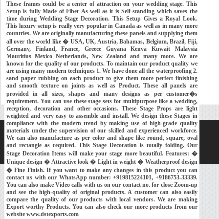
These frames could be a center of attraction on your wedding stage. This
Setup is fully Made of Fiber As well as it is Self-standing which saves the
time during Wedding Stage Decoration. This Setup Gives a Royal Look.
This luxury setup is really very popular in Canada as well as in many more
countries. We are originally manufacturing these panels and supplying them
all over the world like � USA, UK, Austria, Bahamas, Belgium, Brazil, Fiji,
Germany, Finland, France, Greece Guyana Kenya Kuwait Malaysia
Mauritius Mexico Netherlands, New Zealand and many more. We are
known for the quality of our products. To maintain our product quality we
are using many modern techniques 1. We have done all the waterproofing 2.
sand paper rubbing on each product to give them more perfect finishing
and smooth texture on joints as well as Product. These all panels are
provided in all sizes, shapes and many designs as per customer�s
requirement. You can use these stage sets for multipurpose like a wedding,
reception, decoration and other occasions. These Stage Props are light
weighted and very easy to assemble and install. We design these Stages in
compliance with the modern trend by making use of high-grade quality
materials under the supervision of our skilled and experienced workforce.
Home
About Us
Our Exports
Contacts
We can also manufacture as per color and shape like round, square, oval
and rectangle as required. This Stage Decoration is totally folding. Our
Copyright © 2018-
Developed and Maintained by
MEHRA MEDIA
Stage Decoration Items will make your stage more beautiful. Features: �
Unique design � Attractive look � Light in weight � Weatherproof design
� Fine Finish. If you want to make any changes in this product you can
contact us with our WhatsApp number: +919815224101, +9186753-33339.
You can also make Video calls with us on our contact no. for close Zoom-up
and see the high-quality of original products. A customer can also easily
compare the quality of our products with local vendors. We are making
Export worthy Products. You can also check our more products from our
website www.dstexports.com