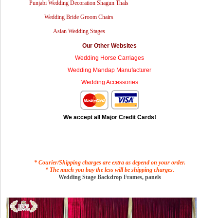
Punjabi Wedding Decoration Shagun Thals
Wedding Bride Groom Chairs
Asian Wedding Stages
Our Other Websites
Wedding Horse Carriages
Wedding Mandap Manufacturer
Wedding Accessories
We accept all Major Credit Cards!
* Courier/Shipping charges are extra as depend on your order.
* The much you buy the less will be shipping charges.
Wedding Stage Backdrop Frames, panels