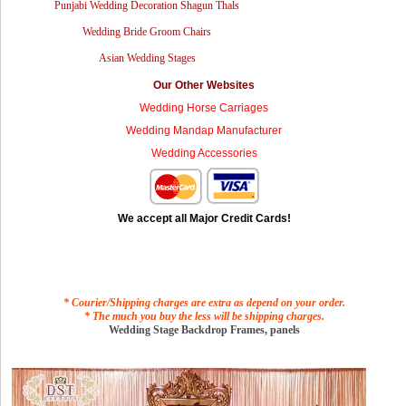
Punjabi Wedding Decoration Shagun Thals
Wedding Bride Groom Chairs
Asian Wedding Stages
Our Other Websites
Wedding Horse Carriages
Wedding Mandap Manufacturer
Wedding Accessories
We accept all Major Credit Cards!
* Courier/Shipping charges are extra as depend on your order.
* The much you buy the less will be shipping charges.
Wedding Stage Backdrop Frames, panels