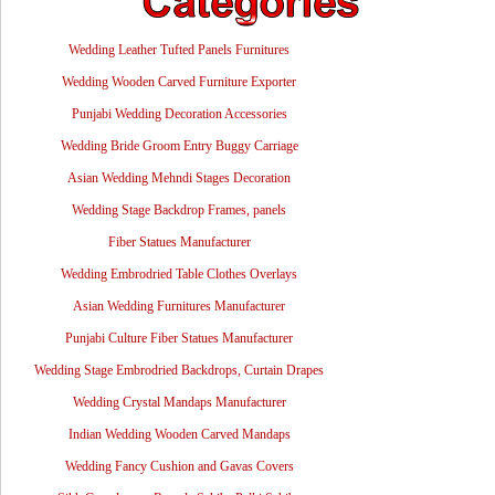
Wedding Leather Tufted Panels Furnitures
Wedding Wooden Carved Furniture Exporter
Punjabi Wedding Decoration Accessories
Wedding Bride Groom Entry Buggy Carriage
Asian Wedding Mehndi Stages Decoration
Wedding Stage Backdrop Frames, panels
Fiber Statues Manufacturer
Wedding Embrodried Table Clothes Overlays
Asian Wedding Furnitures Manufacturer
Punjabi Culture Fiber Statues Manufacturer
Wedding Stage Embrodried Backdrops, Curtain Drapes
Wedding Crystal Mandaps Manufacturer
Indian Wedding Wooden Carved Mandaps
Wedding Fancy Cushion and Gavas Covers