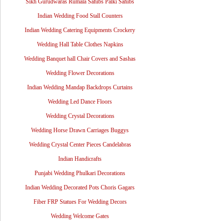
Sikh Gurudwaras Rumala Sahibs Palki Sahibs
Indian Wedding Food Stall Counters
Indian Wedding Catering Equipments Crockery
Wedding Hall Table Clothes Napkins
Wedding Banquet hall Chair Covers and Sashas
Wedding Flower Decorations
Indian Wedding Mandap Backdrops Curtains
Wedding Led Dance Floors
Wedding Crystal Decorations
Wedding Horse Drawn Carriages Buggys
Wedding Crystal Center Pieces Candelabras
Indian Handicrafts
Punjabi Wedding Phulkari Decorations
Indian Wedding Decorated Pots Choris Gagars
Fiber FRP Statues For Wedding Decors
Wedding Welcome Gates