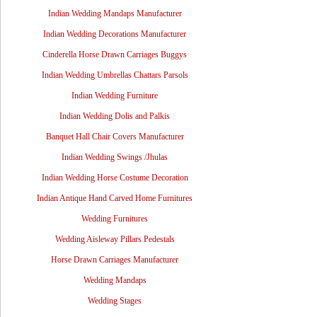
Indian Wedding Mandaps Manufacturer
Indian Wedding Decorations Manufacturer
Cinderella Horse Drawn Carriages Buggys
Indian Wedding Umbrellas Chattars Parsols
Indian Wedding Furniture
Indian Wedding Dolis and Palkis
Banquet Hall Chair Covers Manufacturer
Indian Wedding Swings /Jhulas
Indian Wedding Horse Costume Decoration
Indian Antique Hand Carved Home Furnitures
Wedding Furnitures
Wedding Aisleway Pillars Pedestals
Horse Drawn Carriages Manufacturer
Wedding Mandaps
Wedding Stages