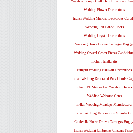
Wedding Banquet hall Chair Covers and Sa
Wedding Flower Decorations
Indian Wedding Mandap Backdrops Curtai
Wedding Led Dance Floors
Wedding Crystal Decorations
Wedding Horse Drawn Carriages Buggy
Wedding Crystal Center Pieces Candelabr
Indian Handicrafts
Punjabi Wedding Phulkari Decorations
Indian Wedding Decorated Pots Choris Gag
Fiber FRP Statues For Wedding Decors
Wedding Welcome Gates
Indian Wedding Mandaps Manufacturer
Indian Wedding Decorations Manufacture
Cinderella Horse Drawn Carriages Bugg
Indian Wedding Umbrellas Chattars Parso