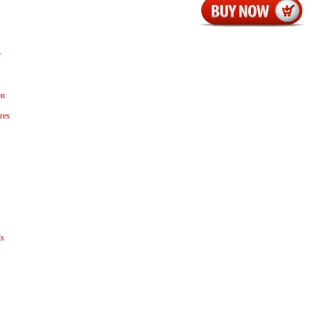
r
on
res
ls