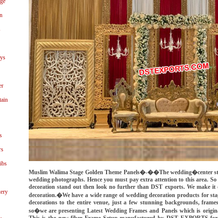
age
n
s
ays
er
tain
s
rs
ibs
Muslim Walima Stage Golden Theme Panels�-��The wedding�center stage
wedding photographs. Hence you must pay extra attention to this area. So
decoration stand out then look no further than DST exports. We make it e
ery
decoration.�We have a wide range of wedding decoration products for stag
decorations to the entire venue, just a few stunning backgrounds, frame
so�we are presenting Latest Wedding Frames and Panels which is ori
This is the new fiber Frame Setup manufactured by DST EXPORTS for 