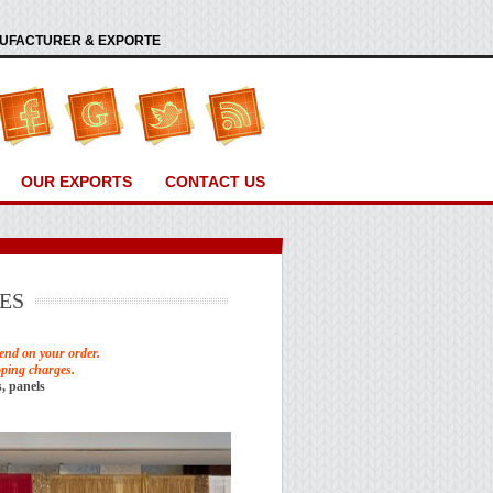
ANUFACTURER & EXPORTE
OUR EXPORTS
CONTACT US
ES
end on your order.
pping charges.
, panels