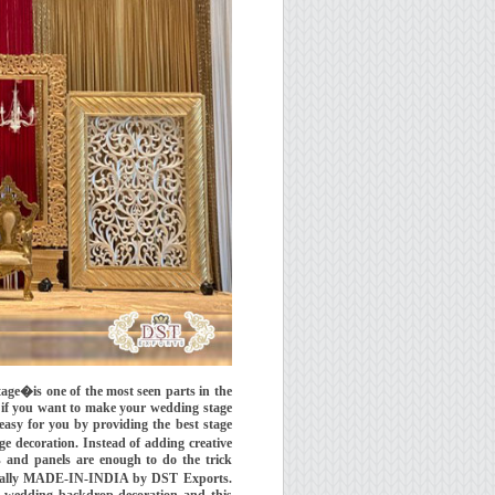
�is one of the most seen parts in the
 if you want to make your wedding stage
asy for you by providing the best stage
e decoration. Instead of adding creative
s and panels are enough to do the trick
ginally MADE-IN-INDIA by DST Exports.
wedding backdrop decoration and this