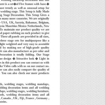
re is a set�of Five frames with base.�
most trendy as well as unusual setup for
 wedding stage. This Setup is fully Made
ing Stage Decoration. This Setup Gives a
in many more countries. We are originally
 � USA, UK, Austria, Bahamas, Belgium,
aysia Mauritius Mexico Netherlands, New
To maintain our product quality we are
nd paper rubbing on each product to give
hese all panels are provided in all sizes,
ese stage sets for multipurpose like a
light weighted and very easy to assemble
nd by making use of high-grade quality
We can also manufacture as per color and
ecoration is totally folding. Our Stage
ue design � Attractive look � Light in
 in this product you can contact us with
Video calls with us on our contact no.
r can also easily compare the quality of
. You can also check our more products
els, wedding stages, wedding mandaps,
dding decoration items and all wedding
aps, wedding stages, wedding furniture,
els, wedding decoration items and all
 Canada , UK , Fiji , France , Germany ,
ntries.