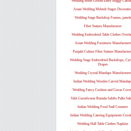
Wedding Bride Groom Entry Buggy Carri
Asian Wedding Mehndi Stages Decoratio
Wedding Stage Backdrop Frames, panel
Fiber Statues Manufacturer
Wedding Embrodried Table Clothes Overl
Asian Wedding Furnitures Manufacturer
Punjabi Culture Fiber Statues Manufactur
Wedding Stage Embrodried Backdrops, Cur
Drapes
Wedding Crystal Mandaps Manufacturer
Indian Wedding Wooden Carved Mandap
Wedding Fancy Cushion and Gavas Cove
Sikh Gurudwaras Rumala Sahibs Palki Sah
Indian Wedding Food Stall Counters
Indian Wedding Catering Equipments Crock
Wedding Hall Table Clothes Napkins