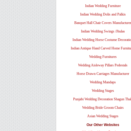
Indian Wedding Furniture
Indian Wedding Dolis and Palkis
Banquet Hall Chair Covers Manufacture
Indian Wedding Swings /Jhulas
Indian Wedding Horse Costume Decorati
Indian Antique Hand Carved Home Furnitu
Wedding Furnitures
Wedding Aisleway Pillars Pedestals
Horse Drawn Carriages Manufacturer
Wedding Mandaps
Wedding Stages
Punjabi Wedding Decoration Shagun Tha
Wedding Bride Groom Chairs
Asian Wedding Stages
Our Other Websites