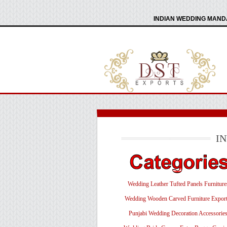
INDIAN WEDDING MANDA
I
Wedding Leather Tufted Panels Furniture
Wedding Wooden Carved Furniture Export
Punjabi Wedding Decoration Accessorie