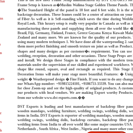
shas
Frame Setup is known as�Muslim Walima Stage Golden Theme Panels. The
�The Standard Height of the panel is 10 feet and 6 feet wide. It is the 
backstage decoration. These frames could be a center of attraction on your
ns
of Fiber As well as it is Self-standing which saves the time during Wedd
Royal Look. This luxury setup is really very popular in Canada as well as 
manufacturing these panels and supplying them all over the world like
Brazil, Fiji, Germany, Finland, France, Greece Guyana Kenya Kuwait Mal
Zealand and many more. We are known for the quality of our products. 
using many modern techniques 1. We have done all the waterproofing 2. sa
s
them more perfect finishing and smooth texture on joint as well as Product. T
shapes and many designs as per customer�s requirement. You can use th
as
wedding, reception, decoration and other occasions. These Stage Props are 
and install. We design these Stages in compliance with the modern tre
materials under the supervision of our skilled and experienced workforce. 
shape like round, square, oval and rectangle as required. This Stage D
Decoration Items will make your stage more beautiful. Features: � Uniq
ars
weight � Weatherproof design � Fine Finish. If you want to do any changes
our WhatsApp number: +919815224101, +9186753-33339. You can also make 
for close Zoom-up and see the high-quality of original products. A custome
our products with local vendors. We are making Export worthy Products
from our website www.dst exports.com.��
DST Exports is leading and best manufacturer of backdrop fiber pan
wooden mandaps, wedding furniture, wedding swings, wedding dolis, we
r
items in India. DST Exports is exporter of wedding mandaps, wooden mand
wedding swings, wedding dolis, backdrop curtains, backdrop fiber pan
ys
wedding items from India to all over world like some major countries USA ,
Netherlands , South Africa , West Indies , Nigeria and many more other cou
ls