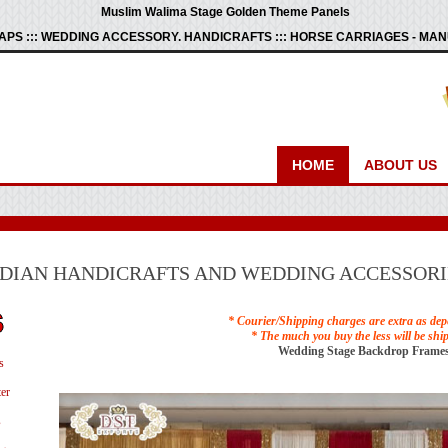
Muslim Walima Stage Golden Theme Panels
PS ::: WEDDING ACCESSORY. HANDICRAFTS ::: HORSE CARRIAGES - M
HOME
ABOUT US
NDIAN HANDICRAFTS AND WEDDING ACCESSORI
* Courier/Shipping charges are extra as dep
* The much you buy the less will be shi
Wedding Stage Backdrop Frames
s
er
s