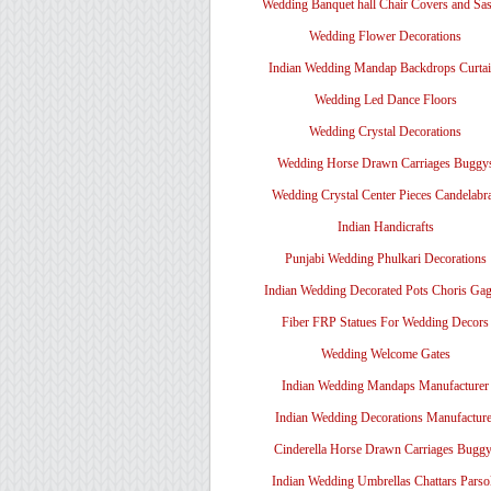
Wedding Banquet hall Chair Covers and Sa
Wedding Flower Decorations
Indian Wedding Mandap Backdrops Curtai
Wedding Led Dance Floors
Wedding Crystal Decorations
Wedding Horse Drawn Carriages Buggy
Wedding Crystal Center Pieces Candelabr
Indian Handicrafts
Punjabi Wedding Phulkari Decorations
Indian Wedding Decorated Pots Choris Gag
Fiber FRP Statues For Wedding Decors
Wedding Welcome Gates
Indian Wedding Mandaps Manufacturer
Indian Wedding Decorations Manufacture
Cinderella Horse Drawn Carriages Bugg
Indian Wedding Umbrellas Chattars Parso