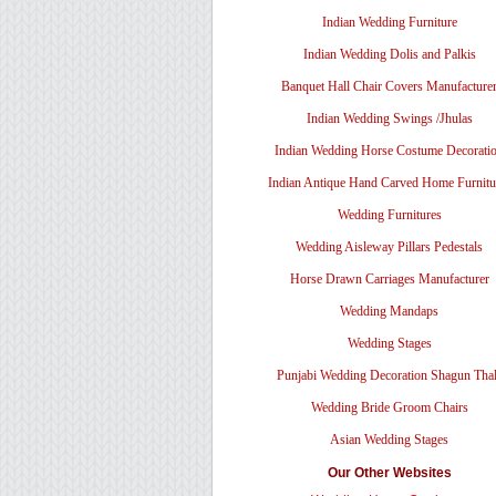
Indian Wedding Furniture
Indian Wedding Dolis and Palkis
Banquet Hall Chair Covers Manufacture
Indian Wedding Swings /Jhulas
Indian Wedding Horse Costume Decorati
Indian Antique Hand Carved Home Furnitu
Wedding Furnitures
Wedding Aisleway Pillars Pedestals
Horse Drawn Carriages Manufacturer
Wedding Mandaps
Wedding Stages
Punjabi Wedding Decoration Shagun Tha
Wedding Bride Groom Chairs
Asian Wedding Stages
Our Other Websites