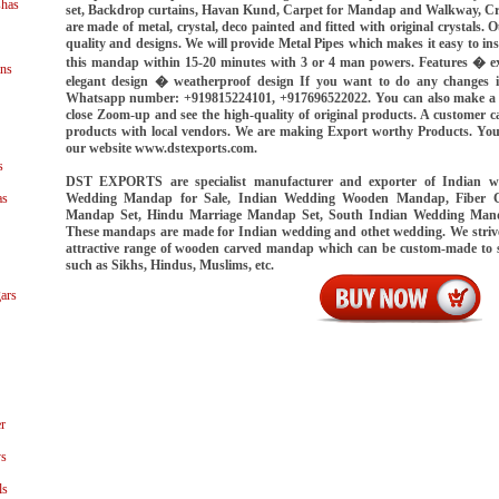
shas
set, Backdrop curtains, Havan Kund, Carpet for Mandap and Walkway, Cryst
are made of metal, crystal, deco painted and fitted with original crystals. 
quality and designs. We will provide Metal Pipes which makes it easy to in
this mandap within 15-20 minutes with 3 or 4 man powers. Features � ex
ns
elegant design � weatherproof design If you want to do any changes i
Whatsapp number: +919815224101, +917696522022. You can also make a vid
close Zoom-up and see the high-quality of original products. A customer ca
products with local vendors. We are making Export worthy Products. You
our website www.dstexports.com.
s
DST EXPORTS are specialist manufacturer and exporter of Indian 
Wedding Mandap for Sale, Indian Wedding Wooden Mandap, Fiber 
as
Mandap Set, Hindu Marriage Mandap Set, South Indian Wedding Man
These mandaps are made for Indian wedding and othet wedding. We strive
attractive range of wooden carved mandap which can be custom-made to sui
such as Sikhs, Hindus, Muslims, etc.
ars
r
ys
ls