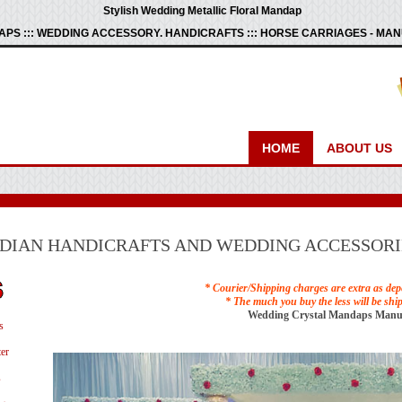
Stylish Wedding Metallic Floral Mandap
PS ::: WEDDING ACCESSORY. HANDICRAFTS ::: HORSE CARRIAGES - M
HOME
ABOUT US
NDIAN HANDICRAFTS AND WEDDING ACCESSORI
* Courier/Shipping charges are extra as dep
* The much you buy the less will be shi
Wedding Crystal Mandaps Manu
s
er
s