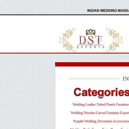
INDIAN WEDDING MANDA
I
Wedding Leather Tufted Panels Furniture
Wedding Wooden Carved Furniture Export
Punjabi Wedding Decoration Accessorie