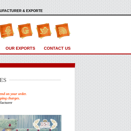
ANUFACTURER & EXPORTE
OUR EXPORTS
CONTACT US
ES
end on your order.
pping charges.
facturer