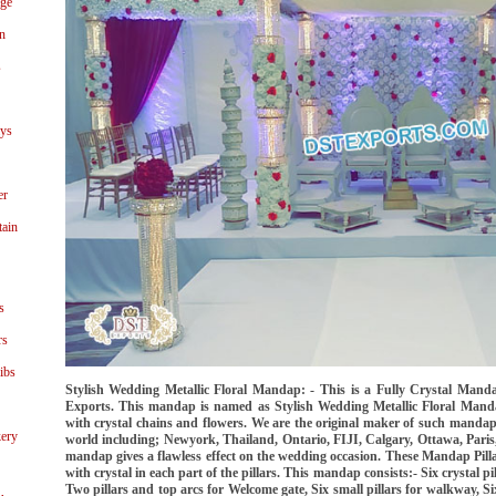
age
n
s
ays
er
tain
s
rs
ibs
Stylish Wedding Metallic Floral Mandap: - This is a Fully Crystal Ma
Exports. This mandap is named as Stylish Wedding Metallic Floral Manda
with crystal chains and flowers. We are the original maker of such manda
ery
world including; Newyork, Thailand, Ontario, FIJI, Calgary, Ottawa, Paris,
mandap gives a flawless effect on the wedding occasion. These Mandap Pilla
with crystal in each part of the pillars. This mandap consists:- Six crystal pi
Two pillars and top arcs for Welcome gate, Six small pillars for walkway, S