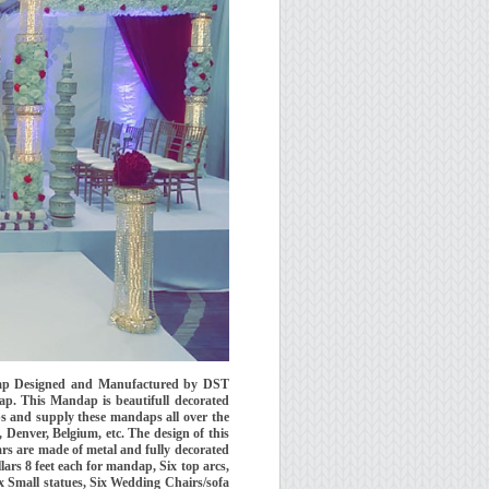
ndap Designed and Manufactured by DST
p. This Mandap is beautifull decorated
ps and supply these mandaps all over the
 Denver, Belgium, etc. The design of this
rs are made of metal and fully decorated
llars 8 feet each for mandap, Six top arcs,
ix Small statues, Six Wedding Chairs/sofa