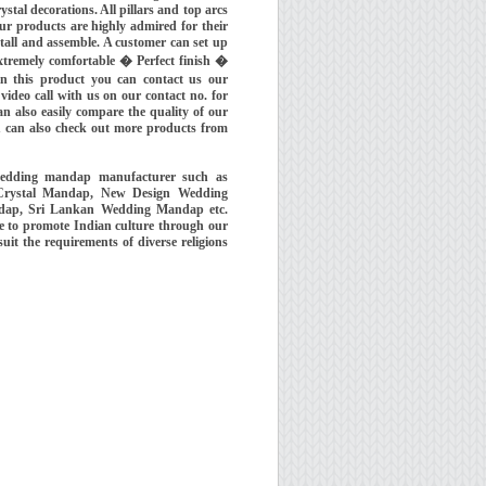
al decorations. All pillars and top arcs
Our products are highly admired for their
stall and assemble. A customer can set up
tremely comfortable � Perfect finish �
n this product you can contact us our
eo call with us on our contact no. for
n also easily compare the quality of our
 can also check out more products from
wedding mandap manufacturer such as
Crystal Mandap, New Design Wedding
dap, Sri Lankan Wedding Mandap etc.
 to promote Indian culture through our
t the requirements of diverse religions