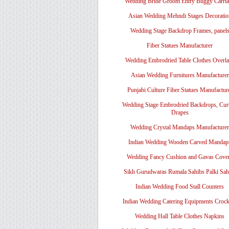
Wedding Bride Groom Entry Buggy Carri
Asian Wedding Mehndi Stages Decoratio
Wedding Stage Backdrop Frames, panel
Fiber Statues Manufacturer
Wedding Embrodried Table Clothes Overl
Asian Wedding Furnitures Manufacturer
Punjabi Culture Fiber Statues Manufactur
Wedding Stage Embrodried Backdrops, Cur
Drapes
Wedding Crystal Mandaps Manufacturer
Indian Wedding Wooden Carved Mandap
Wedding Fancy Cushion and Gavas Cove
Sikh Gurudwaras Rumala Sahibs Palki Sah
Indian Wedding Food Stall Counters
Indian Wedding Catering Equipments Crock
Wedding Hall Table Clothes Napkins