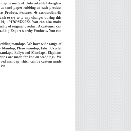
ndap is made of Unbreakable Fiberglass
ll as sand paper rubbing on each product
 as Product. Features � extraordinarily
ish to try to to any changes during this
101, +917696522022. You can also make
ality of original product. A customer can
e making Export worthy Products. You can
wedding mandaps. We have wide range of
o Mandap, Plazo mandap, Fiber Crystal
 mandaps, Bollywood Mandaps, Elephant
ndaps are made for Indian weddings. We
 carved mandap which can be custom-made
, etc