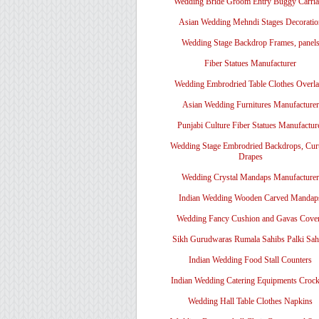
Wedding Bride Groom Entry Buggy Carri
Asian Wedding Mehndi Stages Decoratio
Wedding Stage Backdrop Frames, panel
Fiber Statues Manufacturer
Wedding Embrodried Table Clothes Overl
Asian Wedding Furnitures Manufacturer
Punjabi Culture Fiber Statues Manufactur
Wedding Stage Embrodried Backdrops, Cur
Drapes
Wedding Crystal Mandaps Manufacturer
Indian Wedding Wooden Carved Mandap
Wedding Fancy Cushion and Gavas Cove
Sikh Gurudwaras Rumala Sahibs Palki Sah
Indian Wedding Food Stall Counters
Indian Wedding Catering Equipments Crock
Wedding Hall Table Clothes Napkins