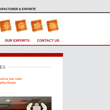
ANUFACTURER & EXPORTE
OUR EXPORTS
CONTACT US
ES
end on your order.
pping charges.