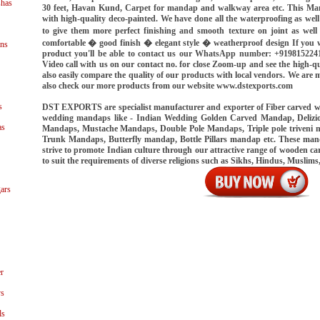
shas
30 feet, Havan Kund, Carpet for mandap and walkway area etc. This Ma
with high-quality deco-painted. We have done all the waterproofing as we
to give them more perfect finishing and smooth texture on joint as well
comfortable � good finish � elegant style � weatherproof design If you w
ns
product you'll be able to contact us our WhatsApp number: +919815224
Video call with us on our contact no. for close Zoom-up and see the high-qu
also easily compare the quality of our products with local vendors. We ar
also check our more products from our website www.dstexports.com
s
DST EXPORTS are specialist manufacturer and exporter of Fiber carved 
wedding mandaps like - Indian Wedding Golden Carved Mandap, Delizi
as
Mandaps, Mustache Mandaps, Double Pole Mandaps, Triple pole triveni
Trunk Mandaps, Butterfly mandap, Bottle Pillars mandap etc. These ma
strive to promote Indian culture through our attractive range of wooden
to suit the requirements of diverse religions such as Sikhs, Hindus, Muslims
ars
r
ys
ls