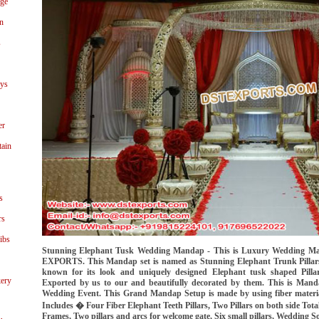
age
n
s
ays
er
tain
s
rs
ibs
Stunning Elephant Tusk Wedding Mandap - This is Luxury Wedding M
EXPORTS. This Mandap set is named as Stunning Elephant Trunk Pilla
known for its look and uniquely designed Elephant tusk shaped Pill
ery
Exported by us to our and beautifully decorated by them. This is Manda
Wedding Event. This Grand Mandap Setup is made by using fiber mater
Includes � Four Fiber Elephant Teeth Pillars, Two Pillars on both side Total
Frames, Two pillars and arcs for welcome gate, Six small pillars, Wedding So