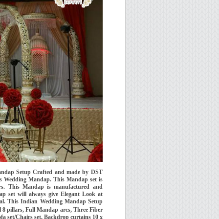
andap Setup Crafted and made by DST
rs Wedding Mandap. This Mandap set is
ars. This Mandap is manufactured and
p set will always give Elegant Look at
ial. This Indian Wedding Mandap Setup
 8 pillars, Full Mandap arcs, Three Fiber
fa set/Chairs set, Backdrop curtains 10 x