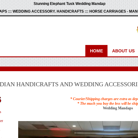
Stunning Elephant Tusk Wedding Mandap
PS ::: WEDDING ACCESSORY. HANDICRAFTS ::: HORSE CARRIAGES - M
HOME
ABOUT US
NDIAN HANDICRAFTS AND WEDDING ACCESSORI
* Courier/Shipping charges are extra as dep
* The much you buy the less will be shi
Wedding Mandaps
s
er
s