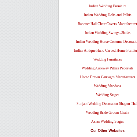
Indian Wedding Furniture
Indian Wedding Dolis and Palkis
Banquet Hall Chair Covers Manufacture
Indian Wedding Swings /Jhulas
Indian Wedding Horse Costume Decorati
Indian Antique Hand Carved Home Furnitu
Wedding Furnitures
Wedding Aisleway Pillars Pedestals
Horse Drawn Carriages Manufacturer
Wedding Mandaps
Wedding Stages
Punjabi Wedding Decoration Shagun Tha
Wedding Bride Groom Chairs
Asian Wedding Stages
Our Other Websites