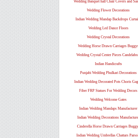
Wedding Banquet hall Chair Covers and Sa
Wedding Flower Decorations
Indian Wedding Mandap Backdrops Curtai
Wedding Led Dance Floors
Wedding Crystal Decorations
Wedding Horse Drawn Carriages Buggy
Wedding Crystal Center Pieces Candelabr
Indian Handicrafts
Punjabi Wedding Phulkari Decorations
Indian Wedding Decorated Pots Choris Gag
Fiber FRP Statues For Wedding Decors
Wedding Welcome Gates
Indian Wedding Mandaps Manufacturer
Indian Wedding Decorations Manufacture
Cinderella Horse Drawn Carriages Bugg
Indian Wedding Umbrellas Chattars Parso