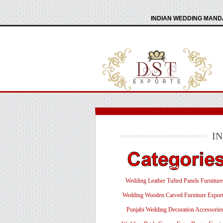
INDIAN WEDDING MANDA
I
Wedding Leather Tufted Panels Furniture
Wedding Wooden Carved Furniture Export
Punjabi Wedding Decoration Accessorie