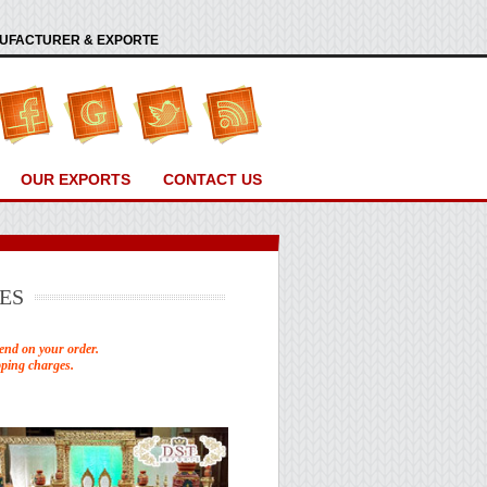
ANUFACTURER & EXPORTE
OUR EXPORTS
CONTACT US
ES
end on your order.
pping charges.