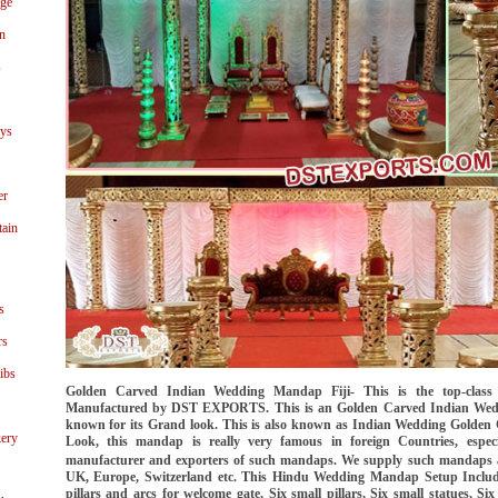
age
n
s
ays
er
tain
s
rs
ibs
Golden Carved Indian Wedding Mandap Fiji- This is the top-clas
Manufactured by DST EXPORTS. This is an Golden Carved Indian Wedd
known for its Grand look. This is also known as Indian Wedding Golden
ery
Look, this mandap is really very famous in foreign Countries, especi
manufacturer and exporters of such mandaps. We supply such mandaps a
UK, Europe, Switzerland etc. This Hindu Wedding Mandap Setup Includes-
pillars and arcs for welcome gate, Six small pillars, Six small statues, S