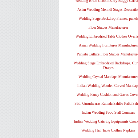
Wedding Bride Groom Entry Buggy Carri
Asian Wedding Mehndi Stages Decoratio
Wedding Stage Backdrop Frames, panel
Fiber Statues Manufacturer
Wedding Embrodried Table Clothes Overl
Asian Wedding Furnitures Manufacturer
Punjabi Culture Fiber Statues Manufactur
Wedding Stage Embrodried Backdrops, Cur
Drapes
Wedding Crystal Mandaps Manufacturer
Indian Wedding Wooden Carved Mandap
Wedding Fancy Cushion and Gavas Cove
Sikh Gurudwaras Rumala Sahibs Palki Sah
Indian Wedding Food Stall Counters
Indian Wedding Catering Equipments Crock
Wedding Hall Table Clothes Napkins