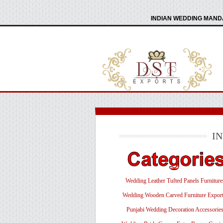
INDIAN WEDDING MANDA
I
Wedding Leather Tufted Panels Furniture
Wedding Wooden Carved Furniture Export
Punjabi Wedding Decoration Accessorie