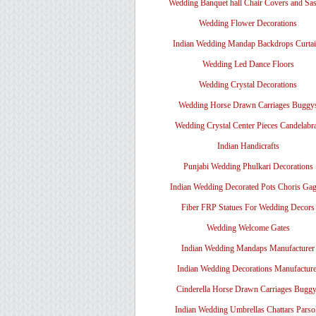
Wedding Banquet hall Chair Covers and Sa
Wedding Flower Decorations
Indian Wedding Mandap Backdrops Curtai
Wedding Led Dance Floors
Wedding Crystal Decorations
Wedding Horse Drawn Carriages Buggy
Wedding Crystal Center Pieces Candelabr
Indian Handicrafts
Punjabi Wedding Phulkari Decorations
Indian Wedding Decorated Pots Choris Gag
Fiber FRP Statues For Wedding Decors
Wedding Welcome Gates
Indian Wedding Mandaps Manufacturer
Indian Wedding Decorations Manufacture
Cinderella Horse Drawn Carriages Bugg
Indian Wedding Umbrellas Chattars Parso