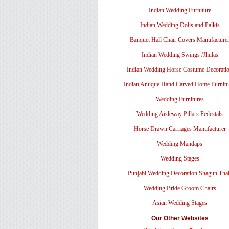
Indian Wedding Furniture
Indian Wedding Dolis and Palkis
Banquet Hall Chair Covers Manufacture
Indian Wedding Swings /Jhulas
Indian Wedding Horse Costume Decorati
Indian Antique Hand Carved Home Furnitu
Wedding Furnitures
Wedding Aisleway Pillars Pedestals
Horse Drawn Carriages Manufacturer
Wedding Mandaps
Wedding Stages
Punjabi Wedding Decoration Shagun Tha
Wedding Bride Groom Chairs
Asian Wedding Stages
Our Other Websites