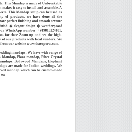
etc. This Mandap is made of Unbreakable
 makes it easy to install and assemble. A
owers. This Mandap setup can be used as
ity of products, we have done all the
ore perfect finishing and smooth texture
 finish � elegant design � weatherproof
us our WhatsApp number: +919815224101,
o. for close Zoom-up and see the high-
ty of our products with local vendors. We
 from our website www.dstexports.com.
wedding mandaps. We have wide range of
o Mandap, Plazo mandap, Fiber Crystal
 mandaps, Bollywood Mandaps, Elephant
ndaps are made for Indian weddings. We
 carved mandap which can be custom-made
, etc