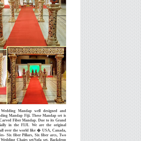
s Wedding Mandap well designed and
ing Mandap Fiji. These Mandap set is
 Carved Fiber Mandap. Due to its Grand
ally in the FIJI. We are the original
ll over the world like � USA, Canada,
 Six fiber Pillars, Six fiber arcs, Two
ix Wedding Chairs set/Sofa set, Backdrop