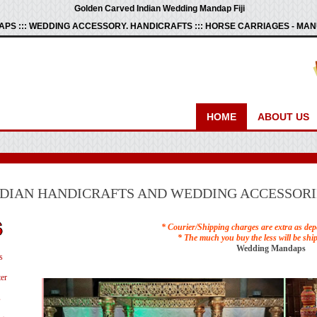
Golden Carved Indian Wedding Mandap Fiji
PS ::: WEDDING ACCESSORY. HANDICRAFTS ::: HORSE CARRIAGES - M
HOME
ABOUT US
NDIAN HANDICRAFTS AND WEDDING ACCESSORI
* Courier/Shipping charges are extra as dep
* The much you buy the less will be shi
Wedding Mandaps
s
er
s