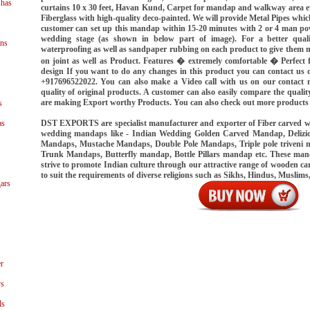
shas
curtains 10 x 30 feet, Havan Kund, Carpet for mandap and walkway area 
Fiberglass with high-quality deco-painted. We will provide Metal Pipes which
customer can set up this mandap within 15-20 minutes with 2 or 4 man p
wedding stage (as shown in below part of image). For a better qual
ns
waterproofing as well as sandpaper rubbing on each product to give them m
on joint as well as Product. Features � extremely comfortable � Perfect
design If you want to do any changes in this product you can contact 
+917696522022. You can also make a Video call with us on our contact n
quality of original products. A customer can also easily compare the quali
are making Export worthy Products. You can also check out more products
s
DST EXPORTS are specialist manufacturer and exporter of Fiber carved 
as
wedding mandaps like - Indian Wedding Golden Carved Mandap, Delizi
Mandaps, Mustache Mandaps, Double Pole Mandaps, Triple pole triveni
Trunk Mandaps, Butterfly mandap, Bottle Pillars mandap etc. These ma
strive to promote Indian culture through our attractive range of wooden
to suit the requirements of diverse religions such as Sikhs, Hindus, Muslims
ars
r
ys
ls