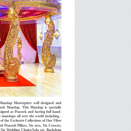
Mandap Masterpiece well designed and
ck Mandap. This Mandap is specially
signed as Peacock and having full hand-
 mandaps all over the world including -
f the Exclusive Collections of Our Fiber
Peacock Pillars, Six arcs, Six Crowns,
s, Six Wedding Chairs/Sofa set, Backdrop