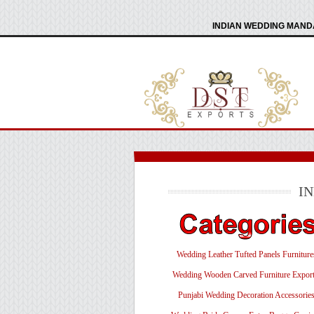
INDIAN WEDDING MANDA
I
Wedding Leather Tufted Panels Furniture
Wedding Wooden Carved Furniture Export
Punjabi Wedding Decoration Accessorie