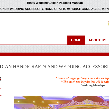
Hindu Wedding Golden Peacock Mandap
PS ::: WEDDING ACCESSORY. HANDICRAFTS ::: HORSE CARRIAGES - M
HOME
ABOUT US
NDIAN HANDICRAFTS AND WEDDING ACCESSORI
* Courier/Shipping charges are extra as dep
* The much you buy the less will be shi
Wedding Mandaps
s
er
s