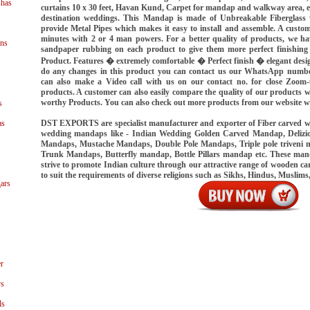
shas
curtains 10 x 30 feet, Havan Kund, Carpet for mandap and walkway area, 
destination weddings. This Mandap is made of Unbreakable Fiberglass w
provide Metal Pipes which makes it easy to install and assemble. A custo
minutes with 2 or 4 man powers. For a better quality of products, we hav
ns
sandpaper rubbing on each product to give them more perfect finishing 
Product. Features � extremely comfortable � Perfect finish � elegant des
do any changes in this product you can contact us our WhatsApp numb
can also make a Video call with us on our contact no. for close Zoom-u
products. A customer can also easily compare the quality of our products 
worthy Products. You can also check out more products from our website 
s
DST EXPORTS are specialist manufacturer and exporter of Fiber carved 
as
wedding mandaps like - Indian Wedding Golden Carved Mandap, Delizi
Mandaps, Mustache Mandaps, Double Pole Mandaps, Triple pole triveni
Trunk Mandaps, Butterfly mandap, Bottle Pillars mandap etc. These ma
strive to promote Indian culture through our attractive range of wooden
to suit the requirements of diverse religions such as Sikhs, Hindus, Muslims
ars
r
ys
ls