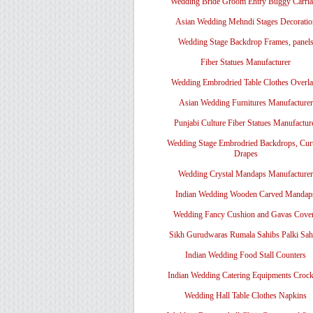
Wedding Bride Groom Entry Buggy Carri
Asian Wedding Mehndi Stages Decoratio
Wedding Stage Backdrop Frames, panel
Fiber Statues Manufacturer
Wedding Embrodried Table Clothes Overl
Asian Wedding Furnitures Manufacturer
Punjabi Culture Fiber Statues Manufactur
Wedding Stage Embrodried Backdrops, Cur
Drapes
Wedding Crystal Mandaps Manufacturer
Indian Wedding Wooden Carved Mandap
Wedding Fancy Cushion and Gavas Cove
Sikh Gurudwaras Rumala Sahibs Palki Sah
Indian Wedding Food Stall Counters
Indian Wedding Catering Equipments Crock
Wedding Hall Table Clothes Napkins