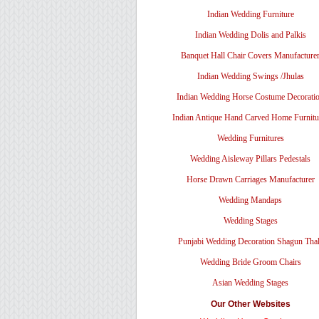
Indian Wedding Furniture
Indian Wedding Dolis and Palkis
Banquet Hall Chair Covers Manufacture
Indian Wedding Swings /Jhulas
Indian Wedding Horse Costume Decorati
Indian Antique Hand Carved Home Furnitu
Wedding Furnitures
Wedding Aisleway Pillars Pedestals
Horse Drawn Carriages Manufacturer
Wedding Mandaps
Wedding Stages
Punjabi Wedding Decoration Shagun Tha
Wedding Bride Groom Chairs
Asian Wedding Stages
Our Other Websites