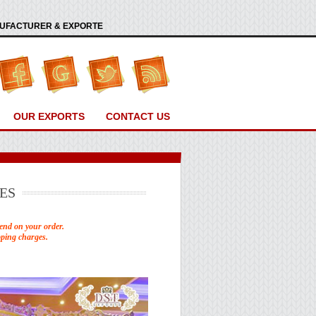
ANUFACTURER & EXPORTE
OUR EXPORTS
CONTACT US
ES
end on your order.
pping charges.