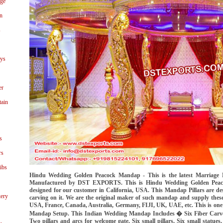
age
n
s
ays
er
tain
s
rs
ibs
Hindu Wedding Golden Peacock Mandap - This is the latest Marriage 
Manufactured by DST EXPORTS. This is Hindu Wedding Golden Peaco
designed for our customer in California, USA. This Mandap Pillars are de
ery
carving on it. We are the original maker of such mandap and supply these
USA, France, Canada, Australia, Germany, FIJI, UK, UAE, etc. This is one o
Mandap Setup. This Indian Wedding Mandap Includes � Six Fiber Carved 
Two pillars and arcs for welcome gate, Six small pillars, Six small statue