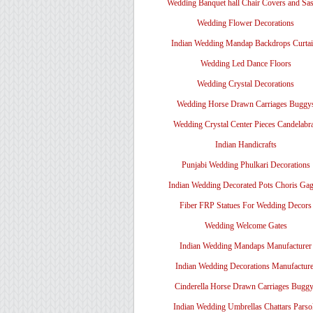
Wedding Banquet hall Chair Covers and Sa
Wedding Flower Decorations
Indian Wedding Mandap Backdrops Curtai
Wedding Led Dance Floors
Wedding Crystal Decorations
Wedding Horse Drawn Carriages Buggy
Wedding Crystal Center Pieces Candelabr
Indian Handicrafts
Punjabi Wedding Phulkari Decorations
Indian Wedding Decorated Pots Choris Gag
Fiber FRP Statues For Wedding Decors
Wedding Welcome Gates
Indian Wedding Mandaps Manufacturer
Indian Wedding Decorations Manufacture
Cinderella Horse Drawn Carriages Bugg
Indian Wedding Umbrellas Chattars Parso