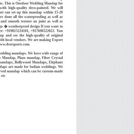
etc. This is Outdoor Wedding Mandap for
ith high-quality deco-painted. We will
mer can set up this mandap within 15-20
e done all the waterproofing as well as
and smooth texture on joint as well as
ign � weatherproof design If you want to
er: +919815224101, +917696522022. You
p and see the high-quality of original
with local vendors. We are making Export
www.dstexports.com.
wedding mandaps. We have wide range of
o Mandap, Plazo mandap, Fiber Crystal
 mandaps, Bollywood Mandaps, Elephant
ndaps are made for Indian weddings. We
 carved mandap which can be custom-made
, etc