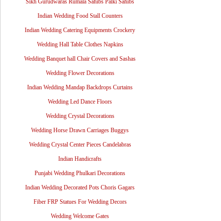
Sikh Gurudwaras Rumala Sahibs Palki Sahibs
Indian Wedding Food Stall Counters
Indian Wedding Catering Equipments Crockery
Wedding Hall Table Clothes Napkins
Wedding Banquet hall Chair Covers and Sashas
Wedding Flower Decorations
Indian Wedding Mandap Backdrops Curtains
Wedding Led Dance Floors
Wedding Crystal Decorations
Wedding Horse Drawn Carriages Buggys
Wedding Crystal Center Pieces Candelabras
Indian Handicrafts
Punjabi Wedding Phulkari Decorations
Indian Wedding Decorated Pots Choris Gagars
Fiber FRP Statues For Wedding Decors
Wedding Welcome Gates