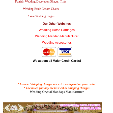
Punjabi Wedding Decoration Shagun Thals
Wedding Bride Groom Chairs
Asian Wedding Stages
Our Other Websites
Wedding Horse Carriages
Wedding Mandap Manufacturer
Wedding Accessories
We accept all Major Credit Cards!
* Courier/Shipping charges are extra as depend on your order.
* The much you buy the less will be shipping charges.
Wedding Crystal Mandaps Manufacturer