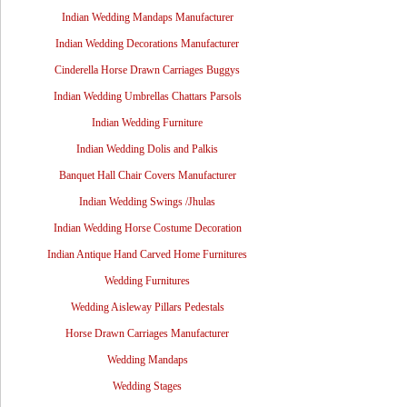
Indian Wedding Mandaps Manufacturer
Indian Wedding Decorations Manufacturer
Cinderella Horse Drawn Carriages Buggys
Indian Wedding Umbrellas Chattars Parsols
Indian Wedding Furniture
Indian Wedding Dolis and Palkis
Banquet Hall Chair Covers Manufacturer
Indian Wedding Swings /Jhulas
Indian Wedding Horse Costume Decoration
Indian Antique Hand Carved Home Furnitures
Wedding Furnitures
Wedding Aisleway Pillars Pedestals
Horse Drawn Carriages Manufacturer
Wedding Mandaps
Wedding Stages