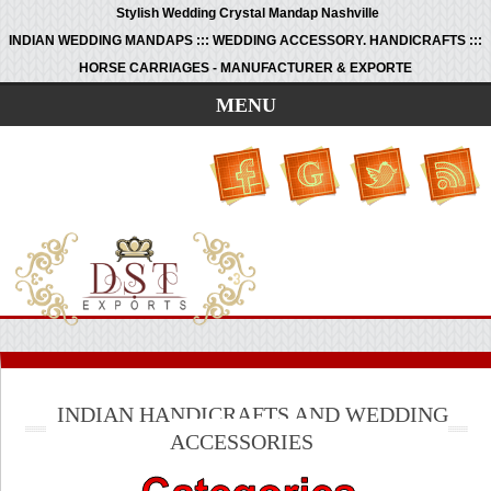
Stylish Wedding Crystal Mandap Nashville
INDIAN WEDDING MANDAPS ::: WEDDING ACCESSORY. HANDICRAFTS :::
HORSE CARRIAGES - MANUFACTURER & EXPORTE
MENU
INDIAN HANDICRAFTS AND WEDDING
ACCESSORIES