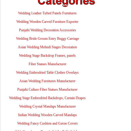
Wedding Leather Tufted Panels Furnitures
Wedding Wooden Carved Furniture Exporter
Punjabi Wedding Decoration Accessories
Wedding Bride Groom Entry Buggy Carriage
Asian Wedding Mehndi Stages Decoration
Wedding Stage Backdrop Frames, panels
Fiber Statues Manufacturer
Wedding Embrodried Table Clothes Overlays
Asian Wedding Furnitures Manufacturer
Punjabi Culture Fiber Statues Manufacturer
Wedding Stage Embrodried Backdrops, Curtain Drapes
Wedding Crystal Mandaps Manufacturer
Indian Wedding Wooden Carved Mandaps
Wedding Fancy Cushion and Gavas Covers