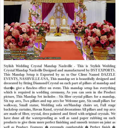
Stylish Wedding Crystal Mandap Nashville - This is Stylish Wedding
Crystal Mandap Nashville Designed and manufactured by DST EXPORTS.
This Mandap Setup is Exported by us to Our Client Named DAZZLE
EVENTS, NASHVILLE-USA, This mandap set is beautifully designed and
decorated by fitting Diamond/Crystal on each part of pillars of mandap and
that�s give a flawless effect on event. This mandap setup has everything
which is required in wedding ceremony, As you can seen in the Product
picture, This Mandap Set includes - Six fiber crystal pillars for a mandap,
Six top arcs, Two pillars and top arcs for Welcome gate, Six small pillars for
walkway, Small statue, Wedding sofa set/Mandap chairs set, Full stage
backdrop curtains, Havan Kund, crystal decorations All pillars and top arcs
are made of fiber, crystal, deco painted and fitted with original crystals. We
have done all the waterproofing as well as sand paper rubbing on each
products to give them more perfect finishing and smooth texture on joint as
well as Product. Features � extremely comfortable � Perfect finish �