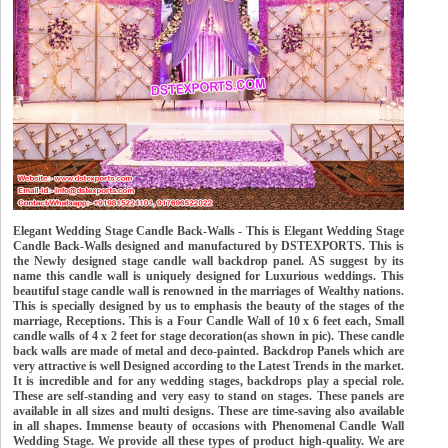
Elegant Wedding Stage Candle Back-Walls - This is Elegant Wedding Stage
Candle Back-Walls designed and manufactured by DSTEXPORTS. This is
the Newly designed stage candle wall backdrop panel. AS suggest by its
name this candle wall is uniquely designed for Luxurious weddings. This
beautiful stage candle wall is renowned in the marriages of Wealthy nations.
This is specially designed by us to emphasis the beauty of the stages of the
marriage, Receptions. This is a Four Candle Wall of 10 x 6 feet each, Small
candle walls of 4 x 2 feet for stage decoration(as shown in pic). These candle
back walls are made of metal and deco-painted. Backdrop Panels which are
very attractive is well Designed according to the Latest Trends in the market.
It is incredible and for any wedding stages, backdrops play a special role.
These are self-standing and very easy to stand on stages. These panels are
available in all sizes and multi designs. These are time-saving also available
in all shapes. Immense beauty of occasions with Phenomenal Candle Wall
Wedding Stage. We provide all these types of product high-quality. We are