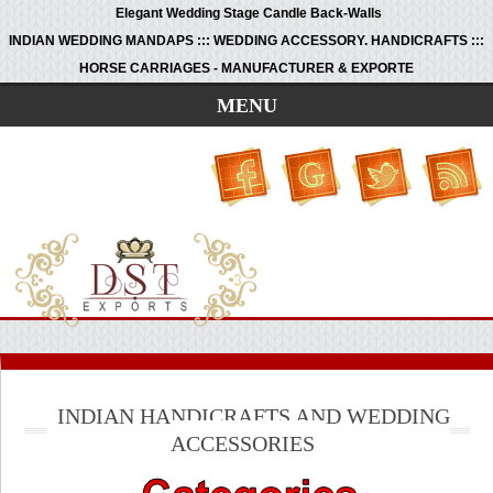
Elegant Wedding Stage Candle Back-Walls
INDIAN WEDDING MANDAPS ::: WEDDING ACCESSORY. HANDICRAFTS :::
HORSE CARRIAGES - MANUFACTURER & EXPORTE
MENU
INDIAN HANDICRAFTS AND WEDDING
ACCESSORIES