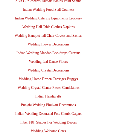
Sikh Gurudwaras Rumala Sahibs Palki Sahibs
Indian Wedding Food Stall Counters
Indian Wedding Catering Equipments Crockery
Wedding Hall Table Clothes Napkins
Wedding Banquet hall Chair Covers and Sashas
Wedding Flower Decorations
Indian Wedding Mandap Backdrops Curtains
Wedding Led Dance Floors
Wedding Crystal Decorations
Wedding Horse Drawn Carriages Buggys
Wedding Crystal Center Pieces Candelabras
Indian Handicrafts
Punjabi Wedding Phulkari Decorations
Indian Wedding Decorated Pots Choris Gagars
Fiber FRP Statues For Wedding Decors
Wedding Welcome Gates