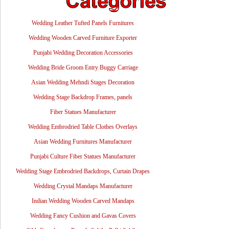
Wedding Leather Tufted Panels Furnitures
Wedding Wooden Carved Furniture Exporter
Punjabi Wedding Decoration Accessories
Wedding Bride Groom Entry Buggy Carriage
Asian Wedding Mehndi Stages Decoration
Wedding Stage Backdrop Frames, panels
Fiber Statues Manufacturer
Wedding Embrodried Table Clothes Overlays
Asian Wedding Furnitures Manufacturer
Punjabi Culture Fiber Statues Manufacturer
Wedding Stage Embrodried Backdrops, Curtain Drapes
Wedding Crystal Mandaps Manufacturer
Indian Wedding Wooden Carved Mandaps
Wedding Fancy Cushion and Gavas Covers