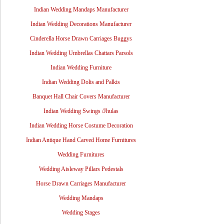
Indian Wedding Mandaps Manufacturer
Indian Wedding Decorations Manufacturer
Cinderella Horse Drawn Carriages Buggys
Indian Wedding Umbrellas Chattars Parsols
Indian Wedding Furniture
Indian Wedding Dolis and Palkis
Banquet Hall Chair Covers Manufacturer
Indian Wedding Swings /Jhulas
Indian Wedding Horse Costume Decoration
Indian Antique Hand Carved Home Furnitures
Wedding Furnitures
Wedding Aisleway Pillars Pedestals
Horse Drawn Carriages Manufacturer
Wedding Mandaps
Wedding Stages