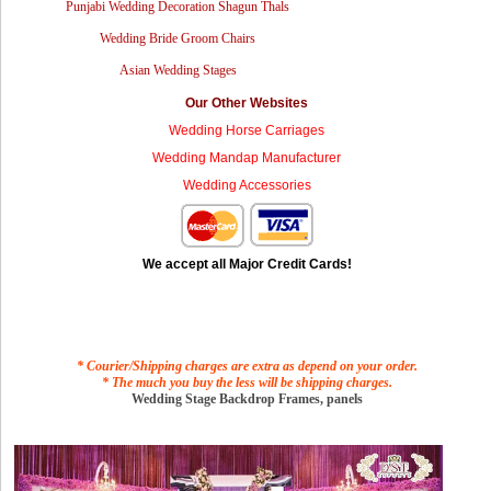
Punjabi Wedding Decoration Shagun Thals
Wedding Bride Groom Chairs
Asian Wedding Stages
Our Other Websites
Wedding Horse Carriages
Wedding Mandap Manufacturer
Wedding Accessories
We accept all Major Credit Cards!
* Courier/Shipping charges are extra as depend on your order.
* The much you buy the less will be shipping charges.
Wedding Stage Backdrop Frames, panels