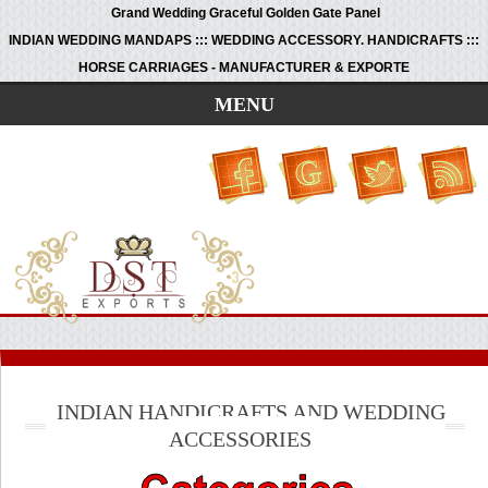
Grand Wedding Graceful Golden Gate Panel
INDIAN WEDDING MANDAPS ::: WEDDING ACCESSORY. HANDICRAFTS :::
HORSE CARRIAGES - MANUFACTURER & EXPORTE
MENU
INDIAN HANDICRAFTS AND WEDDING
ACCESSORIES