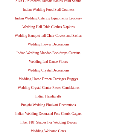
Sikh Gurudwaras Rumala Sahibs Palki Sahibs
Indian Wedding Food Stall Counters
Indian Wedding Catering Equipments Crockery
Wedding Hall Table Clothes Napkins
Wedding Banquet hall Chair Covers and Sashas
Wedding Flower Decorations
Indian Wedding Mandap Backdrops Curtains
Wedding Led Dance Floors
Wedding Crystal Decorations
Wedding Horse Drawn Carriages Buggys
Wedding Crystal Center Pieces Candelabras
Indian Handicrafts
Punjabi Wedding Phulkari Decorations
Indian Wedding Decorated Pots Choris Gagars
Fiber FRP Statues For Wedding Decors
Wedding Welcome Gates