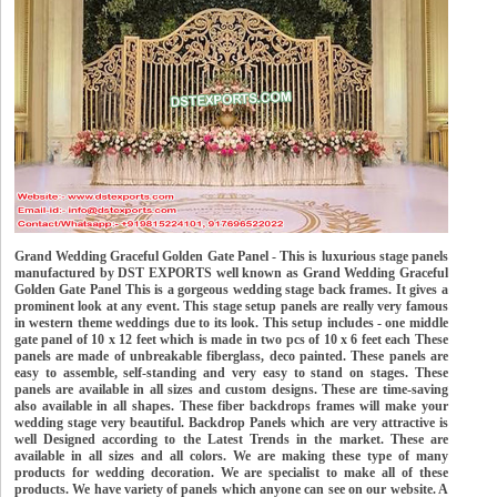
Grand Wedding Graceful Golden Gate Panel - This is luxurious stage panels
manufactured by DST EXPORTS well known as Grand Wedding Graceful
Golden Gate Panel This is a gorgeous wedding stage back frames. It gives a
prominent look at any event. This stage setup panels are really very famous
in western theme weddings due to its look. This setup includes - one middle
gate panel of 10 x 12 feet which is made in two pcs of 10 x 6 feet each These
panels are made of unbreakable fiberglass, deco painted. These panels are
easy to assemble, self-standing and very easy to stand on stages. These
panels are available in all sizes and custom designs. These are time-saving
also available in all shapes. These fiber backdrops frames will make your
wedding stage very beautiful. Backdrop Panels which are very attractive is
well Designed according to the Latest Trends in the market. These are
available in all sizes and all colors. We are making these type of many
products for wedding decoration. We are specialist to make all of these
products. We have variety of panels which anyone can see on our website. A