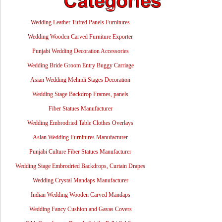
Wedding Leather Tufted Panels Furnitures
Wedding Wooden Carved Furniture Exporter
Punjabi Wedding Decoration Accessories
Wedding Bride Groom Entry Buggy Carriage
Asian Wedding Mehndi Stages Decoration
Wedding Stage Backdrop Frames, panels
Fiber Statues Manufacturer
Wedding Embrodried Table Clothes Overlays
Asian Wedding Furnitures Manufacturer
Punjabi Culture Fiber Statues Manufacturer
Wedding Stage Embrodried Backdrops, Curtain Drapes
Wedding Crystal Mandaps Manufacturer
Indian Wedding Wooden Carved Mandaps
Wedding Fancy Cushion and Gavas Covers