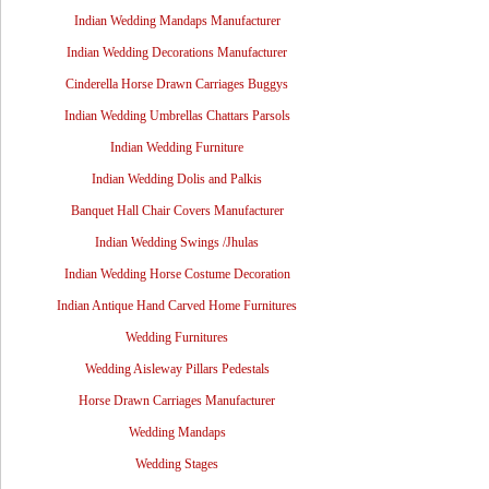
Indian Wedding Mandaps Manufacturer
Indian Wedding Decorations Manufacturer
Cinderella Horse Drawn Carriages Buggys
Indian Wedding Umbrellas Chattars Parsols
Indian Wedding Furniture
Indian Wedding Dolis and Palkis
Banquet Hall Chair Covers Manufacturer
Indian Wedding Swings /Jhulas
Indian Wedding Horse Costume Decoration
Indian Antique Hand Carved Home Furnitures
Wedding Furnitures
Wedding Aisleway Pillars Pedestals
Horse Drawn Carriages Manufacturer
Wedding Mandaps
Wedding Stages