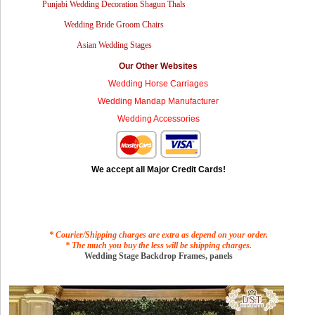
Punjabi Wedding Decoration Shagun Thals
Wedding Bride Groom Chairs
Asian Wedding Stages
Our Other Websites
Wedding Horse Carriages
Wedding Mandap Manufacturer
Wedding Accessories
We accept all Major Credit Cards!
* Courier/Shipping charges are extra as depend on your order.
* The much you buy the less will be shipping charges.
Wedding Stage Backdrop Frames, panels