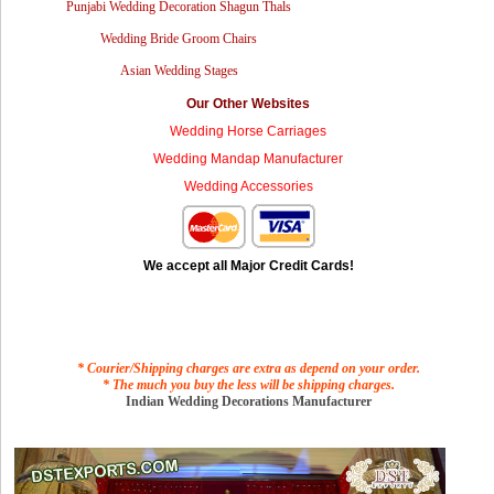
Punjabi Wedding Decoration Shagun Thals
Wedding Bride Groom Chairs
Asian Wedding Stages
Our Other Websites
Wedding Horse Carriages
Wedding Mandap Manufacturer
Wedding Accessories
We accept all Major Credit Cards!
* Courier/Shipping charges are extra as depend on your order.
* The much you buy the less will be shipping charges.
Indian Wedding Decorations Manufacturer