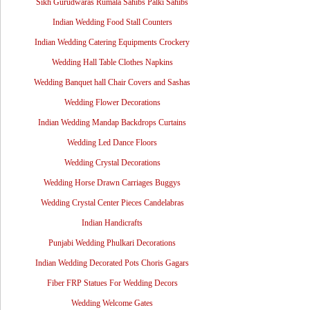
Sikh Gurudwaras Rumala Sahibs Palki Sahibs
Indian Wedding Food Stall Counters
Indian Wedding Catering Equipments Crockery
Wedding Hall Table Clothes Napkins
Wedding Banquet hall Chair Covers and Sashas
Wedding Flower Decorations
Indian Wedding Mandap Backdrops Curtains
Wedding Led Dance Floors
Wedding Crystal Decorations
Wedding Horse Drawn Carriages Buggys
Wedding Crystal Center Pieces Candelabras
Indian Handicrafts
Punjabi Wedding Phulkari Decorations
Indian Wedding Decorated Pots Choris Gagars
Fiber FRP Statues For Wedding Decors
Wedding Welcome Gates