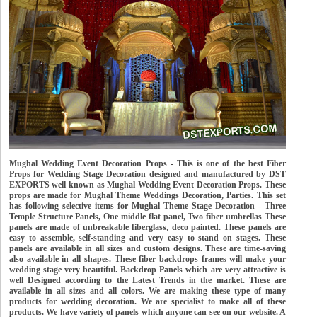
Mughal Wedding Event Decoration Props - This is one of the best Fiber
Props for Wedding Stage Decoration designed and manufactured by DST
EXPORTS well known as Mughal Wedding Event Decoration Props. These
props are made for Mughal Theme Weddings Decoration, Parties. This set
has following selective items for Mughal Theme Stage Decoration - Three
Temple Structure Panels, One middle flat panel, Two fiber umbrellas These
panels are made of unbreakable fiberglass, deco painted. These panels are
easy to assemble, self-standing and very easy to stand on stages. These
panels are available in all sizes and custom designs. These are time-saving
also available in all shapes. These fiber backdrops frames will make your
wedding stage very beautiful. Backdrop Panels which are very attractive is
well Designed according to the Latest Trends in the market. These are
available in all sizes and all colors. We are making these type of many
products for wedding decoration. We are specialist to make all of these
products. We have variety of panels which anyone can see on our website. A