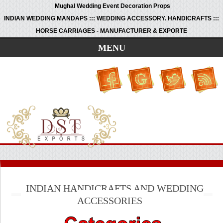
Mughal Wedding Event Decoration Props
INDIAN WEDDING MANDAPS ::: WEDDING ACCESSORY. HANDICRAFTS :::
HORSE CARRIAGES - MANUFACTURER & EXPORTE
MENU
INDIAN HANDICRAFTS AND WEDDING
ACCESSORIES