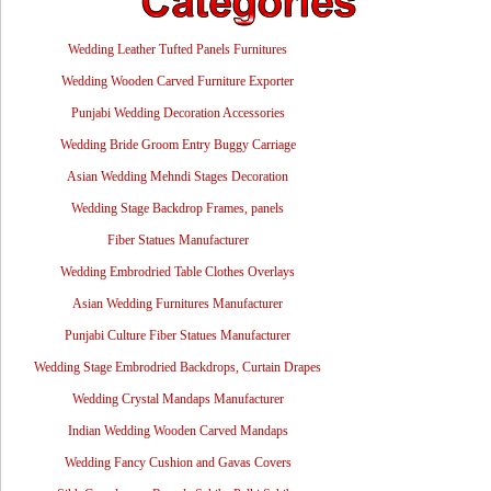
Wedding Leather Tufted Panels Furnitures
Wedding Wooden Carved Furniture Exporter
Punjabi Wedding Decoration Accessories
Wedding Bride Groom Entry Buggy Carriage
Asian Wedding Mehndi Stages Decoration
Wedding Stage Backdrop Frames, panels
Fiber Statues Manufacturer
Wedding Embrodried Table Clothes Overlays
Asian Wedding Furnitures Manufacturer
Punjabi Culture Fiber Statues Manufacturer
Wedding Stage Embrodried Backdrops, Curtain Drapes
Wedding Crystal Mandaps Manufacturer
Indian Wedding Wooden Carved Mandaps
Wedding Fancy Cushion and Gavas Covers