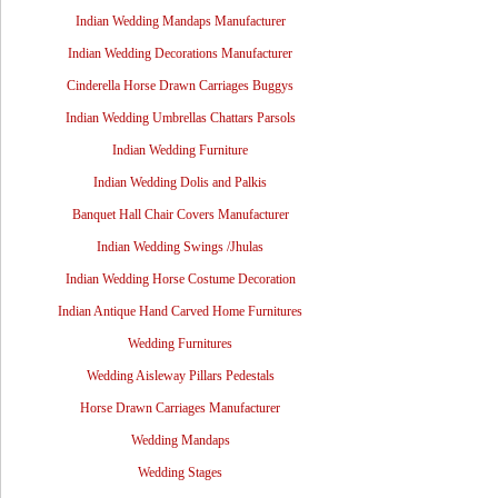
Indian Wedding Mandaps Manufacturer
Indian Wedding Decorations Manufacturer
Cinderella Horse Drawn Carriages Buggys
Indian Wedding Umbrellas Chattars Parsols
Indian Wedding Furniture
Indian Wedding Dolis and Palkis
Banquet Hall Chair Covers Manufacturer
Indian Wedding Swings /Jhulas
Indian Wedding Horse Costume Decoration
Indian Antique Hand Carved Home Furnitures
Wedding Furnitures
Wedding Aisleway Pillars Pedestals
Horse Drawn Carriages Manufacturer
Wedding Mandaps
Wedding Stages