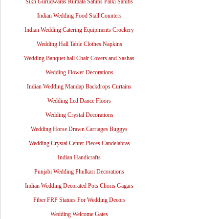
Sikh Gurudwaras Rumala Sahibs Palki Sahibs
Indian Wedding Food Stall Counters
Indian Wedding Catering Equipments Crockery
Wedding Hall Table Clothes Napkins
Wedding Banquet hall Chair Covers and Sashas
Wedding Flower Decorations
Indian Wedding Mandap Backdrops Curtains
Wedding Led Dance Floors
Wedding Crystal Decorations
Wedding Horse Drawn Carriages Buggys
Wedding Crystal Center Pieces Candelabras
Indian Handicrafts
Punjabi Wedding Phulkari Decorations
Indian Wedding Decorated Pots Choris Gagars
Fiber FRP Statues For Wedding Decors
Wedding Welcome Gates