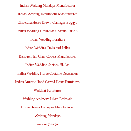
Indian Wedding Mandaps Manufacturer
Indian Wedding Decorations Manufacturer
Cinderella Horse Drawn Carriages Buggys
Indian Wedding Umbrellas Chattars Parsols
Indian Wedding Furniture
Indian Wedding Dolis and Palkis
Banquet Hall Chair Covers Manufacturer
Indian Wedding Swings /Jhulas
Indian Wedding Horse Costume Decoration
Indian Antique Hand Carved Home Furnitures
Wedding Furnitures
Wedding Aisleway Pillars Pedestals
Horse Drawn Carriages Manufacturer
Wedding Mandaps
Wedding Stages