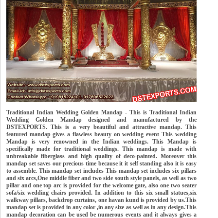
Traditional Indian Wedding Golden Mandap - This is Traditional Indian
Wedding Golden Mandap designed and manufactured by the
DSTEXPORTS. This is a very beautiful and attractive mandap. This
featured mandap gives a flawless beauty on wedding event This wedding
Mandap is very renowned in the Indian weddings. This Mandap is
specifically made for traditional weddings. This mandap is made with
unbreakable fiberglass and high quality of deco-painted. Moreover this
mandap set saves our precious time because it it self standing also it is easy
to assemble. This mandap set includes This mandap set includes six pillars
and six arcs,One middle fiber and two side south style panels, as well as two
pillar and one top arc is provided for the welcome gate, also one two seater
sofa/six wedding chairs provided. In addition to this six small statues,six
walkway pillars, backdrop curtains, one havan kund is provided by us.This
mandap set is provided in any color ,in any size as well as in any design.This
mandap decoration can be used be numerous events and it always gives a