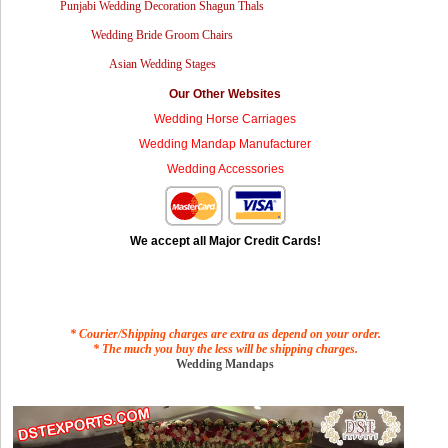
Punjabi Wedding Decoration Shagun Thals
Wedding Bride Groom Chairs
Asian Wedding Stages
Our Other Websites
Wedding Horse Carriages
Wedding Mandap Manufacturer
Wedding Accessories
We accept all Major Credit Cards!
* Courier/Shipping charges are extra as depend on your order.
* The much you buy the less will be shipping charges.
Wedding Mandaps