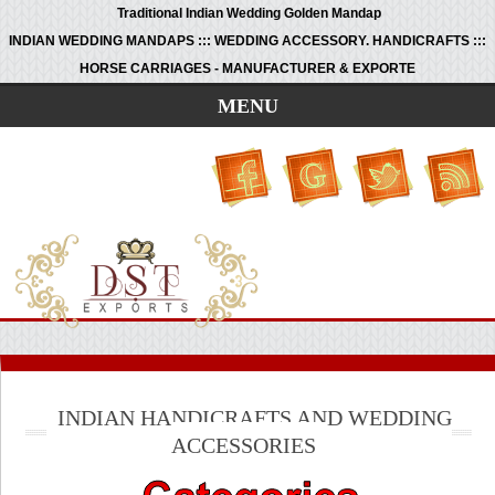
Traditional Indian Wedding Golden Mandap
INDIAN WEDDING MANDAPS ::: WEDDING ACCESSORY. HANDICRAFTS :::
HORSE CARRIAGES - MANUFACTURER & EXPORTE
MENU
INDIAN HANDICRAFTS AND WEDDING
ACCESSORIES