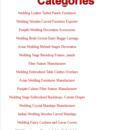
Wedding Leather Tufted Panels Furnitures
Wedding Wooden Carved Furniture Exporter
Punjabi Wedding Decoration Accessories
Wedding Bride Groom Entry Buggy Carriage
Asian Wedding Mehndi Stages Decoration
Wedding Stage Backdrop Frames, panels
Fiber Statues Manufacturer
Wedding Embrodried Table Clothes Overlays
Asian Wedding Furnitures Manufacturer
Punjabi Culture Fiber Statues Manufacturer
Wedding Stage Embrodried Backdrops, Curtain Drapes
Wedding Crystal Mandaps Manufacturer
Indian Wedding Wooden Carved Mandaps
Wedding Fancy Cushion and Gavas Covers