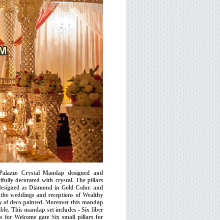
Palazzo Crystal Mandap designed and
ly decorated with crystal. The pillars
 designed as Diamond in Gold Color. and
 the weddings and receptions of Wealthy
y of deco-painted. Moreover this mandap
emble. This mandap set includes - Six fiber
s for Welcome gate Six small pillars for