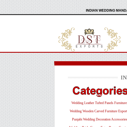
INDIAN WEDDING MANDA
I
Wedding Leather Tufted Panels Furniture
Wedding Wooden Carved Furniture Export
Punjabi Wedding Decoration Accessorie