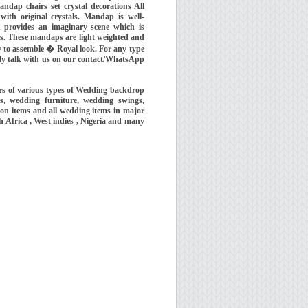
ndap chairs set crystal decorations All
 with original crystals. Mandap is well-
 provides an imaginary scene which is
ns. These mandaps are light weighted and
y to assemble � Royal look. For any type
eely talk with us on our contact/WhatsApp
s of various types of Wedding backdrop
, wedding furniture, wedding swings,
ion items and all wedding items in major
h Africa , West indies , Nigeria and many