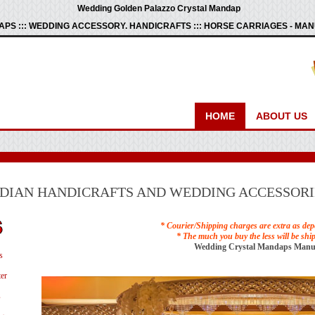
Wedding Golden Palazzo Crystal Mandap
PS ::: WEDDING ACCESSORY. HANDICRAFTS ::: HORSE CARRIAGES - M
HOME
ABOUT US
NDIAN HANDICRAFTS AND WEDDING ACCESSORI
* Courier/Shipping charges are extra as dep
* The much you buy the less will be shi
Wedding Crystal Mandaps Manu
s
er
s