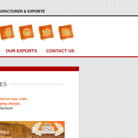
ANUFACTURER & EXPORTE
OUR EXPORTS
CONTACT US
ES
end on your order.
pping charges.
facturer