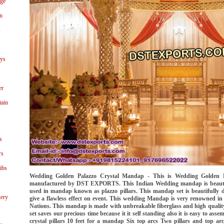
age
n
s
ays
er
tain
s
rs
ibs
Wedding Golden Palazzo Crystal Mandap - This is Wedding Golden 
manufactured by DST EXPORTS. This Indian Wedding mandap is beautiful
used in mandap known as plazzo pillars. This mandap set is beautifully
ery
give a flawless effect on event. This wedding Mandap is very renowned in
Nations. This mandap is made with unbreakable fiberglass and high qualit
set saves our precious time because it it self standing also it is easy to ass
crystal pillars 10 feet for a mandap Six top arcs Two pillars and top arc