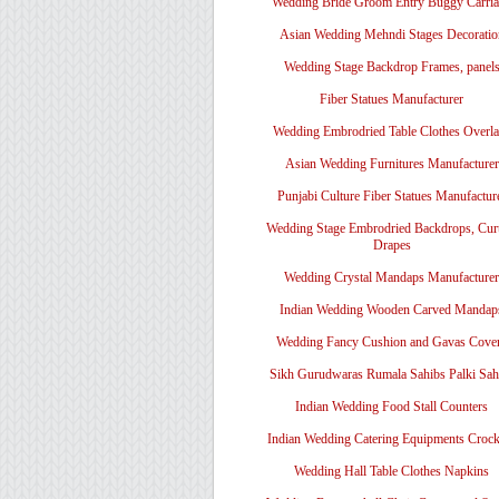
Wedding Bride Groom Entry Buggy Carri
Asian Wedding Mehndi Stages Decoratio
Wedding Stage Backdrop Frames, panel
Fiber Statues Manufacturer
Wedding Embrodried Table Clothes Overl
Asian Wedding Furnitures Manufacturer
Punjabi Culture Fiber Statues Manufactur
Wedding Stage Embrodried Backdrops, Cur
Drapes
Wedding Crystal Mandaps Manufacturer
Indian Wedding Wooden Carved Mandap
Wedding Fancy Cushion and Gavas Cove
Sikh Gurudwaras Rumala Sahibs Palki Sah
Indian Wedding Food Stall Counters
Indian Wedding Catering Equipments Crock
Wedding Hall Table Clothes Napkins