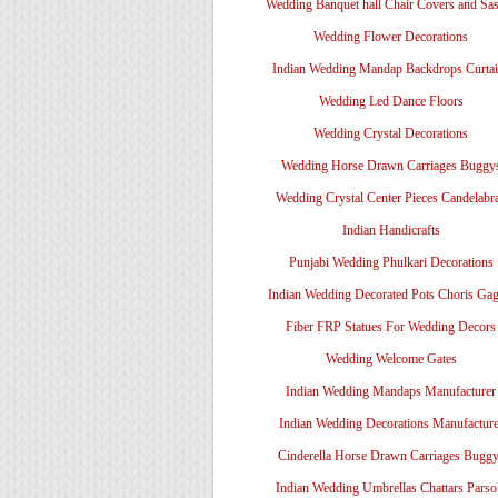
Wedding Banquet hall Chair Covers and Sa
Wedding Flower Decorations
Indian Wedding Mandap Backdrops Curtai
Wedding Led Dance Floors
Wedding Crystal Decorations
Wedding Horse Drawn Carriages Buggy
Wedding Crystal Center Pieces Candelabr
Indian Handicrafts
Punjabi Wedding Phulkari Decorations
Indian Wedding Decorated Pots Choris Gag
Fiber FRP Statues For Wedding Decors
Wedding Welcome Gates
Indian Wedding Mandaps Manufacturer
Indian Wedding Decorations Manufacture
Cinderella Horse Drawn Carriages Bugg
Indian Wedding Umbrellas Chattars Parso