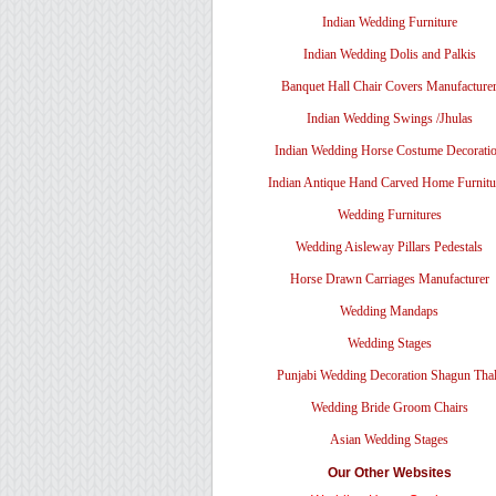
Indian Wedding Furniture
Indian Wedding Dolis and Palkis
Banquet Hall Chair Covers Manufacture
Indian Wedding Swings /Jhulas
Indian Wedding Horse Costume Decorati
Indian Antique Hand Carved Home Furnitu
Wedding Furnitures
Wedding Aisleway Pillars Pedestals
Horse Drawn Carriages Manufacturer
Wedding Mandaps
Wedding Stages
Punjabi Wedding Decoration Shagun Tha
Wedding Bride Groom Chairs
Asian Wedding Stages
Our Other Websites