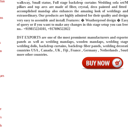
shas
walkway, Small statue, Full stage backdrop curtains Wedding sofa set/Ma
pillars and top arcs are made of fiber, crystal, deco painted and fitted
accomplished mandap also enhances the amazing look of weddings and
extraordinary. Our products are highly admired for their quality and desig
ns
very easy to assemble and install. Features: � Weatherproof design � Eas
of query or if you want to make any changes in this stage setup you can fr
no.- +919815224101, +917696522022
DST EXPORTS are one of the most prominent manufacturers and exporter
panels as well as wedding mandaps, wooden mandaps, wedding stages
s
wedding dolis, backdrop curtains, backdrop fiber panels, wedding decorat
countries USA , Canada , UK , Fiji , France , Germany , Netherlands , Sout
as
more other countries.
ars
r
ys
ls