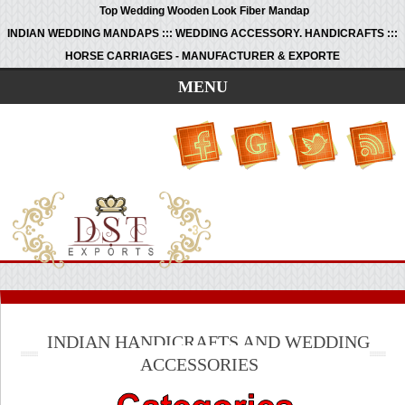
Top Wedding Wooden Look Fiber Mandap
INDIAN WEDDING MANDAPS ::: WEDDING ACCESSORY. HANDICRAFTS :::
HORSE CARRIAGES - MANUFACTURER & EXPORTE
MENU
INDIAN HANDICRAFTS AND WEDDING
ACCESSORIES