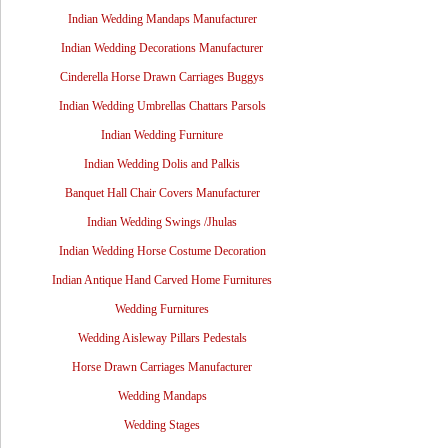
Indian Wedding Mandaps Manufacturer
Indian Wedding Decorations Manufacturer
Cinderella Horse Drawn Carriages Buggys
Indian Wedding Umbrellas Chattars Parsols
Indian Wedding Furniture
Indian Wedding Dolis and Palkis
Banquet Hall Chair Covers Manufacturer
Indian Wedding Swings /Jhulas
Indian Wedding Horse Costume Decoration
Indian Antique Hand Carved Home Furnitures
Wedding Furnitures
Wedding Aisleway Pillars Pedestals
Horse Drawn Carriages Manufacturer
Wedding Mandaps
Wedding Stages