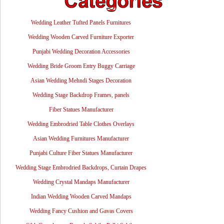
Wedding Leather Tufted Panels Furnitures
Wedding Wooden Carved Furniture Exporter
Punjabi Wedding Decoration Accessories
Wedding Bride Groom Entry Buggy Carriage
Asian Wedding Mehndi Stages Decoration
Wedding Stage Backdrop Frames, panels
Fiber Statues Manufacturer
Wedding Embrodried Table Clothes Overlays
Asian Wedding Furnitures Manufacturer
Punjabi Culture Fiber Statues Manufacturer
Wedding Stage Embrodried Backdrops, Curtain Drapes
Wedding Crystal Mandaps Manufacturer
Indian Wedding Wooden Carved Mandaps
Wedding Fancy Cushion and Gavas Covers