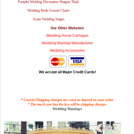
Punjabi Wedding Decoration Shagun Thals
Wedding Bride Groom Chairs
Asian Wedding Stages
Our Other Websites
Wedding Horse Carriages
Wedding Mandap Manufacturer
Wedding Accessories
We accept all Major Credit Cards!
* Courier/Shipping charges are extra as depend on your order.
* The much you buy the less will be shipping charges.
Wedding Mandaps