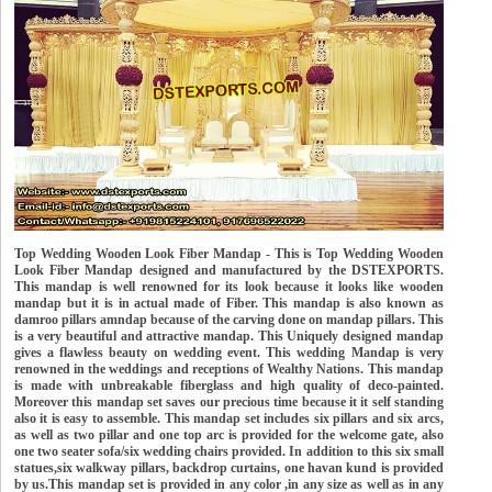
Top Wedding Wooden Look Fiber Mandap - This is Top Wedding Wooden
Look Fiber Mandap designed and manufactured by the DSTEXPORTS.
This mandap is well renowned for its look because it looks like wooden
mandap but it is in actual made of Fiber. This mandap is also known as
damroo pillars amndap because of the carving done on mandap pillars. This
is a very beautiful and attractive mandap. This Uniquely designed mandap
gives a flawless beauty on wedding event. This wedding Mandap is very
renowned in the weddings and receptions of Wealthy Nations. This mandap
is made with unbreakable fiberglass and high quality of deco-painted.
Moreover this mandap set saves our precious time because it it self standing
also it is easy to assemble. This mandap set includes six pillars and six arcs,
as well as two pillar and one top arc is provided for the welcome gate, also
one two seater sofa/six wedding chairs provided. In addition to this six small
statues,six walkway pillars, backdrop curtains, one havan kund is provided
by us.This mandap set is provided in any color ,in any size as well as in any