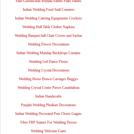
Sikh Gurudwaras Rumala Sahibs Palki Sahibs
Indian Wedding Food Stall Counters
Indian Wedding Catering Equipments Crockery
Wedding Hall Table Clothes Napkins
Wedding Banquet hall Chair Covers and Sashas
Wedding Flower Decorations
Indian Wedding Mandap Backdrops Curtains
Wedding Led Dance Floors
Wedding Crystal Decorations
Wedding Horse Drawn Carriages Buggys
Wedding Crystal Center Pieces Candelabras
Indian Handicrafts
Punjabi Wedding Phulkari Decorations
Indian Wedding Decorated Pots Choris Gagars
Fiber FRP Statues For Wedding Decors
Wedding Welcome Gates