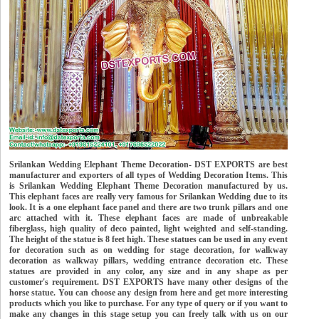
Srilankan Wedding Elephant Theme Decoration- DST EXPORTS are best
manufacturer and exporters of all types of Wedding Decoration Items. This
is Srilankan Wedding Elephant Theme Decoration manufactured by us.
This elephant faces are really very famous for Srilankan Wedding due to its
look. It is a one elephant face panel and there are two trunk pillars and one
arc attached with it. These elephant faces are made of unbreakable
fiberglass, high quality of deco painted, light weighted and self-standing.
The height of the statue is 8 feet high. These statues can be used in any event
for decoration such as on wedding for stage decoration, for walkway
decoration as walkway pillars, wedding entrance decoration etc. These
statues are provided in any color, any size and in any shape as per
customer's requirement. DST EXPORTS have many other designs of the
horse statue. You can choose any design from here and get more interesting
products which you like to purchase. For any type of query or if you want to
make any changes in this stage setup you can freely talk with us on our