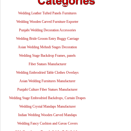
Wedding Leather Tufted Panels Furnitures
Wedding Wooden Carved Furniture Exporter
Punjabi Wedding Decoration Accessories
Wedding Bride Groom Entry Buggy Carriage
Asian Wedding Mehndi Stages Decoration
Wedding Stage Backdrop Frames, panels
Fiber Statues Manufacturer
Wedding Embrodried Table Clothes Overlays
Asian Wedding Furnitures Manufacturer
Punjabi Culture Fiber Statues Manufacturer
Wedding Stage Embrodried Backdrops, Curtain Drapes
Wedding Crystal Mandaps Manufacturer
Indian Wedding Wooden Carved Mandaps
Wedding Fancy Cushion and Gavas Covers