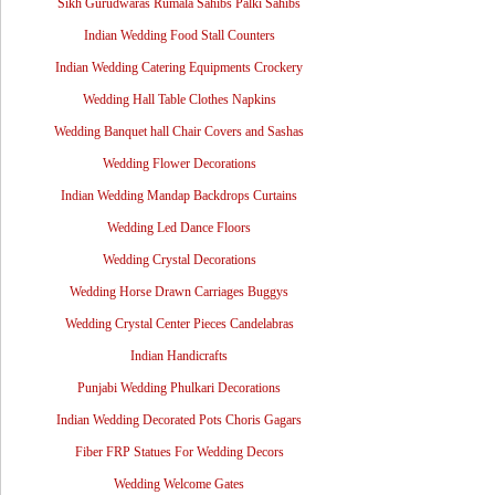
Sikh Gurudwaras Rumala Sahibs Palki Sahibs
Indian Wedding Food Stall Counters
Indian Wedding Catering Equipments Crockery
Wedding Hall Table Clothes Napkins
Wedding Banquet hall Chair Covers and Sashas
Wedding Flower Decorations
Indian Wedding Mandap Backdrops Curtains
Wedding Led Dance Floors
Wedding Crystal Decorations
Wedding Horse Drawn Carriages Buggys
Wedding Crystal Center Pieces Candelabras
Indian Handicrafts
Punjabi Wedding Phulkari Decorations
Indian Wedding Decorated Pots Choris Gagars
Fiber FRP Statues For Wedding Decors
Wedding Welcome Gates