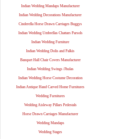
Indian Wedding Mandaps Manufacturer
Indian Wedding Decorations Manufacturer
Cinderella Horse Drawn Carriages Buggys
Indian Wedding Umbrellas Chattars Parsols
Indian Wedding Furniture
Indian Wedding Dolis and Palkis
Banquet Hall Chair Covers Manufacturer
Indian Wedding Swings /Jhulas
Indian Wedding Horse Costume Decoration
Indian Antique Hand Carved Home Furnitures
Wedding Furnitures
Wedding Aisleway Pillars Pedestals
Horse Drawn Carriages Manufacturer
Wedding Mandaps
Wedding Stages