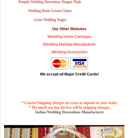
Punjabi Wedding Decoration Shagun Thals
Wedding Bride Groom Chairs
Asian Wedding Stages
Our Other Websites
Wedding Horse Carriages
Wedding Mandap Manufacturer
Wedding Accessories
We accept all Major Credit Cards!
* Courier/Shipping charges are extra as depend on your order.
* The much you buy the less will be shipping charges.
Indian Wedding Decorations Manufacturer