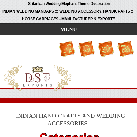
Srilankan Wedding Elephant Theme Decoration
INDIAN WEDDING MANDAPS ::: WEDDING ACCESSORY. HANDICRAFTS :::
HORSE CARRIAGES - MANUFACTURER & EXPORTE
MENU
INDIAN HANDICRAFTS AND WEDDING
ACCESSORIES