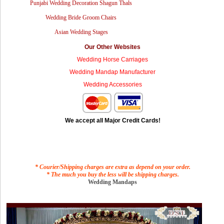
Punjabi Wedding Decoration Shagun Thals
Wedding Bride Groom Chairs
Asian Wedding Stages
Our Other Websites
Wedding Horse Carriages
Wedding Mandap Manufacturer
Wedding Accessories
We accept all Major Credit Cards!
* Courier/Shipping charges are extra as depend on your order.
* The much you buy the less will be shipping charges.
Wedding Mandaps