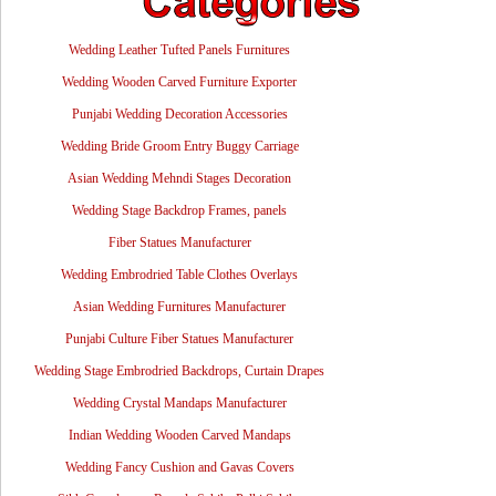
Wedding Leather Tufted Panels Furnitures
Wedding Wooden Carved Furniture Exporter
Punjabi Wedding Decoration Accessories
Wedding Bride Groom Entry Buggy Carriage
Asian Wedding Mehndi Stages Decoration
Wedding Stage Backdrop Frames, panels
Fiber Statues Manufacturer
Wedding Embrodried Table Clothes Overlays
Asian Wedding Furnitures Manufacturer
Punjabi Culture Fiber Statues Manufacturer
Wedding Stage Embrodried Backdrops, Curtain Drapes
Wedding Crystal Mandaps Manufacturer
Indian Wedding Wooden Carved Mandaps
Wedding Fancy Cushion and Gavas Covers