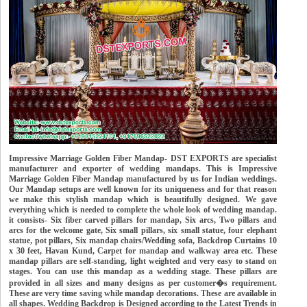
Impressive Marriage Golden Fiber Mandap- DST EXPORTS are specialist
manufacturer and exporter of wedding mandaps. This is Impressive
Marriage Golden Fiber Mandap manufactured by us for Indian weddings.
Our Mandap setups are well known for its uniqueness and for that reason
we make this stylish mandap which is beautifully designed. We gave
everything which is needed to complete the whole look of wedding mandap.
it consists- Six fiber carved pillars for mandap, Six arcs, Two pillars and
arcs for the welcome gate, Six small pillars, six small statue, four elephant
statue, pot pillars, Six mandap chairs/Wedding sofa, Backdrop Curtains 10
x 30 feet, Havan Kund, Carpet for mandap and walkway area etc. These
mandap pillars are self-standing, light weighted and very easy to stand on
stages. You can use this mandap as a wedding stage. These pillars are
provided in all sizes and many designs as per customer�s requirement.
These are very time saving while mandap decorations. These are available in
all shapes. Wedding Backdrop is Designed according to the Latest Trends in