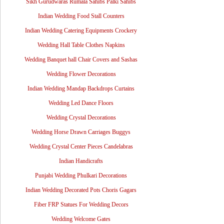
Sikh Gurudwaras Rumala Sahibs Palki Sahibs
Indian Wedding Food Stall Counters
Indian Wedding Catering Equipments Crockery
Wedding Hall Table Clothes Napkins
Wedding Banquet hall Chair Covers and Sashas
Wedding Flower Decorations
Indian Wedding Mandap Backdrops Curtains
Wedding Led Dance Floors
Wedding Crystal Decorations
Wedding Horse Drawn Carriages Buggys
Wedding Crystal Center Pieces Candelabras
Indian Handicrafts
Punjabi Wedding Phulkari Decorations
Indian Wedding Decorated Pots Choris Gagars
Fiber FRP Statues For Wedding Decors
Wedding Welcome Gates