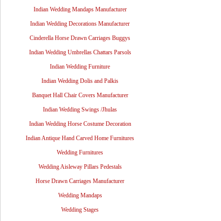
Indian Wedding Mandaps Manufacturer
Indian Wedding Decorations Manufacturer
Cinderella Horse Drawn Carriages Buggys
Indian Wedding Umbrellas Chattars Parsols
Indian Wedding Furniture
Indian Wedding Dolis and Palkis
Banquet Hall Chair Covers Manufacturer
Indian Wedding Swings /Jhulas
Indian Wedding Horse Costume Decoration
Indian Antique Hand Carved Home Furnitures
Wedding Furnitures
Wedding Aisleway Pillars Pedestals
Horse Drawn Carriages Manufacturer
Wedding Mandaps
Wedding Stages