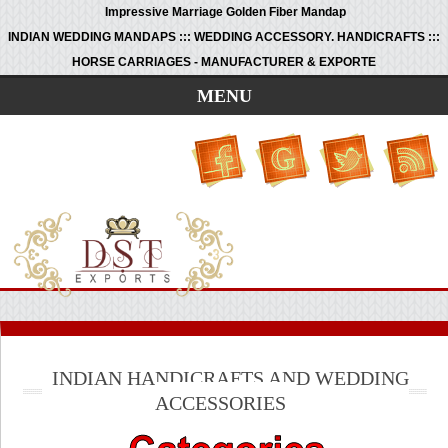
Impressive Marriage Golden Fiber Mandap
INDIAN WEDDING MANDAPS ::: WEDDING ACCESSORY. HANDICRAFTS :::
HORSE CARRIAGES - MANUFACTURER & EXPORTE
MENU
INDIAN HANDICRAFTS AND WEDDING
ACCESSORIES