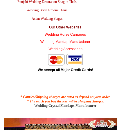
Punjabi Wedding Decoration Shagun Thals
Wedding Bride Groom Chairs
Asian Wedding Stages
Our Other Websites
Wedding Horse Carriages
Wedding Mandap Manufacturer
Wedding Accessories
We accept all Major Credit Cards!
* Courier/Shipping charges are extra as depend on your order.
* The much you buy the less will be shipping charges.
Wedding Crystal Mandaps Manufacturer