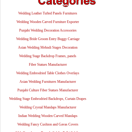
Wedding Leather Tufted Panels Furnitures
Wedding Wooden Carved Furniture Exporter
Punjabi Wedding Decoration Accessories
Wedding Bride Groom Entry Buggy Carriage
Asian Wedding Mehndi Stages Decoration
Wedding Stage Backdrop Frames, panels
Fiber Statues Manufacturer
Wedding Embrodried Table Clothes Overlays
Asian Wedding Furnitures Manufacturer
Punjabi Culture Fiber Statues Manufacturer
Wedding Stage Embrodried Backdrops, Curtain Drapes
Wedding Crystal Mandaps Manufacturer
Indian Wedding Wooden Carved Mandaps
Wedding Fancy Cushion and Gavas Covers