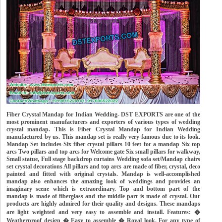
Fiber Crystal Mandap for Indian Wedding- DST EXPORTS are one of the
most prominent manufacturers and exporters of various types of wedding
crystal mandap. This is Fiber Crystal Mandap for Indian Wedding
manufactured by us. This mandap set is really very famous due to its look.
Mandap Set includes-Six fiber crystal pillars 10 feet for a mandap Six top
arcs Two pillars and top arcs for Welcome gate Six small pillars for walkway,
Small statue, Full stage backdrop curtains Wedding sofa set/Mandap chairs
set crystal decorations All pillars and top arcs are made of fiber, crystal, deco
painted and fitted with original crystals. Mandap is well-accomplished
mandap also enhances the amazing look of weddings and provides an
imaginary scene which is extraordinary. Top and bottom part of the
mandap is made of fiberglass and the middle part is made of crystal. Our
products are highly admired for their quality and designs. These mandaps
are light weighted and very easy to assemble and install. Features: �
Weatherproof design � Easy to assemble � Royal look. For any type of