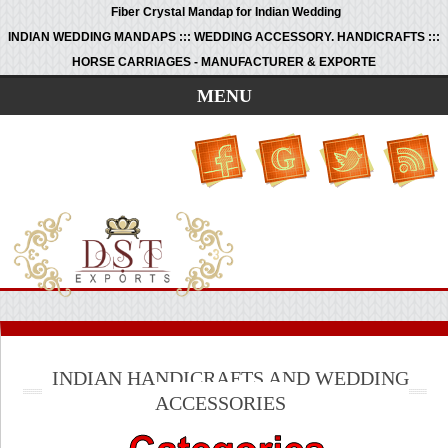
Fiber Crystal Mandap for Indian Wedding
INDIAN WEDDING MANDAPS ::: WEDDING ACCESSORY. HANDICRAFTS :::
HORSE CARRIAGES - MANUFACTURER & EXPORTE
MENU
INDIAN HANDICRAFTS AND WEDDING
ACCESSORIES