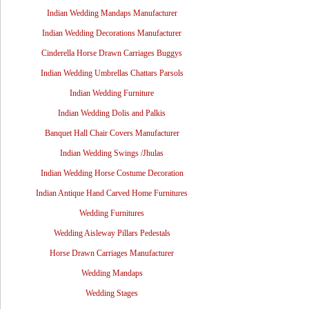
Indian Wedding Mandaps Manufacturer
Indian Wedding Decorations Manufacturer
Cinderella Horse Drawn Carriages Buggys
Indian Wedding Umbrellas Chattars Parsols
Indian Wedding Furniture
Indian Wedding Dolis and Palkis
Banquet Hall Chair Covers Manufacturer
Indian Wedding Swings /Jhulas
Indian Wedding Horse Costume Decoration
Indian Antique Hand Carved Home Furnitures
Wedding Furnitures
Wedding Aisleway Pillars Pedestals
Horse Drawn Carriages Manufacturer
Wedding Mandaps
Wedding Stages