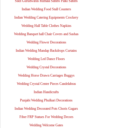
Sikh Gurudwaras Rumala Sahibs Palki Sahibs
Indian Wedding Food Stall Counters
Indian Wedding Catering Equipments Crockery
Wedding Hall Table Clothes Napkins
Wedding Banquet hall Chair Covers and Sashas
Wedding Flower Decorations
Indian Wedding Mandap Backdrops Curtains
Wedding Led Dance Floors
Wedding Crystal Decorations
Wedding Horse Drawn Carriages Buggys
Wedding Crystal Center Pieces Candelabras
Indian Handicrafts
Punjabi Wedding Phulkari Decorations
Indian Wedding Decorated Pots Choris Gagars
Fiber FRP Statues For Wedding Decors
Wedding Welcome Gates