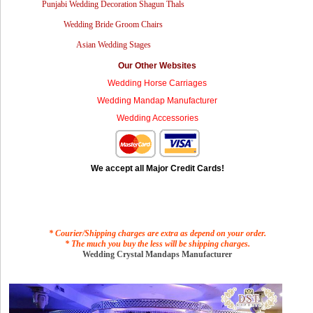
Punjabi Wedding Decoration Shagun Thals
Wedding Bride Groom Chairs
Asian Wedding Stages
Our Other Websites
Wedding Horse Carriages
Wedding Mandap Manufacturer
Wedding Accessories
We accept all Major Credit Cards!
* Courier/Shipping charges are extra as depend on your order.
* The much you buy the less will be shipping charges.
Wedding Crystal Mandaps Manufacturer