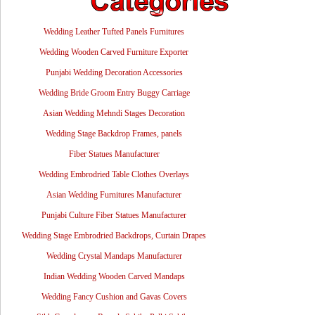
Wedding Leather Tufted Panels Furnitures
Wedding Wooden Carved Furniture Exporter
Punjabi Wedding Decoration Accessories
Wedding Bride Groom Entry Buggy Carriage
Asian Wedding Mehndi Stages Decoration
Wedding Stage Backdrop Frames, panels
Fiber Statues Manufacturer
Wedding Embrodried Table Clothes Overlays
Asian Wedding Furnitures Manufacturer
Punjabi Culture Fiber Statues Manufacturer
Wedding Stage Embrodried Backdrops, Curtain Drapes
Wedding Crystal Mandaps Manufacturer
Indian Wedding Wooden Carved Mandaps
Wedding Fancy Cushion and Gavas Covers