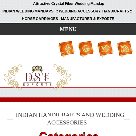
Attractive Crystal Fiber Wedding Mandap
INDIAN WEDDING MANDAPS ::: WEDDING ACCESSORY. HANDICRAFTS :::
HORSE CARRIAGES - MANUFACTURER & EXPORTE
MENU
INDIAN HANDICRAFTS AND WEDDING
ACCESSORIES