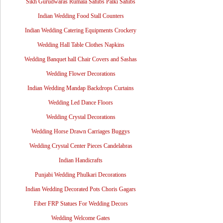
Sikh Gurudwaras Rumala Sahibs Palki Sahibs
Indian Wedding Food Stall Counters
Indian Wedding Catering Equipments Crockery
Wedding Hall Table Clothes Napkins
Wedding Banquet hall Chair Covers and Sashas
Wedding Flower Decorations
Indian Wedding Mandap Backdrops Curtains
Wedding Led Dance Floors
Wedding Crystal Decorations
Wedding Horse Drawn Carriages Buggys
Wedding Crystal Center Pieces Candelabras
Indian Handicrafts
Punjabi Wedding Phulkari Decorations
Indian Wedding Decorated Pots Choris Gagars
Fiber FRP Statues For Wedding Decors
Wedding Welcome Gates