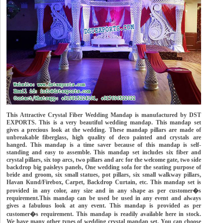
This Attractive Crystal Fiber Wedding Mandap is manufactured by DST
EXPORTS. This is a very beautiful wedding mandap. This mandap set
gives a precious look at the wedding. These mandap pillars are made of
unbreakable fiberglass, high quality of deco painted and crystals are
hanged. This mandap is a time saver because of this mandap is self-
standing and easy to assemble. This mandap set includes six fiber and
crystal pillars, six top arcs, two pillars and arc for the welcome gate, two side
backdrop big paisleys panels, One wedding sofa for the seating purpose of
bride and groom, six small statues, pot pillars, six small walkway pillars,
Havan Kund/Firebox, Carpet, Backdrop Curtain, etc. This mandap set is
provided in any color, any size and in any shape as per customer�s
requirement.This mandap can be used be used in any event and always
gives a fabulous look at any event. This mandap is provided as per
customer�s requirement. This mandap is readily available here in stock.
We have many other types of wedding crystal mandap set. You can choose