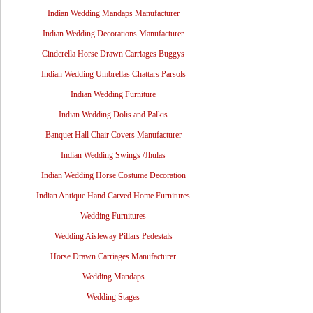
Indian Wedding Mandaps Manufacturer
Indian Wedding Decorations Manufacturer
Cinderella Horse Drawn Carriages Buggys
Indian Wedding Umbrellas Chattars Parsols
Indian Wedding Furniture
Indian Wedding Dolis and Palkis
Banquet Hall Chair Covers Manufacturer
Indian Wedding Swings /Jhulas
Indian Wedding Horse Costume Decoration
Indian Antique Hand Carved Home Furnitures
Wedding Furnitures
Wedding Aisleway Pillars Pedestals
Horse Drawn Carriages Manufacturer
Wedding Mandaps
Wedding Stages