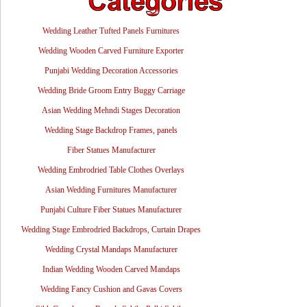
Wedding Leather Tufted Panels Furnitures
Wedding Wooden Carved Furniture Exporter
Punjabi Wedding Decoration Accessories
Wedding Bride Groom Entry Buggy Carriage
Asian Wedding Mehndi Stages Decoration
Wedding Stage Backdrop Frames, panels
Fiber Statues Manufacturer
Wedding Embrodried Table Clothes Overlays
Asian Wedding Furnitures Manufacturer
Punjabi Culture Fiber Statues Manufacturer
Wedding Stage Embrodried Backdrops, Curtain Drapes
Wedding Crystal Mandaps Manufacturer
Indian Wedding Wooden Carved Mandaps
Wedding Fancy Cushion and Gavas Covers