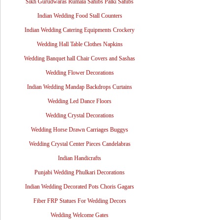
Sikh Gurudwaras Rumala Sahibs Palki Sahibs
Indian Wedding Food Stall Counters
Indian Wedding Catering Equipments Crockery
Wedding Hall Table Clothes Napkins
Wedding Banquet hall Chair Covers and Sashas
Wedding Flower Decorations
Indian Wedding Mandap Backdrops Curtains
Wedding Led Dance Floors
Wedding Crystal Decorations
Wedding Horse Drawn Carriages Buggys
Wedding Crystal Center Pieces Candelabras
Indian Handicrafts
Punjabi Wedding Phulkari Decorations
Indian Wedding Decorated Pots Choris Gagars
Fiber FRP Statues For Wedding Decors
Wedding Welcome Gates