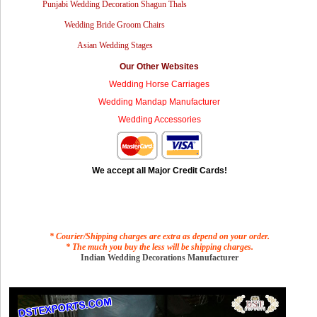
Punjabi Wedding Decoration Shagun Thals
Wedding Bride Groom Chairs
Asian Wedding Stages
Our Other Websites
Wedding Horse Carriages
Wedding Mandap Manufacturer
Wedding Accessories
We accept all Major Credit Cards!
* Courier/Shipping charges are extra as depend on your order.
* The much you buy the less will be shipping charges.
Indian Wedding Decorations Manufacturer