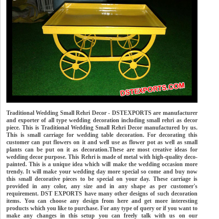
Traditional Wedding Small Rehri Decor - DSTEXPORTS are manufacturer
and exporter of all type wedding decoration including small rehri as decor
piece. This is Traditional Wedding Small Rehri Decor manufactured by us.
This is small carriage for wedding table decoration. For decorating this
customer can put flowers on it and well use as flower pot as well as small
plants can be put on it as decoration.These are most creative ideas for
wedding decor purpose. This Rehri is made of metal with high-quality deco-
painted. This is a unique idea which will make the wedding occasion more
trendy. It will make your wedding day more special so come and buy now
this small decorative pieces to be special on your day. These carriage is
provided in any color, any size and in any shape as per customer's
requirement. DST EXPORTS have many other designs of such decoration
items. You can choose any design from here and get more interesting
products which you like to purchase. For any type of query or if you want to
make any changes in this setup you can freely talk with us on our