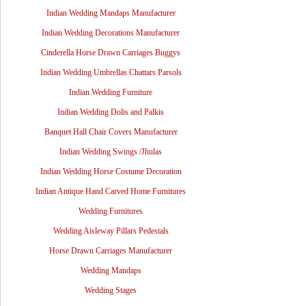
Indian Wedding Mandaps Manufacturer
Indian Wedding Decorations Manufacturer
Cinderella Horse Drawn Carriages Buggys
Indian Wedding Umbrellas Chattars Parsols
Indian Wedding Furniture
Indian Wedding Dolis and Palkis
Banquet Hall Chair Covers Manufacturer
Indian Wedding Swings /Jhulas
Indian Wedding Horse Costume Decoration
Indian Antique Hand Carved Home Furnitures
Wedding Furnitures
Wedding Aisleway Pillars Pedestals
Horse Drawn Carriages Manufacturer
Wedding Mandaps
Wedding Stages