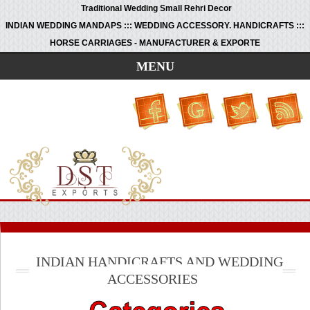
Traditional Wedding Small Rehri Decor
INDIAN WEDDING MANDAPS ::: WEDDING ACCESSORY. HANDICRAFTS :::
HORSE CARRIAGES - MANUFACTURER & EXPORTE
MENU
INDIAN HANDICRAFTS AND WEDDING
ACCESSORIES