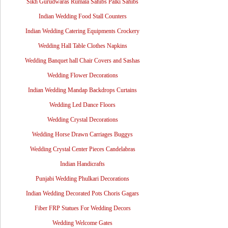
Sikh Gurudwaras Rumala Sahibs Palki Sahibs
Indian Wedding Food Stall Counters
Indian Wedding Catering Equipments Crockery
Wedding Hall Table Clothes Napkins
Wedding Banquet hall Chair Covers and Sashas
Wedding Flower Decorations
Indian Wedding Mandap Backdrops Curtains
Wedding Led Dance Floors
Wedding Crystal Decorations
Wedding Horse Drawn Carriages Buggys
Wedding Crystal Center Pieces Candelabras
Indian Handicrafts
Punjabi Wedding Phulkari Decorations
Indian Wedding Decorated Pots Choris Gagars
Fiber FRP Statues For Wedding Decors
Wedding Welcome Gates