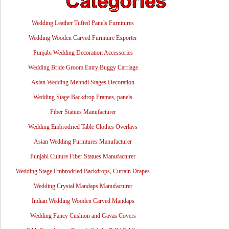
Wedding Leather Tufted Panels Furnitures
Wedding Wooden Carved Furniture Exporter
Punjabi Wedding Decoration Accessories
Wedding Bride Groom Entry Buggy Carriage
Asian Wedding Mehndi Stages Decoration
Wedding Stage Backdrop Frames, panels
Fiber Statues Manufacturer
Wedding Embrodried Table Clothes Overlays
Asian Wedding Furnitures Manufacturer
Punjabi Culture Fiber Statues Manufacturer
Wedding Stage Embrodried Backdrops, Curtain Drapes
Wedding Crystal Mandaps Manufacturer
Indian Wedding Wooden Carved Mandaps
Wedding Fancy Cushion and Gavas Covers