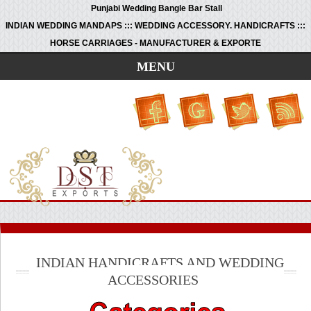
Punjabi Wedding Bangle Bar Stall
INDIAN WEDDING MANDAPS ::: WEDDING ACCESSORY. HANDICRAFTS :::
HORSE CARRIAGES - MANUFACTURER & EXPORTE
MENU
INDIAN HANDICRAFTS AND WEDDING
ACCESSORIES