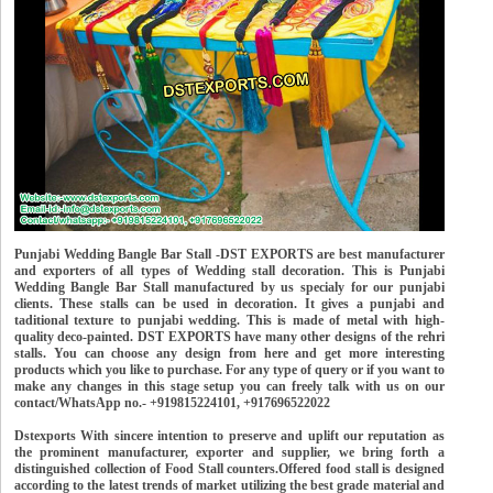
Punjabi Wedding Bangle Bar Stall -DST EXPORTS are best manufacturer
and exporters of all types of Wedding stall decoration. This is Punjabi
Wedding Bangle Bar Stall manufactured by us specialy for our punjabi
clients. These stalls can be used in decoration. It gives a punjabi and
taditional texture to punjabi wedding. This is made of metal with high-
quality deco-painted. DST EXPORTS have many other designs of the rehri
stalls. You can choose any design from here and get more interesting
products which you like to purchase. For any type of query or if you want to
make any changes in this stage setup you can freely talk with us on our
contact/WhatsApp no.- +919815224101, +917696522022
Dstexports With sincere intention to preserve and uplift our reputation as
the prominent manufacturer, exporter and supplier, we bring forth a
distinguished collection of Food Stall counters.Offered food stall is designed
according to the latest trends of market utilizing the best grade material and