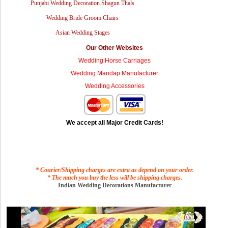
Punjabi Wedding Decoration Shagun Thals
Wedding Bride Groom Chairs
Asian Wedding Stages
Our Other Websites
Wedding Horse Carriages
Wedding Mandap Manufacturer
Wedding Accessories
We accept all Major Credit Cards!
* Courier/Shipping charges are extra as depend on your order.
* The much you buy the less will be shipping charges.
Indian Wedding Decorations Manufacturer