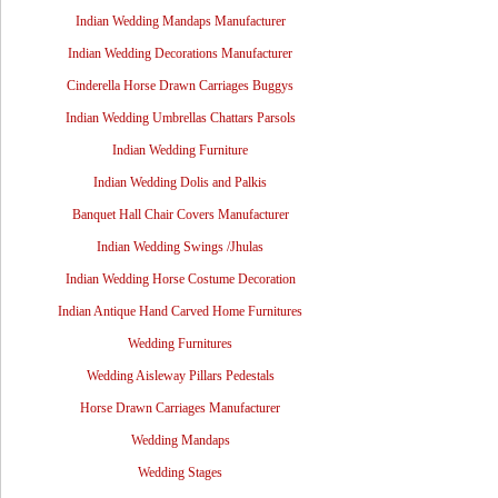
Indian Wedding Mandaps Manufacturer
Indian Wedding Decorations Manufacturer
Cinderella Horse Drawn Carriages Buggys
Indian Wedding Umbrellas Chattars Parsols
Indian Wedding Furniture
Indian Wedding Dolis and Palkis
Banquet Hall Chair Covers Manufacturer
Indian Wedding Swings /Jhulas
Indian Wedding Horse Costume Decoration
Indian Antique Hand Carved Home Furnitures
Wedding Furnitures
Wedding Aisleway Pillars Pedestals
Horse Drawn Carriages Manufacturer
Wedding Mandaps
Wedding Stages