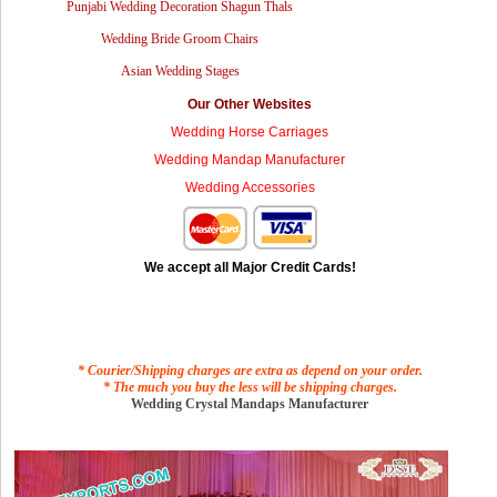
Punjabi Wedding Decoration Shagun Thals
Wedding Bride Groom Chairs
Asian Wedding Stages
Our Other Websites
Wedding Horse Carriages
Wedding Mandap Manufacturer
Wedding Accessories
We accept all Major Credit Cards!
* Courier/Shipping charges are extra as depend on your order.
* The much you buy the less will be shipping charges.
Wedding Crystal Mandaps Manufacturer