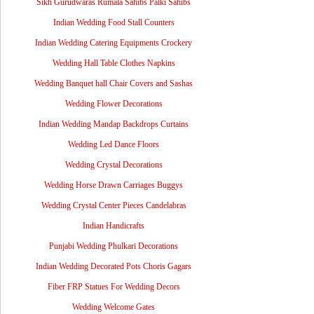
Sikh Gurudwaras Rumala Sahibs Palki Sahibs
Indian Wedding Food Stall Counters
Indian Wedding Catering Equipments Crockery
Wedding Hall Table Clothes Napkins
Wedding Banquet hall Chair Covers and Sashas
Wedding Flower Decorations
Indian Wedding Mandap Backdrops Curtains
Wedding Led Dance Floors
Wedding Crystal Decorations
Wedding Horse Drawn Carriages Buggys
Wedding Crystal Center Pieces Candelabras
Indian Handicrafts
Punjabi Wedding Phulkari Decorations
Indian Wedding Decorated Pots Choris Gagars
Fiber FRP Statues For Wedding Decors
Wedding Welcome Gates