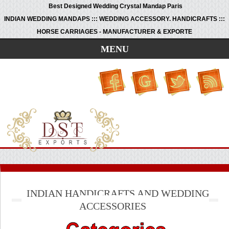
Best Designed Wedding Crystal Mandap Paris
INDIAN WEDDING MANDAPS ::: WEDDING ACCESSORY. HANDICRAFTS :::
HORSE CARRIAGES - MANUFACTURER & EXPORTE
MENU
INDIAN HANDICRAFTS AND WEDDING
ACCESSORIES