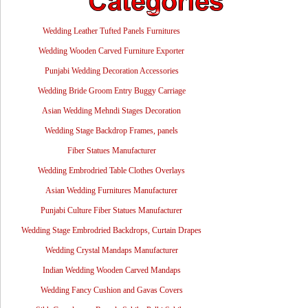
Wedding Leather Tufted Panels Furnitures
Wedding Wooden Carved Furniture Exporter
Punjabi Wedding Decoration Accessories
Wedding Bride Groom Entry Buggy Carriage
Asian Wedding Mehndi Stages Decoration
Wedding Stage Backdrop Frames, panels
Fiber Statues Manufacturer
Wedding Embrodried Table Clothes Overlays
Asian Wedding Furnitures Manufacturer
Punjabi Culture Fiber Statues Manufacturer
Wedding Stage Embrodried Backdrops, Curtain Drapes
Wedding Crystal Mandaps Manufacturer
Indian Wedding Wooden Carved Mandaps
Wedding Fancy Cushion and Gavas Covers