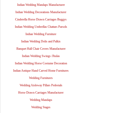
Indian Wedding Mandaps Manufacturer
Indian Wedding Decorations Manufacturer
Cinderella Horse Drawn Carriages Buggys
Indian Wedding Umbrellas Chattars Parsols
Indian Wedding Furniture
Indian Wedding Dolis and Palkis
Banquet Hall Chair Covers Manufacturer
Indian Wedding Swings /Jhulas
Indian Wedding Horse Costume Decoration
Indian Antique Hand Carved Home Furnitures
Wedding Furnitures
Wedding Aisleway Pillars Pedestals
Horse Drawn Carriages Manufacturer
Wedding Mandaps
Wedding Stages