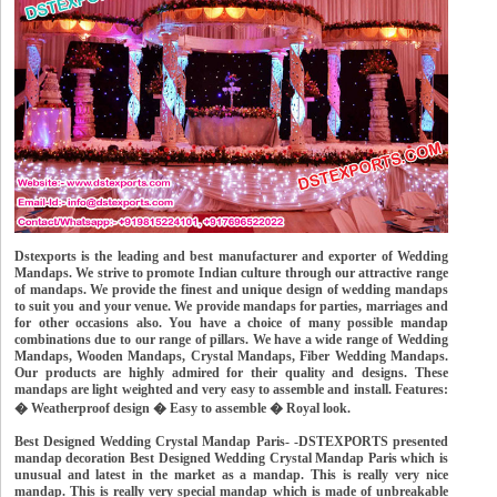
Dstexports is the leading and best manufacturer and exporter of Wedding
Mandaps. We strive to promote Indian culture through our attractive range
of mandaps. We provide the finest and unique design of wedding mandaps
to suit you and your venue. We provide mandaps for parties, marriages and
for other occasions also. You have a choice of many possible mandap
combinations due to our range of pillars. We have a wide range of Wedding
Mandaps, Wooden Mandaps, Crystal Mandaps, Fiber Wedding Mandaps.
Our products are highly admired for their quality and designs. These
mandaps are light weighted and very easy to assemble and install. Features:
� Weatherproof design � Easy to assemble � Royal look.
Best Designed Wedding Crystal Mandap Paris- -DSTEXPORTS presented
mandap decoration Best Designed Wedding Crystal Mandap Paris which is
unusual and latest in the market as a mandap. This is really very nice
mandap. This is really very special mandap which is made of unbreakable