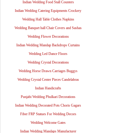
Indian Wedding Food Stall Counters
Indian Wedding Catering Equipments Crockery
Wedding Hall Table Clothes Napkins
Wedding Banquet hall Chair Covers and Sashas
Wedding Flower Decorations
Indian Wedding Mandap Backdrops Curtains
Wedding Led Dance Floors
Wedding Crystal Decorations
Wedding Horse Drawn Carriages Buggys
Wedding Crystal Center Pieces Candelabras
Indian Handicrafts
Punjabi Wedding Phulkari Decorations
Indian Wedding Decorated Pots Choris Gagars
Fiber FRP Statues For Wedding Decors
Wedding Welcome Gates
Indian Wedding Mandaps Manufacturer