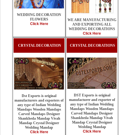
WEDDING DECORATION
FLOWERS
WE ARE MANUFACTURING
Click Here
AND EXPORTING ALL
WEDDING DECORATIONS
Click Here
CRYSTAL DECORATION
CRYSTAL DECORATIONS
DST Exports is original
Dst Exports is original
manufacturer and exporter of
manufacturers and exporters of
any type of Indian Wedding
any type of Indian Wedding
Mandaps Wooden Mandaps
Mandaps Wooden Mandaps
Carved Mandaps Designer
Carved Mandaps Designer
Shankheda Mandap Vivah
Shankheda Mandap Vivah
Mandap Crystal Designer
Mandap Crystal Designer
Wedding Mandap
Wedding Mandap
Click Here
Click Here