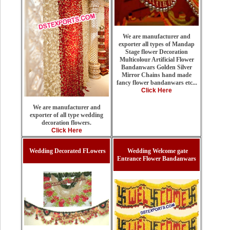
We are manufacturer and
exporter all types of Mandap
Stage flower Decoration
Multicolour Artificial Flower
Bandanwars Golden Silver
Mirror Chains hand made
fancy flower bandanwars etc...
Click Here
We are manufacturer and
exporter of all type wedding
decoration flowers.
Click Here
Wedding Decorated FLowers
Wedding Welcome gate
Entrance Flower Bandanwars