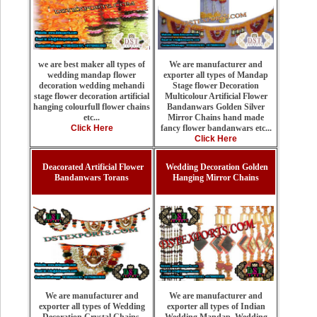
We are manufacturer and
we are best maker all types of
exporter all types of Mandap
wedding mandap flower
Stage flower Decoration
decoration wedding mehandi
Multicolour Artificial Flower
stage flower decoration artificial
Bandanwars Golden Silver
hanging colourfull flower chains
Mirror Chains hand made
etc...
fancy flower bandanwars etc...
Click Here
Click Here
Deacorated Artificial Flower
Wedding Decoration Golden
Bandanwars Torans
Hanging Mirror Chains
We are manufacturer and
We are manufacturer and
exporter all types of Indian
exporter all types of Wedding
Wedding Mandap, Wedding