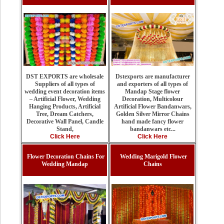
Dstexports are manufacturer
DST EXPORTS are wholesale
and exporters of all types of
Suppliers of all types of
Mandap Stage flower
wedding event decoration items
Decoration, Multicolour
– Artificial Flower, Wedding
Artificial Flower Bandanwars,
Hanging Products, Artificial
Golden Silver Mirror Chains
Tree, Dream Catchers,
hand made fancy flower
Decorative Wall Panel, Candle
bandanwars etc...
Stand,
Click Here
Click Here
Flower Decoration Chains For
Wedding Marigold Flower
Wedding Mandap
Chains