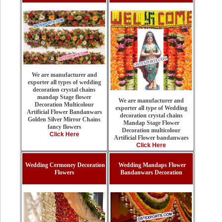
We are manufacturer and
exporter all types of wedding
decoration crystal chains
mandap Stage flower
We are manufacturer and
Decoration Multicolour
exporter all type of Wedding
Artificial Flower Bandanwars
decoration crystal chains
Golden Silver Mirror Chains
Mandap Stage Flower
fancy flowers
Decoration multicolour
Click Here
Artificial Flower bandanwars
Click Here
Wedding Cermoney Decoration
Wedding Mandaps Flower
Flowers
Bandanwars Decoration