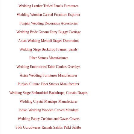
Wedding Leather Tufted Panels Furnitures
Wedding Wooden Carved Furniture Exporter
Punjabi Wedding Decoration Accessories
Wedding Bride Groom Entry Buggy Carriage
Asian Wedding Mehndi Stages Decoration
Wedding Stage Backdrop Frames, panels
Fiber Statues Manufacturer
Wedding Embrodried Table Clothes Overlays
Asian Wedding Furnitures Manufacturer
Punjabi Culture Fiber Statues Manufacturer
Wedding Stage Embrodried Backdrops, Curtain Drapes
Wedding Crystal Mandaps Manufacturer
Indian Wedding Wooden Carved Mandaps
Wedding Fancy Cushion and Gavas Covers
Sikh Gurudwaras Rumala Sahibs Palki Sahibs