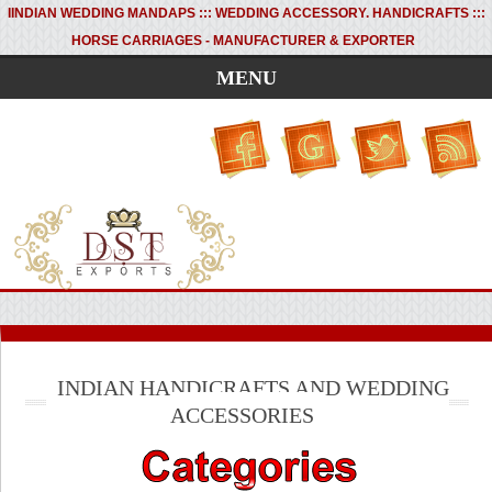
I
INDIAN WEDDING MANDAPS ::: WEDDING ACCESSORY. HANDICRAFTS :::
HORSE CARRIAGES - MANUFACTURER & EXPORTER
MENU
INDIAN HANDICRAFTS AND WEDDING
ACCESSORIES