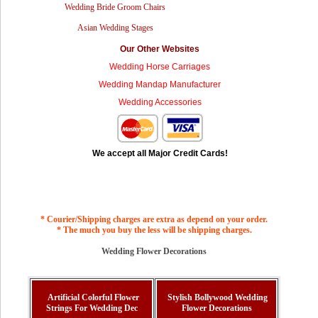
Wedding Bride Groom Chairs
Asian Wedding Stages
Our Other Websites
Wedding Horse Carriages
Wedding Mandap Manufacturer
Wedding Accessories
We accept all Major Credit Cards!
* Courier/Shipping charges are extra as depend on your order.
* The much you buy the less will be shipping charges.
Wedding Flower Decorations
Artificial Colorful Flower
Stylish Bollywood Wedding
Strings For Wedding Dec
Flower Decorations