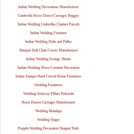
Indian Wedding Decorations Manufacturer
Cinderella Horse Drawn Carriages Buggys
Indian Wedding Umbrellas Chattars Parsols
Indian Wedding Furniture
Indian Wedding Dolis and Palkis
Banquet Hall Chair Covers Manufacturer
Indian Wedding Swings /Jhulas
Indian Wedding Horse Costume Decoration
Indian Antique Hand Carved Home Furnitures
Wedding Furnitures
Wedding Aisleway Pillars Pedestals
Horse Drawn Carriages Manufacturer
Wedding Mandaps
Wedding Stages
Punjabi Wedding Decoration Shagun Thals