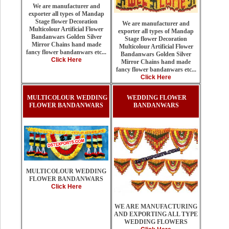
We are manufacturer and
exporter all types of Mandap
Stage flower Decoration
We are manufacturer and
Multicolour Artificial Flower
exporter all types of Mandap
Bandanwars Golden Silver
Stage flower Decoration
Mirror Chains hand made
Multicolour Artificial Flower
fancy flower bandanwars etc...
Bandanwars Golden Silver
Click Here
Mirror Chains hand made
fancy flower bandanwars etc...
Click Here
MULTICOLOUR WEDDING
WEDDING FLOWER
FLOWER BANDANWARS
BANDANWARS
MULTICOLOUR WEDDING
FLOWER BANDANWARS
Click Here
WE ARE MANUFACTURING
AND EXPORTING ALL TYPE
WEDDING FLOWERS