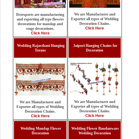
We are Manufacturer and
Dstexports are manufacturing
Exporter all types of Wedding
and exporting all type flowers
Decoration Chains.
decorations for mandap and
Click Here
stage decorations.
Click Here
Wedding Rajasthani Hanging
Jaipuri Hanging Chains for
Torans
Decoration
We are Manufacturer and
We are Manufacturer and
Exporter all types of Wedding
Exporter all types of Wedding
Decoration Chains.
Decoration Chains.
Click Here
Click Here
Wedding Mandap Flower
Wedding Flower Bandanwars
Decoration
Wedding Decoration