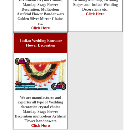
Decoration Crystal Chains,
Stages and Indian Wedding
Mandap Stage Flower
Decorations etc..
Decoration, Multicolour
Click Here
Artificial Flower Bandanwars
Golden Silver Mirror Chains
etc.
Click Here
Indian Wedding Entrance
Flower Decoration
We are manufacturer and
exporter all type of Wedding
decoration crystal chains
Mandap Stage Flower
Decoration multicolour Artificial
Flower bandanwars
Click Here