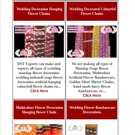
Wedding Decoration Hanging
Wedding Decorated Colourful
Flower Chains
Flower Chains
We are making all types of
DST Exports can make and
Mandap Stage flower
exports all types of wedding
Decoration, Multicolour
mandap flower decoration
Artificial Flower Bandanwars,
wedding mehandi stage flower
Golden Silver Mirror Chains,
decoration artificial hanging
hand made fancy flower
colourfull flower chains etc...
bandanwars etc...
Click Here
Click Here
Multicolour Flower Decoration
Wedding Flower Bandanwars
Hanging flower Chain
Decorations