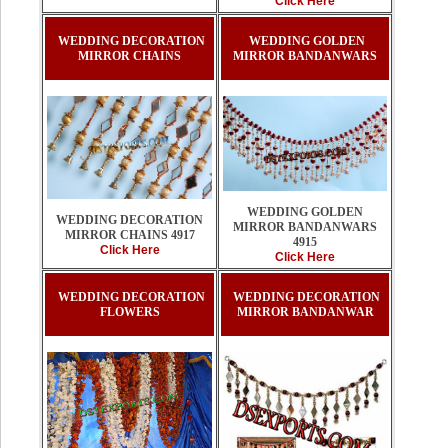
Click Here
WEDDING DECORATION
WEDDING GOLDEN
MIRROR CHAINS
MIRROR BANDANWARS
WEDDING GOLDEN
WEDDING DECORATION
MIRROR BANDANWARS
MIRROR CHAINS 4917
4915
Click Here
Click Here
WEDDING DECORATION
WEDDING DECORATION
FLOWERS
MIRROR BANDANWAR