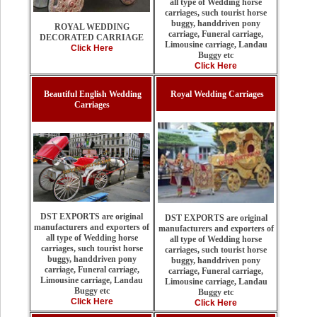
all type of Wedding horse
carriages, such tourist horse
buggy, handdriven pony
ROYAL WEDDING
carriage, Funeral carriage,
DECORATED CARRIAGE
Limousine carriage, Landau
Click Here
Buggy etc
Click Here
Beautiful English Wedding
Royal Wedding Carriages
Carriages
DST EXPORTS are original
DST EXPORTS are original
manufacturers and exporters of
manufacturers and exporters of
all type of Wedding horse
all type of Wedding horse
carriages, such tourist horse
carriages, such tourist horse
buggy, handdriven pony
buggy, handdriven pony
carriage, Funeral carriage,
carriage, Funeral carriage,
Limousine carriage, Landau
Limousine carriage, Landau
Buggy etc
Buggy etc
Click Here
Click Here