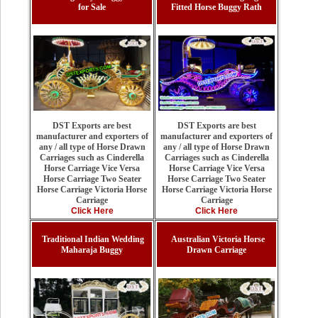
for Sale
Fitted Horse Buggy Rath
DST Exports are best
DST Exports are best
manufacturer and exporters of
manufacturer and exporters of
any / all type of Horse Drawn
any / all type of Horse Drawn
Carriages such as Cinderella
Carriages such as Cinderella
Horse Carriage Vice Versa
Horse Carriage Vice Versa
Horse Carriage Two Seater
Horse Carriage Two Seater
Horse Carriage Victoria Horse
Horse Carriage Victoria Horse
Carriage
Carriage
Click Here
Click Here
Traditional Indian Wedding
Australian Victoria Horse
Maharaja Buggy
Drawn Carriage