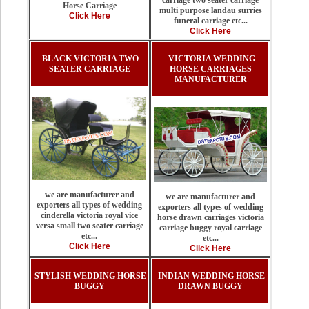
carriage two seater carriage
Horse Carriage
multi purpose landau surries
Click Here
funeral carriage etc...
Click Here
BLACK VICTORIA TWO
VICTORIA WEDDING
SEATER CARRIAGE
HORSE CARRIAGES
MANUFACTURER
we are manufacturer and
we are manufacturer and
exporters all types of wedding
exporters all types of wedding
cinderella victoria royal vice
horse drawn carriages victoria
versa small two seater carriage
carriage buggy royal carriage
etc...
etc...
Click Here
Click Here
STYLISH WEDDING HORSE
INDIAN WEDDING HORSE
BUGGY
DRAWN BUGGY