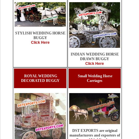
STYLISH WEDDING HORSE
BUGGY
Click Here
INDIAN WEDDING HORSE
DRAWN BUGGY
Click Here
ROYAL WEDDING
Small Wedding Horse
DECORATED BUGGY
Carriages
DST EXPORTS are original
manufacturers and exporters of