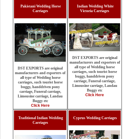
Pakistani Wedding Horse
Indian Wedding White
Carriages
Victoria Carriages
DST EXPORTS are original
manufacturers and exporters of
all type of Wedding horse
DST EXPORTS are original
carriages, such tourist horse
manufacturers and exporters of
buggy, handdriven pony
all type of Wedding horse
carriage, Funeral carriage,
carriages, such tourist horse
Limousine carriage, Landau
buggy, handdriven pony
Buggy etc
carriage, Funeral carriage,
Click Here
Limousine carriage, Landau
Buggy etc
Click Here
Traditional Indian Wedding
Cyprus Wedding Carriages
Carriages