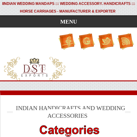
I
INDIAN WEDDING MANDAPS ::: WEDDING ACCESSORY. HANDICRAFTS :::
HORSE CARRIAGES - MANUFACTURER & EXPORTER
MENU
INDIAN HANDICRAFTS AND WEDDING
ACCESSORIES