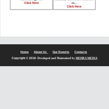
etc...
Click Here
Click Here
Home
About Us
Our Exports
Contacts
Copyright © 2018-
Developed and Maintained by
MEHRA MEDIA