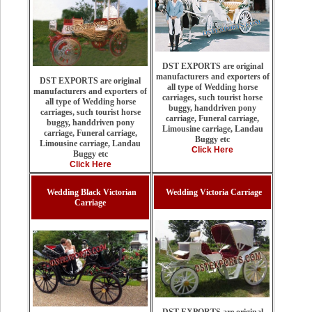
DST EXPORTS are original
manufacturers and exporters of
DST EXPORTS are original
all type of Wedding horse
manufacturers and exporters of
carriages, such tourist horse
all type of Wedding horse
buggy, handdriven pony
carriages, such tourist horse
carriage, Funeral carriage,
buggy, handdriven pony
Limousine carriage, Landau
carriage, Funeral carriage,
Buggy etc
Limousine carriage, Landau
Click Here
Buggy etc
Click Here
Wedding Black Victorian
Wedding Victoria Carriage
Carriage