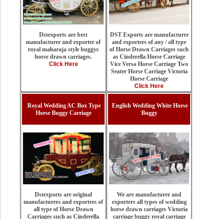
DST Exports are manufacturer
Dstexports are best
and exporters of any / all type
manufacturer and exporter of
of Horse Drawn Carriages such
royal maharaja style buggys
as Cinderella Horse Carriage
horse drawn carriages.
Vice Versa Horse Carriage Two
Click Here
Seater Horse Carriage Victoria
Horse Carriage
Click Here
Royal Wedding AC Box Type
English Wedding White Horse
Horse Buggy Carriage
Buggy
We are manufacturer and
Dstexports are original
exporters all types of wedding
manufacturers and exporters of
horse drawn carriages Victoria
all type of Horse Drawn
carriage buggy royal carriage
Carriages such as Cinderella