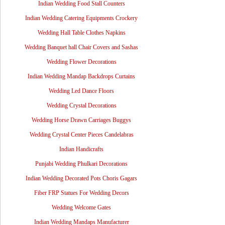
Indian Wedding Food Stall Counters
Indian Wedding Catering Equipments Crockery
Wedding Hall Table Clothes Napkins
Wedding Banquet hall Chair Covers and Sashas
Wedding Flower Decorations
Indian Wedding Mandap Backdrops Curtains
Wedding Led Dance Floors
Wedding Crystal Decorations
Wedding Horse Drawn Carriages Buggys
Wedding Crystal Center Pieces Candelabras
Indian Handicrafts
Punjabi Wedding Phulkari Decorations
Indian Wedding Decorated Pots Choris Gagars
Fiber FRP Statues For Wedding Decors
Wedding Welcome Gates
Indian Wedding Mandaps Manufacturer