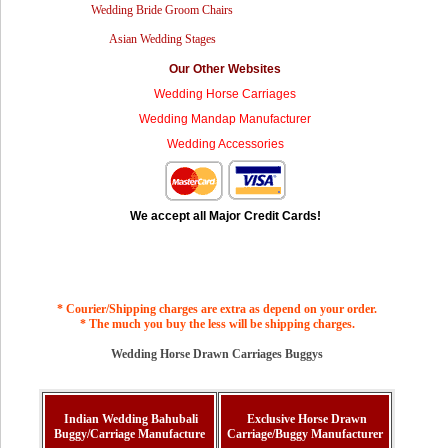
Wedding Bride Groom Chairs
Asian Wedding Stages
Our Other Websites
Wedding Horse Carriages
Wedding Mandap Manufacturer
Wedding Accessories
We accept all Major Credit Cards!
* Courier/Shipping charges are extra as depend on your order.
* The much you buy the less will be shipping charges.
Wedding Horse Drawn Carriages Buggys
Indian Wedding Bahubali
Exclusive Horse Drawn
Buggy/Carriage Manufacture
Carriage/Buggy Manufacturer