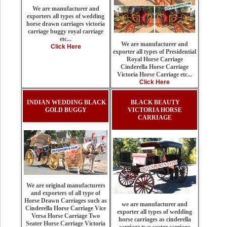
We are manufacturer and
exporters all types of wedding
horse drawn carriages victoria
carriage buggy royal carriage
etc...
We are manufacturer and
Click Here
exporter all types of Presidential
Royal Horse Carriage
Cinderella Horse Carriage
Victoria Horse Carriage etc...
Click Here
INDIAN WEDDING BLACK
BLACK BEAUTY
GOLD BUGGY
VICTORIA HORSE
CARRIAGE
We are original manufacturers
and exporters of all type of
Horse Drawn Carriages such as
we are manufacturer and
Cinderella Horse Carriage Vice
exporter all types of wedding
Versa Horse Carriage Two
horse carriages as cinderella
Seater Horse Carriage Victoria