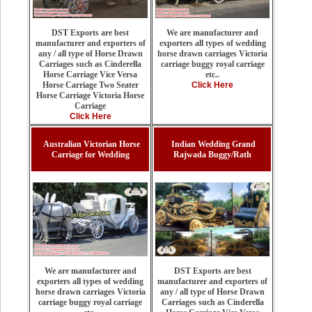
We are manufacturer and
DST Exports are best
exporters all types of wedding
manufacturer and exporters of
horse drawn carriages Victoria
any / all type of Horse Drawn
carriage buggy royal carriage
Carriages such as Cinderella
etc..
Horse Carriage Vice Versa
Click Here
Horse Carriage Two Seater
Horse Carriage Victoria Horse
Carriage
Click Here
Australian Victorian Horse
Indian Wedding Grand
Carriage for Wedding
Rajwada Buggy/Rath
DST Exports are best
We are manufacturer and
manufacturer and exporters of
exporters all types of wedding
any / all type of Horse Drawn
horse drawn carriages Victoria
Carriages such as Cinderella
carriage buggy royal carriage