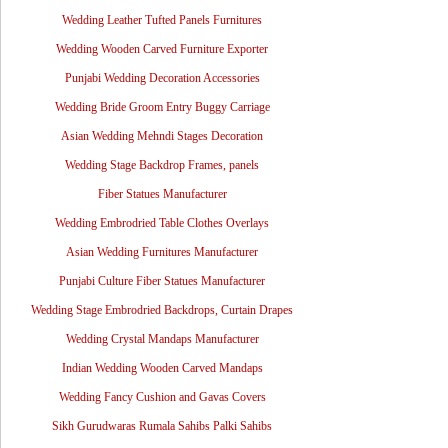
Wedding Leather Tufted Panels Furnitures
Wedding Wooden Carved Furniture Exporter
Punjabi Wedding Decoration Accessories
Wedding Bride Groom Entry Buggy Carriage
Asian Wedding Mehndi Stages Decoration
Wedding Stage Backdrop Frames, panels
Fiber Statues Manufacturer
Wedding Embrodried Table Clothes Overlays
Asian Wedding Furnitures Manufacturer
Punjabi Culture Fiber Statues Manufacturer
Wedding Stage Embrodried Backdrops, Curtain Drapes
Wedding Crystal Mandaps Manufacturer
Indian Wedding Wooden Carved Mandaps
Wedding Fancy Cushion and Gavas Covers
Sikh Gurudwaras Rumala Sahibs Palki Sahibs