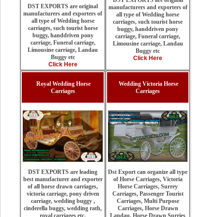
DST EXPORTS are original
DST EXPORTS are original
manufacturers and exporters of
manufacturers and exporters of
all type of Wedding horse
all type of Wedding horse
carriages, such tourist horse
carriages, such tourist horse
buggy, handdriven pony
buggy, handdriven pony
carriage, Funeral carriage,
carriage, Funeral carriage,
Limousine carriage, Landau
Limousine carriage, Landau
Buggy etc
Buggy etc
Click Here
Click Here
Royal Wedding Horse
Wedding Victoria Horse
Carriages
Carriages
Dst Export can organize all type
DST EXPORTS are leading
of Horse Carriages, Victoria
best manufacturer and exporter
Horse Carriages, Surrey
of all horse drawn carriages,
Carriages, Passenger Tourist
victoria carriage, pony driven
Carriages, Multi Purpose
carriage, wedding buggy ,
Carriages, Horse Drawn
cinderella buggy, wedding rath,
Landau, Horse Drawn Surries
royal carriages etc.