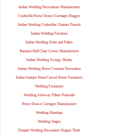
Indian Wedding Decorations Manufacturer
Cinderella Horse Drawn Carriages Buggys
Indian Wedding Umbrellas Chattars Parsols
Indian Wedding Furniture
Indian Wedding Dolis and Palkis
Banquet Hall Chair Covers Manufacturer
Indian Wedding Swings /Jhulas
Indian Wedding Horse Costume Decoration
Indian Antique Hand Carved Home Furnitures
Wedding Furnitures
Wedding Aisleway Pillars Pedestals
Horse Drawn Carriages Manufacturer
Wedding Mandaps
Wedding Stages
Punjabi Wedding Decoration Shagun Thals