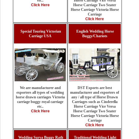
Horse Carriage Vice Versa
etc..
Horse Carriage Two Seater
Click Here
Horse Carriage Victoria Horse
Carriage
Click Here
Special Touring Victorian
English Wedding Horse
Carriage USA
Buggy/Chariots
DST Exports are best
We are manufacturer and
manufacturer and exporters of
exporters all types of wedding
any / all type of Horse Drawn
horse drawn carriages Victoria
Carriages such as Cinderella
carriage buggy royal carriage
Horse Carriage Vice Versa
etc..
Horse Carriage Two Seater
Click Here
Horse Carriage Victoria Horse
Carriage
Click Here
Wedding Surya Buggy Rath
Traditional Wedding Light