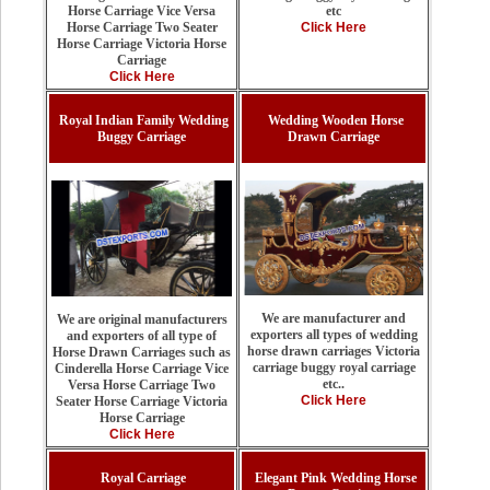
etc
Horse Carriage Vice Versa
Click Here
Horse Carriage Two Seater
Horse Carriage Victoria Horse
Carriage
Click Here
Royal Indian Family Wedding
Wedding Wooden Horse
Buggy Carriage
Drawn Carriage
We are manufacturer and
We are original manufacturers
exporters all types of wedding
and exporters of all type of
horse drawn carriages Victoria
Horse Drawn Carriages such as
carriage buggy royal carriage
Cinderella Horse Carriage Vice
etc..
Versa Horse Carriage Two
Click Here
Seater Horse Carriage Victoria
Horse Carriage
Click Here
Royal Carriage
Elegant Pink Wedding Horse