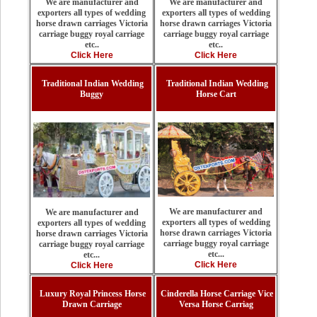
We are manufacturer and
We are manufacturer and
exporters all types of wedding
exporters all types of wedding
horse drawn carriages Victoria
horse drawn carriages Victoria
carriage buggy royal carriage
carriage buggy royal carriage
etc..
etc..
Click Here
Click Here
Traditional Indian Wedding
Traditional Indian Wedding
Buggy
Horse Cart
We are manufacturer and
We are manufacturer and
exporters all types of wedding
exporters all types of wedding
horse drawn carriages Victoria
horse drawn carriages Victoria
carriage buggy royal carriage
carriage buggy royal carriage
etc...
etc...
Click Here
Click Here
Luxury Royal Princess Horse
Cinderella Horse Carriage Vice
Drawn Carriage
Versa Horse Carriag