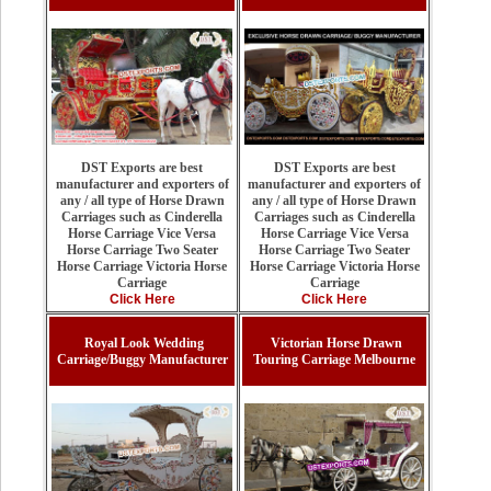
DST Exports are best
DST Exports are best
manufacturer and exporters of
manufacturer and exporters of
any / all type of Horse Drawn
any / all type of Horse Drawn
Carriages such as Cinderella
Carriages such as Cinderella
Horse Carriage Vice Versa
Horse Carriage Vice Versa
Horse Carriage Two Seater
Horse Carriage Two Seater
Horse Carriage Victoria Horse
Horse Carriage Victoria Horse
Carriage
Carriage
Click Here
Click Here
Royal Look Wedding
Victorian Horse Drawn
Carriage/Buggy Manufacturer
Touring Carriage Melbourne