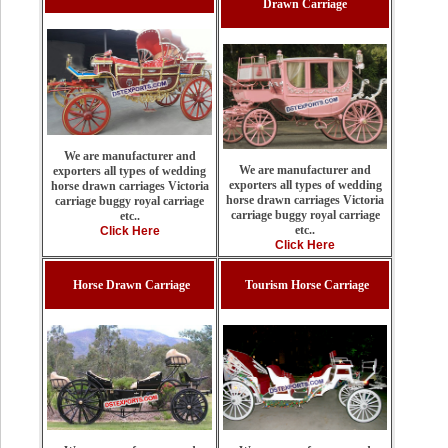
Drawn Carriage
We are manufacturer and
We are manufacturer and
exporters all types of wedding
exporters all types of wedding
horse drawn carriages Victoria
horse drawn carriages Victoria
carriage buggy royal carriage
carriage buggy royal carriage
etc..
etc..
Click Here
Click Here
Horse Drawn Carriage
Tourism Horse Carriage