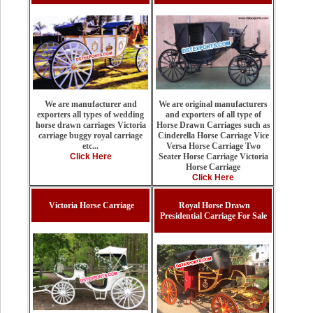
We are original manufacturers
We are manufacturer and
and exporters of all type of
exporters all types of wedding
Horse Drawn Carriages such as
horse drawn carriages Victoria
Cinderella Horse Carriage Vice
carriage buggy royal carriage
Versa Horse Carriage Two
etc...
Seater Horse Carriage Victoria
Click Here
Horse Carriage
Click Here
Victoria Horse Carriage
Royal Horse Drawn
Presidential Carriage For Sale