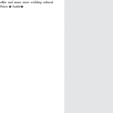
ollies and many more wedding cultural
 Prices � Stable�