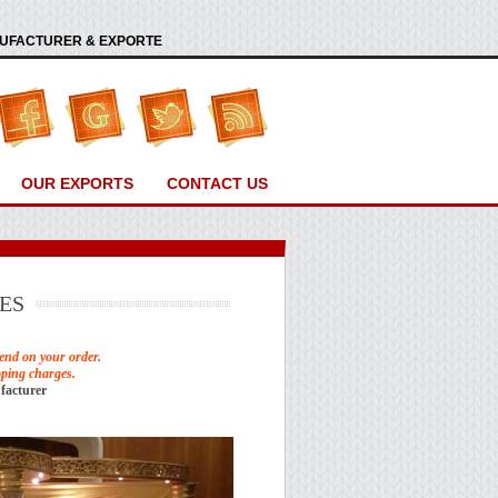
ANUFACTURER & EXPORTE
OUR EXPORTS
CONTACT US
ES
end on your order.
pping charges.
facturer