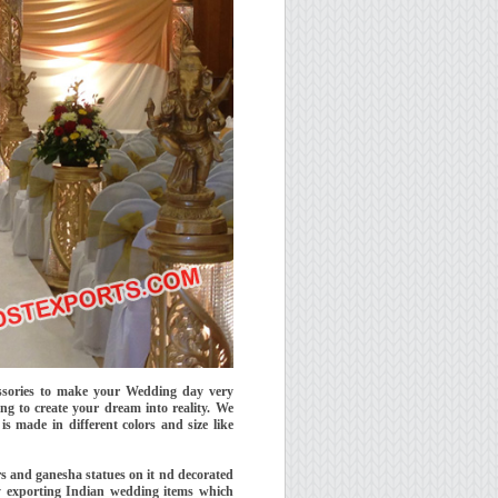
essories to make your Wedding day very
ng to create your dream into reality. We
 made in different colors and size like
rs and ganesha statues on it nd decorated
by exporting Indian wedding items which