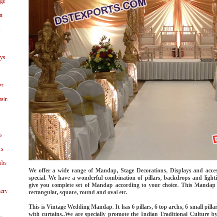
age
n
s
ays
er
tain
s
rs
ibs
We offer a wide range of Mandap, Stage Decorations, Displays and acc
special. We have a wonderful combination of pillars, backdrops and lighti
give you complete set of Mandap according to your choice. This Mandap is
ery
rectangular, square, round and oval etc.
This is Vintage Wedding Mandap. It has 6 pillars, 6 top archs, 6 small pilla
with curtains..We are specially promote the Indian Traditional Culture 