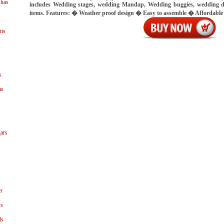
shas
includes Wedding stages, wedding Mandap, Wedding buggies, wedding d
items. Features: � Weather proof design � Easy to assemble � Affordable
ns
s
as
ars
r
ys
ls