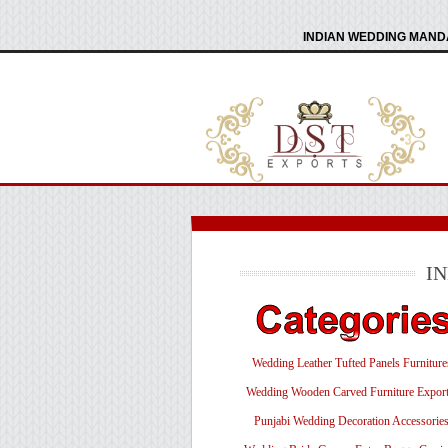
INDIAN WEDDING MANDA
I
Wedding Leather Tufted Panels Furniture
Wedding Wooden Carved Furniture Export
Punjabi Wedding Decoration Accessorie