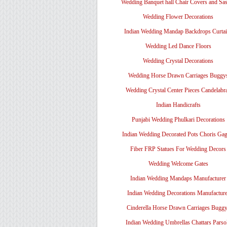
Wedding Banquet hall Chair Covers and Sa
Wedding Flower Decorations
Indian Wedding Mandap Backdrops Curtai
Wedding Led Dance Floors
Wedding Crystal Decorations
Wedding Horse Drawn Carriages Buggy
Wedding Crystal Center Pieces Candelabr
Indian Handicrafts
Punjabi Wedding Phulkari Decorations
Indian Wedding Decorated Pots Choris Gag
Fiber FRP Statues For Wedding Decors
Wedding Welcome Gates
Indian Wedding Mandaps Manufacturer
Indian Wedding Decorations Manufacture
Cinderella Horse Drawn Carriages Bugg
Indian Wedding Umbrellas Chattars Parso