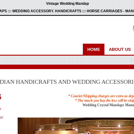
Vintage Wedding Mandap
PS ::: WEDDING ACCESSORY. HANDICRAFTS ::: HORSE CARRIAGES - M
HOME
ABOUT US
NDIAN HANDICRAFTS AND WEDDING ACCESSORI
* Courier/Shipping charges are extra as dep
* The much you buy the less will be shi
Wedding Crystal Mandaps Manu
s
er
s