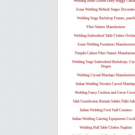
Wedding Bride Groom Entry Buggy Carri
Asian Wedding Mehndi Stages Decoratio
Wedding Stage Backdrop Frames, panel
Fiber Statues Manufacturer
Wedding Embrodried Table Clothes Overl
Asian Wedding Furnitures Manufacturer
Punjabi Culture Fiber Statues Manufactur
Wedding Stage Embrodried Backdrops, Cur
Drapes
Wedding Crystal Mandaps Manufacturer
Indian Wedding Wooden Carved Mandap
Wedding Fancy Cushion and Gavas Cove
Sikh Gurudwaras Rumala Sahibs Palki Sah
Indian Wedding Food Stall Counters
Indian Wedding Catering Equipments Crock
Wedding Hall Table Clothes Napkins