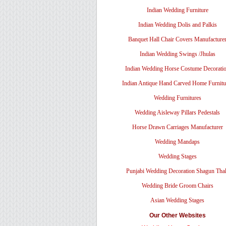
Indian Wedding Furniture
Indian Wedding Dolis and Palkis
Banquet Hall Chair Covers Manufacture
Indian Wedding Swings /Jhulas
Indian Wedding Horse Costume Decorati
Indian Antique Hand Carved Home Furnitu
Wedding Furnitures
Wedding Aisleway Pillars Pedestals
Horse Drawn Carriages Manufacturer
Wedding Mandaps
Wedding Stages
Punjabi Wedding Decoration Shagun Tha
Wedding Bride Groom Chairs
Asian Wedding Stages
Our Other Websites