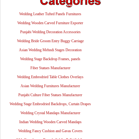
Wedding Leather Tufted Panels Furnitures
Wedding Wooden Carved Furniture Exporter
Punjabi Wedding Decoration Accessories
Wedding Bride Groom Entry Buggy Carriage
Asian Wedding Mehndi Stages Decoration
Wedding Stage Backdrop Frames, panels
Fiber Statues Manufacturer
Wedding Embrodried Table Clothes Overlays
Asian Wedding Furnitures Manufacturer
Punjabi Culture Fiber Statues Manufacturer
Wedding Stage Embrodried Backdrops, Curtain Drapes
Wedding Crystal Mandaps Manufacturer
Indian Wedding Wooden Carved Mandaps
Wedding Fancy Cushion and Gavas Covers