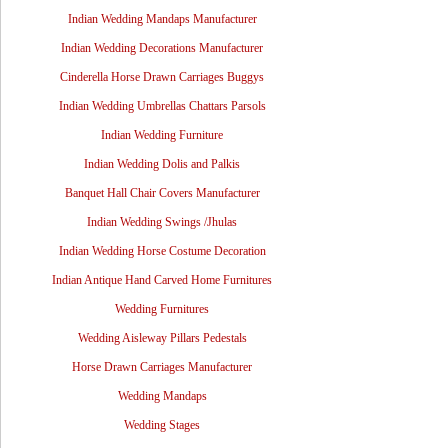
Indian Wedding Mandaps Manufacturer
Indian Wedding Decorations Manufacturer
Cinderella Horse Drawn Carriages Buggys
Indian Wedding Umbrellas Chattars Parsols
Indian Wedding Furniture
Indian Wedding Dolis and Palkis
Banquet Hall Chair Covers Manufacturer
Indian Wedding Swings /Jhulas
Indian Wedding Horse Costume Decoration
Indian Antique Hand Carved Home Furnitures
Wedding Furnitures
Wedding Aisleway Pillars Pedestals
Horse Drawn Carriages Manufacturer
Wedding Mandaps
Wedding Stages