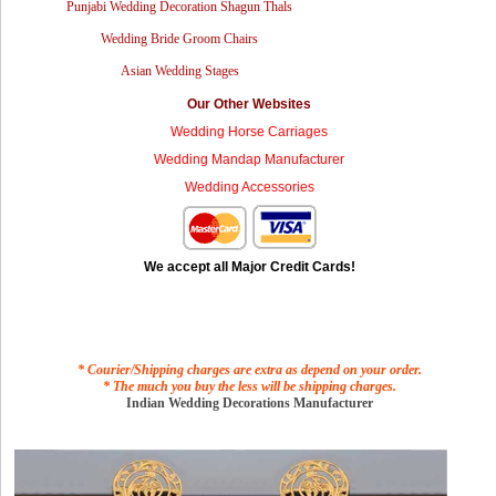
Punjabi Wedding Decoration Shagun Thals
Wedding Bride Groom Chairs
Asian Wedding Stages
Our Other Websites
Wedding Horse Carriages
Wedding Mandap Manufacturer
Wedding Accessories
We accept all Major Credit Cards!
* Courier/Shipping charges are extra as depend on your order.
* The much you buy the less will be shipping charges.
Indian Wedding Decorations Manufacturer