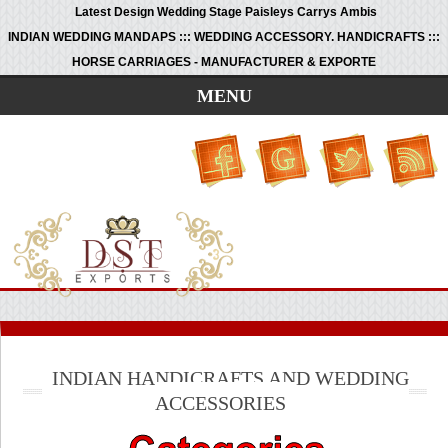
Latest Design Wedding Stage Paisleys Carrys Ambis
INDIAN WEDDING MANDAPS ::: WEDDING ACCESSORY. HANDICRAFTS :::
HORSE CARRIAGES - MANUFACTURER & EXPORTE
MENU
INDIAN HANDICRAFTS AND WEDDING
ACCESSORIES