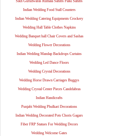
Sikh Gurudwaras Rumala Sahibs Palki Sahibs
Indian Wedding Food Stall Counters
Indian Wedding Catering Equipments Crockery
Wedding Hall Table Clothes Napkins
Wedding Banquet hall Chair Covers and Sashas
Wedding Flower Decorations
Indian Wedding Mandap Backdrops Curtains
Wedding Led Dance Floors
Wedding Crystal Decorations
Wedding Horse Drawn Carriages Buggys
Wedding Crystal Center Pieces Candelabras
Indian Handicrafts
Punjabi Wedding Phulkari Decorations
Indian Wedding Decorated Pots Choris Gagars
Fiber FRP Statues For Wedding Decors
Wedding Welcome Gates