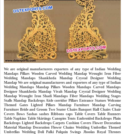
We are original manufacturers exporters of any type of Indian Wedding
Mandaps Pillars Wooden Carved Wedding Mandap Wrought Iron Fiber
Wedding Mandaps Shankheda Mandap Crystal Designer Wedding
Mandap We are original manufacturers and exporters of any type of Indian
Wedding Mandaps Mandap Pillars Wooden Mandaps Carved Mandaps
Designer Shankheda Mandap Vivah Mandap Crystal Designer Wedding
Mandap Wrought Iron Shadi Mandaps Fiber Mandaps Wedding Stages
Stalls Mandap Backdrops Aisle corridor Pillars Entrance Statues Welcome
Themed Gates Lighted Pillars Mandap Furniture Mandap Carving
Furniture Bride and Groom Two Seater Chairs Banquet Hall Chairs Chair
Covers Bows Sashas sashes Ribbons caps Table Covers Table Runners
Table Napkins Table Skirtings Canopies Tents Embroided Backdrops Plain
Backdrops Lighted Backdrops Carpets Cushion Covers Flower Decoration
Material Mandap Decoration Flower Chains Wedding Umbrellas Themed
Umbrellas Wedding Doli Palki Palquin Swings Jhoolas Royal Thrones