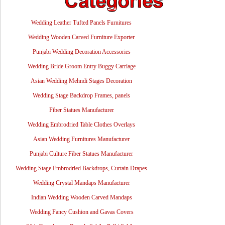
Wedding Leather Tufted Panels Furnitures
Wedding Wooden Carved Furniture Exporter
Punjabi Wedding Decoration Accessories
Wedding Bride Groom Entry Buggy Carriage
Asian Wedding Mehndi Stages Decoration
Wedding Stage Backdrop Frames, panels
Fiber Statues Manufacturer
Wedding Embrodried Table Clothes Overlays
Asian Wedding Furnitures Manufacturer
Punjabi Culture Fiber Statues Manufacturer
Wedding Stage Embrodried Backdrops, Curtain Drapes
Wedding Crystal Mandaps Manufacturer
Indian Wedding Wooden Carved Mandaps
Wedding Fancy Cushion and Gavas Covers