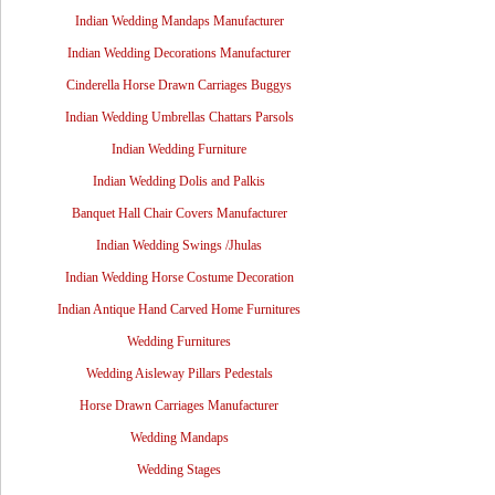
Indian Wedding Mandaps Manufacturer
Indian Wedding Decorations Manufacturer
Cinderella Horse Drawn Carriages Buggys
Indian Wedding Umbrellas Chattars Parsols
Indian Wedding Furniture
Indian Wedding Dolis and Palkis
Banquet Hall Chair Covers Manufacturer
Indian Wedding Swings /Jhulas
Indian Wedding Horse Costume Decoration
Indian Antique Hand Carved Home Furnitures
Wedding Furnitures
Wedding Aisleway Pillars Pedestals
Horse Drawn Carriages Manufacturer
Wedding Mandaps
Wedding Stages