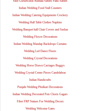
Sikh Gurudwaras Rumala Sahibs Palki Sahibs
Indian Wedding Food Stall Counters
Indian Wedding Catering Equipments Crockery
Wedding Hall Table Clothes Napkins
Wedding Banquet hall Chair Covers and Sashas
Wedding Flower Decorations
Indian Wedding Mandap Backdrops Curtains
Wedding Led Dance Floors
Wedding Crystal Decorations
Wedding Horse Drawn Carriages Buggys
Wedding Crystal Center Pieces Candelabras
Indian Handicrafts
Punjabi Wedding Phulkari Decorations
Indian Wedding Decorated Pots Choris Gagars
Fiber FRP Statues For Wedding Decors
Wedding Welcome Gates