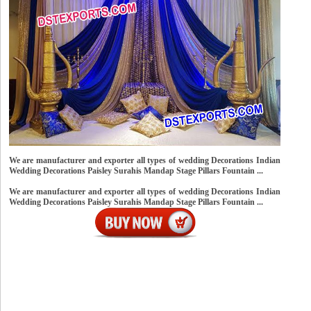
We are manufacturer and exporter all types of wedding Decorations Indian
Wedding Decorations Paisley Surahis Mandap Stage Pillars Fountain ...
We are manufacturer and exporter all types of wedding Decorations Indian
Wedding Decorations Paisley Surahis Mandap Stage Pillars Fountain ...