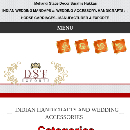
Mehandi Stage Decor Surahis Hukkas
INDIAN WEDDING MANDAPS ::: WEDDING ACCESSORY. HANDICRAFTS :::
HORSE CARRIAGES - MANUFACTURER & EXPORTE
MENU
INDIAN HANDICRAFTS AND WEDDING
ACCESSORIES