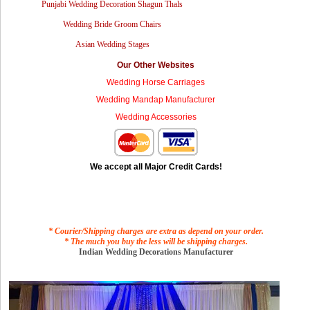
Punjabi Wedding Decoration Shagun Thals
Wedding Bride Groom Chairs
Asian Wedding Stages
Our Other Websites
Wedding Horse Carriages
Wedding Mandap Manufacturer
Wedding Accessories
We accept all Major Credit Cards!
* Courier/Shipping charges are extra as depend on your order.
* The much you buy the less will be shipping charges.
Indian Wedding Decorations Manufacturer