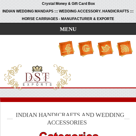
Crystal Money & Gift Card Box
INDIAN WEDDING MANDAPS ::: WEDDING ACCESSORY. HANDICRAFTS :::
HORSE CARRIAGES - MANUFACTURER & EXPORTE
MENU
INDIAN HANDICRAFTS AND WEDDING
ACCESSORIES