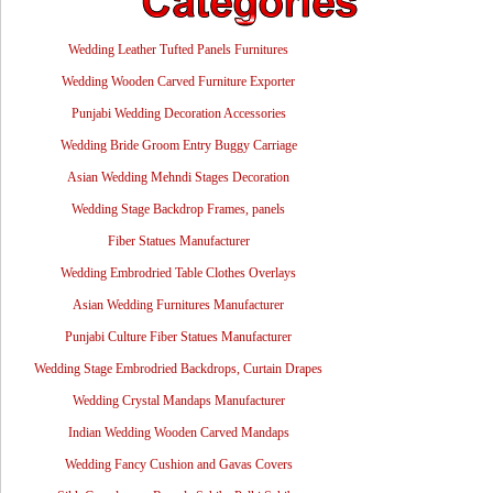
Wedding Leather Tufted Panels Furnitures
Wedding Wooden Carved Furniture Exporter
Punjabi Wedding Decoration Accessories
Wedding Bride Groom Entry Buggy Carriage
Asian Wedding Mehndi Stages Decoration
Wedding Stage Backdrop Frames, panels
Fiber Statues Manufacturer
Wedding Embrodried Table Clothes Overlays
Asian Wedding Furnitures Manufacturer
Punjabi Culture Fiber Statues Manufacturer
Wedding Stage Embrodried Backdrops, Curtain Drapes
Wedding Crystal Mandaps Manufacturer
Indian Wedding Wooden Carved Mandaps
Wedding Fancy Cushion and Gavas Covers