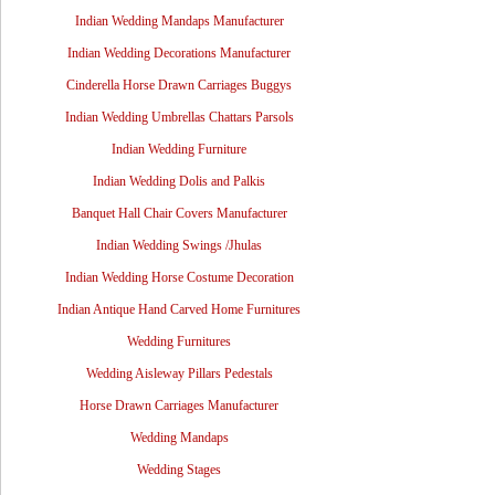
Indian Wedding Mandaps Manufacturer
Indian Wedding Decorations Manufacturer
Cinderella Horse Drawn Carriages Buggys
Indian Wedding Umbrellas Chattars Parsols
Indian Wedding Furniture
Indian Wedding Dolis and Palkis
Banquet Hall Chair Covers Manufacturer
Indian Wedding Swings /Jhulas
Indian Wedding Horse Costume Decoration
Indian Antique Hand Carved Home Furnitures
Wedding Furnitures
Wedding Aisleway Pillars Pedestals
Horse Drawn Carriages Manufacturer
Wedding Mandaps
Wedding Stages