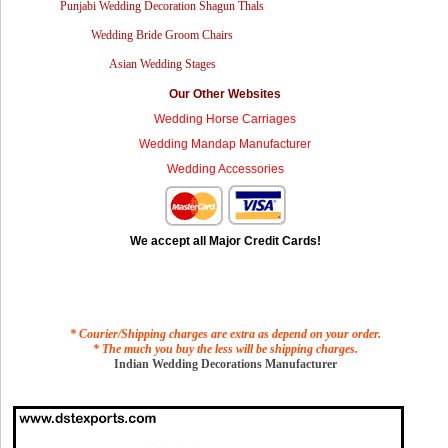
Punjabi Wedding Decoration Shagun Thals
Wedding Bride Groom Chairs
Asian Wedding Stages
Our Other Websites
Wedding Horse Carriages
Wedding Mandap Manufacturer
Wedding Accessories
We accept all Major Credit Cards!
* Courier/Shipping charges are extra as depend on your order.
* The much you buy the less will be shipping charges.
Indian Wedding Decorations Manufacturer