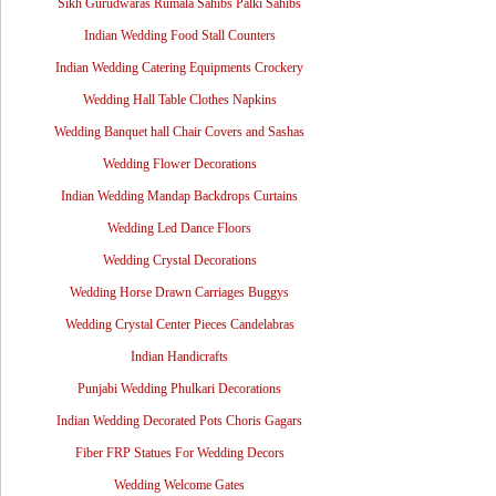
Sikh Gurudwaras Rumala Sahibs Palki Sahibs
Indian Wedding Food Stall Counters
Indian Wedding Catering Equipments Crockery
Wedding Hall Table Clothes Napkins
Wedding Banquet hall Chair Covers and Sashas
Wedding Flower Decorations
Indian Wedding Mandap Backdrops Curtains
Wedding Led Dance Floors
Wedding Crystal Decorations
Wedding Horse Drawn Carriages Buggys
Wedding Crystal Center Pieces Candelabras
Indian Handicrafts
Punjabi Wedding Phulkari Decorations
Indian Wedding Decorated Pots Choris Gagars
Fiber FRP Statues For Wedding Decors
Wedding Welcome Gates