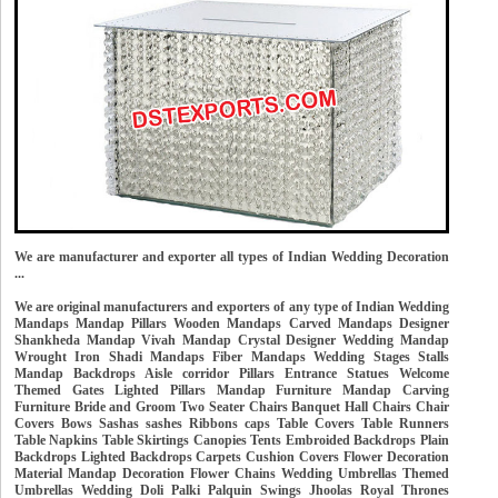
We are manufacturer and exporter all types of Indian Wedding Decoration
...
We are original manufacturers and exporters of any type of Indian Wedding
Mandaps Mandap Pillars Wooden Mandaps Carved Mandaps Designer
Shankheda Mandap Vivah Mandap Crystal Designer Wedding Mandap
Wrought Iron Shadi Mandaps Fiber Mandaps Wedding Stages Stalls
Mandap Backdrops Aisle corridor Pillars Entrance Statues Welcome
Themed Gates Lighted Pillars Mandap Furniture Mandap Carving
Furniture Bride and Groom Two Seater Chairs Banquet Hall Chairs Chair
Covers Bows Sashas sashes Ribbons caps Table Covers Table Runners
Table Napkins Table Skirtings Canopies Tents Embroided Backdrops Plain
Backdrops Lighted Backdrops Carpets Cushion Covers Flower Decoration
Material Mandap Decoration Flower Chains Wedding Umbrellas Themed
Umbrellas Wedding Doli Palki Palquin Swings Jhoolas Royal Thrones