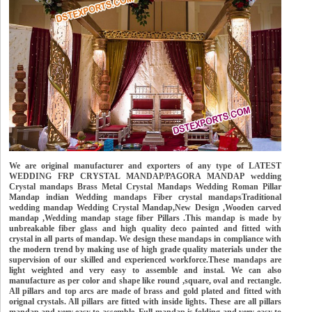
We are original manufacturer and exporters of any type of LATEST
WEDDING FRP CRYSTAL MANDAP/PAGORA MANDAP wedding
Crystal mandaps Brass Metal Crystal Mandaps Wedding Roman Pillar
Mandap indian Wedding mandaps Fiber crystal mandapsTraditional
wedding mandap Wedding Crystal Mandap,New Design ,Wooden carved
mandap ,Wedding mandap stage fiber Pillars .This mandap is made by
unbreakable fiber glass and high quality deco painted and fitted with
crystal in all parts of mandap. We design these mandaps in compliance with
the modern trend by making use of high grade quality materials under the
supervision of our skilled and experienced workforce.These mandaps are
light weighted and very easy to assemble and instal. We can also
manufacture as per color and shape like round ,square, oval and rectangle.
All pillars and top arcs are made of brass and gold plated and fitted with
orignal crystals. All pillars are fitted with inside lights. These are all pillars
mandap and very easy to assemble. Full mandap is folding and very easy to