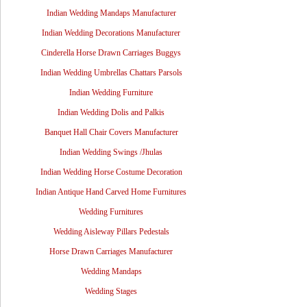
Indian Wedding Mandaps Manufacturer
Indian Wedding Decorations Manufacturer
Cinderella Horse Drawn Carriages Buggys
Indian Wedding Umbrellas Chattars Parsols
Indian Wedding Furniture
Indian Wedding Dolis and Palkis
Banquet Hall Chair Covers Manufacturer
Indian Wedding Swings /Jhulas
Indian Wedding Horse Costume Decoration
Indian Antique Hand Carved Home Furnitures
Wedding Furnitures
Wedding Aisleway Pillars Pedestals
Horse Drawn Carriages Manufacturer
Wedding Mandaps
Wedding Stages