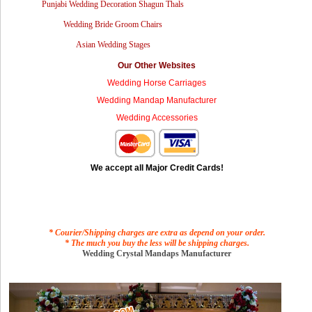
Punjabi Wedding Decoration Shagun Thals
Wedding Bride Groom Chairs
Asian Wedding Stages
Our Other Websites
Wedding Horse Carriages
Wedding Mandap Manufacturer
Wedding Accessories
We accept all Major Credit Cards!
* Courier/Shipping charges are extra as depend on your order.
* The much you buy the less will be shipping charges.
Wedding Crystal Mandaps Manufacturer