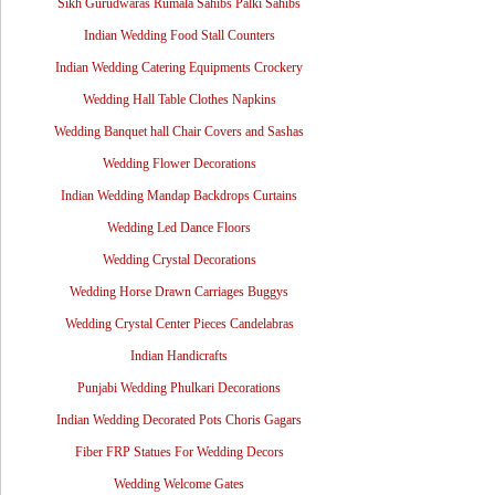
Sikh Gurudwaras Rumala Sahibs Palki Sahibs
Indian Wedding Food Stall Counters
Indian Wedding Catering Equipments Crockery
Wedding Hall Table Clothes Napkins
Wedding Banquet hall Chair Covers and Sashas
Wedding Flower Decorations
Indian Wedding Mandap Backdrops Curtains
Wedding Led Dance Floors
Wedding Crystal Decorations
Wedding Horse Drawn Carriages Buggys
Wedding Crystal Center Pieces Candelabras
Indian Handicrafts
Punjabi Wedding Phulkari Decorations
Indian Wedding Decorated Pots Choris Gagars
Fiber FRP Statues For Wedding Decors
Wedding Welcome Gates