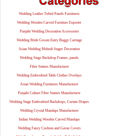
Wedding Leather Tufted Panels Furnitures
Wedding Wooden Carved Furniture Exporter
Punjabi Wedding Decoration Accessories
Wedding Bride Groom Entry Buggy Carriage
Asian Wedding Mehndi Stages Decoration
Wedding Stage Backdrop Frames, panels
Fiber Statues Manufacturer
Wedding Embrodried Table Clothes Overlays
Asian Wedding Furnitures Manufacturer
Punjabi Culture Fiber Statues Manufacturer
Wedding Stage Embrodried Backdrops, Curtain Drapes
Wedding Crystal Mandaps Manufacturer
Indian Wedding Wooden Carved Mandaps
Wedding Fancy Cushion and Gavas Covers