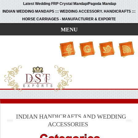
Latest Wedding FRP Crystal Mandap/Pagoda Mandap
INDIAN WEDDING MANDAPS ::: WEDDING ACCESSORY. HANDICRAFTS :::
HORSE CARRIAGES - MANUFACTURER & EXPORTE
MENU
INDIAN HANDICRAFTS AND WEDDING
ACCESSORIES