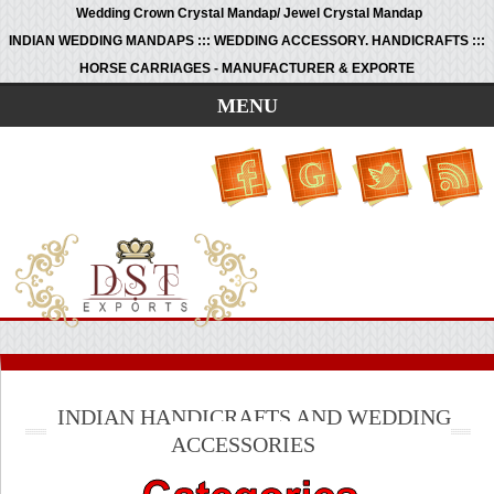
Wedding Crown Crystal Mandap/ Jewel Crystal Mandap
INDIAN WEDDING MANDAPS ::: WEDDING ACCESSORY. HANDICRAFTS :::
HORSE CARRIAGES - MANUFACTURER & EXPORTE
MENU
INDIAN HANDICRAFTS AND WEDDING
ACCESSORIES