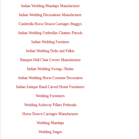
Indian Wedding Mandaps Manufacturer
Indian Wedding Decorations Manufacturer
Cinderella Horse Drawn Carriages Buggys
Indian Wedding Umbrellas Chattars Parsols
Indian Wedding Furniture
Indian Wedding Dolis and Palkis
Banquet Hall Chair Covers Manufacturer
Indian Wedding Swings /Jhulas
Indian Wedding Horse Costume Decoration
Indian Antique Hand Carved Home Furnitures
Wedding Furnitures
Wedding Aisleway Pillars Pedestals
Horse Drawn Carriages Manufacturer
Wedding Mandaps
Wedding Stages