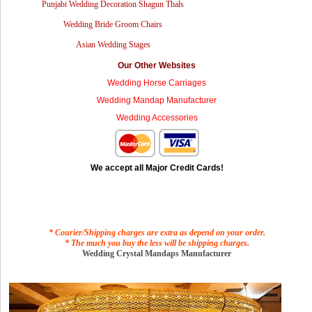
Punjabi Wedding Decoration Shagun Thals
Wedding Bride Groom Chairs
Asian Wedding Stages
Our Other Websites
Wedding Horse Carriages
Wedding Mandap Manufacturer
Wedding Accessories
We accept all Major Credit Cards!
* Courier/Shipping charges are extra as depend on your order.
* The much you buy the less will be shipping charges.
Wedding Crystal Mandaps Manufacturer