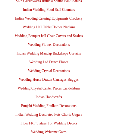
Sikh Gurudwaras Rumala Sahibs Palki Sahibs
Indian Wedding Food Stall Counters
Indian Wedding Catering Equipments Crockery
Wedding Hall Table Clothes Napkins
Wedding Banquet hall Chair Covers and Sashas
Wedding Flower Decorations
Indian Wedding Mandap Backdrops Curtains
Wedding Led Dance Floors
Wedding Crystal Decorations
Wedding Horse Drawn Carriages Buggys
Wedding Crystal Center Pieces Candelabras
Indian Handicrafts
Punjabi Wedding Phulkari Decorations
Indian Wedding Decorated Pots Choris Gagars
Fiber FRP Statues For Wedding Decors
Wedding Welcome Gates