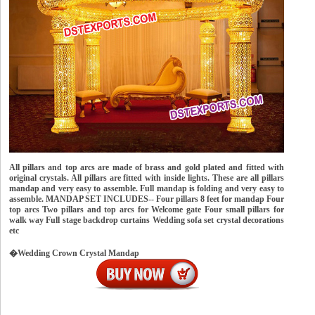
All pillars and top arcs are made of brass and gold plated and fitted with
original crystals. All pillars are fitted with inside lights. These are all pillars
mandap and very easy to assemble. Full mandap is folding and very easy to
assemble. MANDAP SET INCLUDES-- Four pillars 8 feet for mandap Four
top arcs Two pillars and top arcs for Welcome gate Four small pillars for
walk way Full stage backdrop curtains Wedding sofa set crystal decorations
etc
�Wedding Crown Crystal Mandap