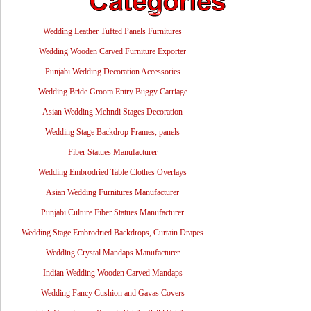
Wedding Leather Tufted Panels Furnitures
Wedding Wooden Carved Furniture Exporter
Punjabi Wedding Decoration Accessories
Wedding Bride Groom Entry Buggy Carriage
Asian Wedding Mehndi Stages Decoration
Wedding Stage Backdrop Frames, panels
Fiber Statues Manufacturer
Wedding Embrodried Table Clothes Overlays
Asian Wedding Furnitures Manufacturer
Punjabi Culture Fiber Statues Manufacturer
Wedding Stage Embrodried Backdrops, Curtain Drapes
Wedding Crystal Mandaps Manufacturer
Indian Wedding Wooden Carved Mandaps
Wedding Fancy Cushion and Gavas Covers