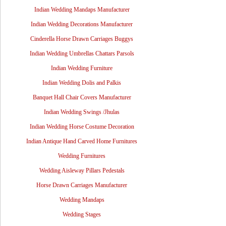
Indian Wedding Mandaps Manufacturer
Indian Wedding Decorations Manufacturer
Cinderella Horse Drawn Carriages Buggys
Indian Wedding Umbrellas Chattars Parsols
Indian Wedding Furniture
Indian Wedding Dolis and Palkis
Banquet Hall Chair Covers Manufacturer
Indian Wedding Swings /Jhulas
Indian Wedding Horse Costume Decoration
Indian Antique Hand Carved Home Furnitures
Wedding Furnitures
Wedding Aisleway Pillars Pedestals
Horse Drawn Carriages Manufacturer
Wedding Mandaps
Wedding Stages