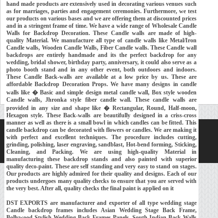
hand made products are extensively used in decorating various venues such
as for marriages, parties and engagement ceremonies. Furthermore, we test
our products on various bases and we are offering them at discounted prices
and in a stringent frame of time. We have a wide range of Wholesale Candle
Walls for Backdrop Decoration. These Candle walls are made of high-
quality Material. We manufacture all type of candle walls like Metal/Iron
Candle walls, Wooden Candle Walls, Fiber Candle walls. These Candle wall
backdrops are entirely handmade and its the perfect backdrop for any
wedding, bridal shower, birthday party, anniversary, it could also serve as a
photo booth stand and in any other event, both outdoors and indoors.
These Candle Back-walls are available at a low price by us. These are
affordable Backdrop Decoration Props. We have many designs in candle
walls like � Basic and simple design metal candle wall, Box style wooden
Candle walls, Jhronka style fiber candle wall. These candle walls are
provided in any size and shape like � Rectangular, Round, Half-moon,
Hexagon style. These Back-walls are beautifully designed in a criss-cross
manner as well as there is a small bowl in which candles can be fitted. This
candle backdrop can be decorated with flowers or candles. We are making it
Home
About Us
Our Exports
Contacts
with perfect and excellent techniques. The procedure includes cutting,
grinding, polishing, laser engraving, sandblast, Hot-bend forming, Sticking,
Copyright © 2018-
Developed and Maintained by
MEHRA MEDIA
Cleaning, and Packing. We are using high-quality Material in
manufacturing these backdrop stands and also painted with superior
quality deco-paint. These are self standing and very easy to stand on stages.
Our products are highly admired for their quality and designs. Each of our
products undergoes many quality checks to ensure that you are served with
the very best. After all, quality checks the final paint is applied on it
DST EXPORTS are manufacturer and exporter of all type wedding stage
Candle backdrop frames includes Asian Wedding Stage Back Frame,
Bollywood Stylish Wedding Back Frames Panels, South Indian Back Walls