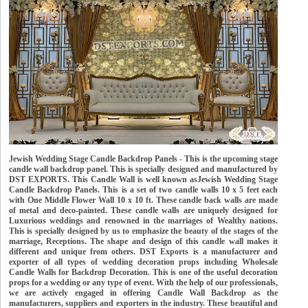
Jewish Wedding Stage Candle Backdrop Panels - This is the upcoming stage
candle wall backdrop panel. This is specially designed and manufactured by
DST EXPORTS. This Candle Wall is well known asJewish Wedding Stage
Candle Backdrop Panels. This is a set of two candle walls 10 x 5 feet each
with One Middle Flower Wall 10 x 10 ft. These candle back walls are made
of metal and deco-painted. These candle walls are uniquely designed for
Luxurious weddings and renowned in the marriages of Wealthy nations.
This is specially designed by us to emphasize the beauty of the stages of the
marriage, Receptions. The shape and design of this candle wall makes it
different and unique from others. DST Exports is a manufacturer and
exporter of all types of wedding decoration props including Wholesale
Candle Walls for Backdrop Decoration. This is one of the useful decoration
props for a wedding or any type of event. With the help of our professionals,
we are actively engaged in offering Candle Wall Backdrop as the
manufacturers, suppliers and exporters in the industry. These beautiful and