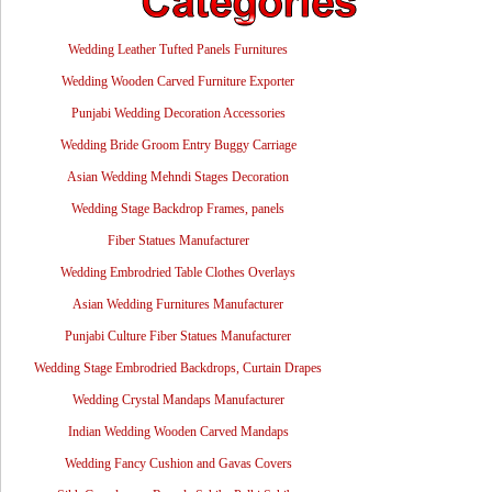
Wedding Leather Tufted Panels Furnitures
Wedding Wooden Carved Furniture Exporter
Punjabi Wedding Decoration Accessories
Wedding Bride Groom Entry Buggy Carriage
Asian Wedding Mehndi Stages Decoration
Wedding Stage Backdrop Frames, panels
Fiber Statues Manufacturer
Wedding Embrodried Table Clothes Overlays
Asian Wedding Furnitures Manufacturer
Punjabi Culture Fiber Statues Manufacturer
Wedding Stage Embrodried Backdrops, Curtain Drapes
Wedding Crystal Mandaps Manufacturer
Indian Wedding Wooden Carved Mandaps
Wedding Fancy Cushion and Gavas Covers