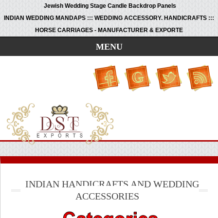
Jewish Wedding Stage Candle Backdrop Panels
INDIAN WEDDING MANDAPS ::: WEDDING ACCESSORY. HANDICRAFTS :::
HORSE CARRIAGES - MANUFACTURER & EXPORTE
MENU
INDIAN HANDICRAFTS AND WEDDING
ACCESSORIES