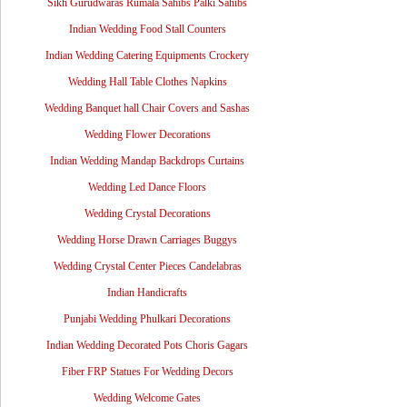
Sikh Gurudwaras Rumala Sahibs Palki Sahibs
Indian Wedding Food Stall Counters
Indian Wedding Catering Equipments Crockery
Wedding Hall Table Clothes Napkins
Wedding Banquet hall Chair Covers and Sashas
Wedding Flower Decorations
Indian Wedding Mandap Backdrops Curtains
Wedding Led Dance Floors
Wedding Crystal Decorations
Wedding Horse Drawn Carriages Buggys
Wedding Crystal Center Pieces Candelabras
Indian Handicrafts
Punjabi Wedding Phulkari Decorations
Indian Wedding Decorated Pots Choris Gagars
Fiber FRP Statues For Wedding Decors
Wedding Welcome Gates