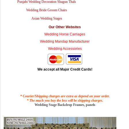
Punjabi Wedding Decoration Shagun Thals
Wedding Bride Groom Chairs
Asian Wedding Stages
Our Other Websites
Wedding Horse Carriages
Wedding Mandap Manufacturer
Wedding Accessories
We accept all Major Credit Cards!
* Courier/Shipping charges are extra as depend on your order.
* The much you buy the less will be shipping charges.
Wedding Stage Backdrop Frames, panels