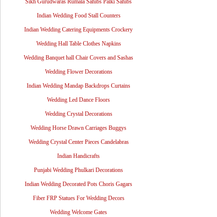
Sikh Gurudwaras Rumala Sahibs Palki Sahibs
Indian Wedding Food Stall Counters
Indian Wedding Catering Equipments Crockery
Wedding Hall Table Clothes Napkins
Wedding Banquet hall Chair Covers and Sashas
Wedding Flower Decorations
Indian Wedding Mandap Backdrops Curtains
Wedding Led Dance Floors
Wedding Crystal Decorations
Wedding Horse Drawn Carriages Buggys
Wedding Crystal Center Pieces Candelabras
Indian Handicrafts
Punjabi Wedding Phulkari Decorations
Indian Wedding Decorated Pots Choris Gagars
Fiber FRP Statues For Wedding Decors
Wedding Welcome Gates