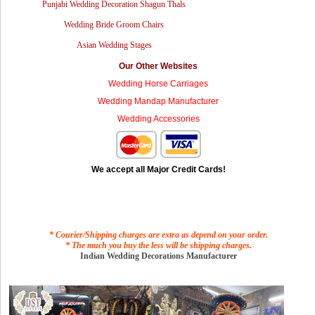
Punjabi Wedding Decoration Shagun Thals
Wedding Bride Groom Chairs
Asian Wedding Stages
Our Other Websites
Wedding Horse Carriages
Wedding Mandap Manufacturer
Wedding Accessories
We accept all Major Credit Cards!
* Courier/Shipping charges are extra as depend on your order.
* The much you buy the less will be shipping charges.
Indian Wedding Decorations Manufacturer