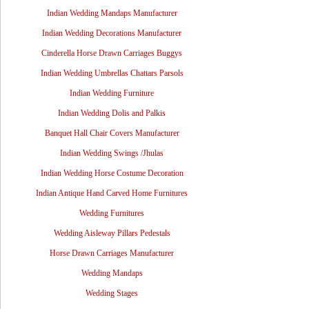
Indian Wedding Mandaps Manufacturer
Indian Wedding Decorations Manufacturer
Cinderella Horse Drawn Carriages Buggys
Indian Wedding Umbrellas Chattars Parsols
Indian Wedding Furniture
Indian Wedding Dolis and Palkis
Banquet Hall Chair Covers Manufacturer
Indian Wedding Swings /Jhulas
Indian Wedding Horse Costume Decoration
Indian Antique Hand Carved Home Furnitures
Wedding Furnitures
Wedding Aisleway Pillars Pedestals
Horse Drawn Carriages Manufacturer
Wedding Mandaps
Wedding Stages