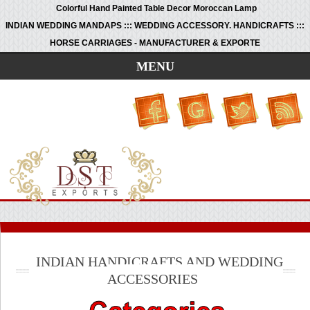
Colorful Hand Painted Table Decor Moroccan Lamp
INDIAN WEDDING MANDAPS ::: WEDDING ACCESSORY. HANDICRAFTS :::
HORSE CARRIAGES - MANUFACTURER & EXPORTE
MENU
INDIAN HANDICRAFTS AND WEDDING
ACCESSORIES