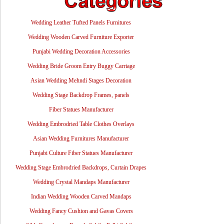
Wedding Leather Tufted Panels Furnitures
Wedding Wooden Carved Furniture Exporter
Punjabi Wedding Decoration Accessories
Wedding Bride Groom Entry Buggy Carriage
Asian Wedding Mehndi Stages Decoration
Wedding Stage Backdrop Frames, panels
Fiber Statues Manufacturer
Wedding Embrodried Table Clothes Overlays
Asian Wedding Furnitures Manufacturer
Punjabi Culture Fiber Statues Manufacturer
Wedding Stage Embrodried Backdrops, Curtain Drapes
Wedding Crystal Mandaps Manufacturer
Indian Wedding Wooden Carved Mandaps
Wedding Fancy Cushion and Gavas Covers