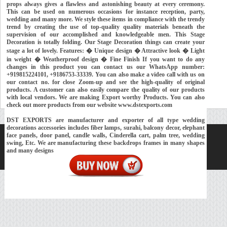
props always gives a flawless and astonishing beauty at every ceremony.
This can be used on numerous occasions for instance reception, party,
wedding and many more. We style these items in compliance with the trendy
trend by creating the use of top-quality quality materials beneath the
supervision of our accomplished and knowledgeable men. This Stage
Decoration is totally folding. Our Stage Decoration things can create your
stage a lot of lovely. Features: � Unique design � Attractive look � Light
in weight � Weatherproof design � Fine Finish If you want to do any
changes in this product you can contact us our WhatsApp number:
+919815224101, +9186753-33339. You can also make a video call with us on
our contact no. for close Zoom-up and see the high-quality of original
products. A customer can also easily compare the quality of our products
with local vendors. We are making Export worthy Products. You can also
check out more products from our website www.dstexports.com
DST EXPORTS are manufacturer and exporter of all type wedding
decorations accessories includes fiber lamps, surahi, balcony decor, elephant
face panels, door panel, candle walls, Cinderella cart, palm tree, wedding
Home
About Us
Our Exports
Contacts
swing, Etc. We are manufacturing these backdrops frames in many shapes
and many designs
Copyright © 2018-
Developed and Maintained by
MEHRA MEDIA