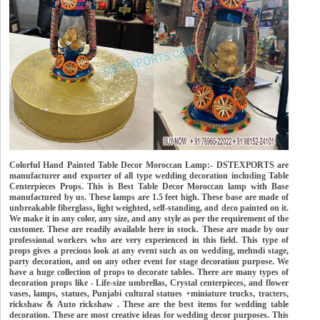
Colorful Hand Painted Table Decor Moroccan Lamp:- DSTEXPORTS are
manufacturer and exporter of all type wedding decoration including Table
Centerpieces Props. This is Best Table Decor Moroccan lamp with Base
manufactured by us. These lamps are 1.5 feet high. These base are made of
unbreakable fiberglass, light weighted, self-standing, and deco painted on it.
We make it in any color, any size, and any style as per the requirement of the
customer. These are readily available here in stock. These are made by our
professional workers who are very experienced in this field. This type of
props gives a precious look at any event such as on wedding, mehndi stage,
party decoration, and on any other event for stage decoration purpose. We
have a huge collection of props to decorate tables. There are many types of
decoration props like - Life-size umbrellas, Crystal centerpieces, and flower
vases, lamps, statues, Punjabi cultural statues +miniature trucks, tracters,
rickshaw & Auto rickshaw . These are the best items for wedding table
decoration. These are most creative ideas for wedding decor purposes. This