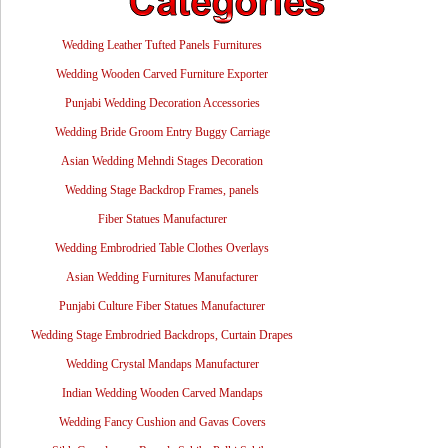
Wedding Leather Tufted Panels Furnitures
Wedding Wooden Carved Furniture Exporter
Punjabi Wedding Decoration Accessories
Wedding Bride Groom Entry Buggy Carriage
Asian Wedding Mehndi Stages Decoration
Wedding Stage Backdrop Frames, panels
Fiber Statues Manufacturer
Wedding Embrodried Table Clothes Overlays
Asian Wedding Furnitures Manufacturer
Punjabi Culture Fiber Statues Manufacturer
Wedding Stage Embrodried Backdrops, Curtain Drapes
Wedding Crystal Mandaps Manufacturer
Indian Wedding Wooden Carved Mandaps
Wedding Fancy Cushion and Gavas Covers