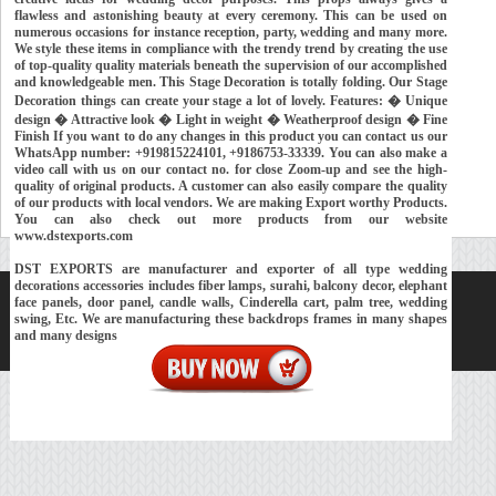
flawless and astonishing beauty at every ceremony. This can be used on
numerous occasions for instance reception, party, wedding and many more.
We style these items in compliance with the trendy trend by creating the use
of top-quality quality materials beneath the supervision of our accomplished
and knowledgeable men. This Stage Decoration is totally folding. Our Stage
Decoration things can create your stage a lot of lovely. Features: � Unique
design � Attractive look � Light in weight � Weatherproof design � Fine
Finish If you want to do any changes in this product you can contact us our
WhatsApp number: +919815224101, +9186753-33339. You can also make a
video call with us on our contact no. for close Zoom-up and see the high-
quality of original products. A customer can also easily compare the quality
of our products with local vendors. We are making Export worthy Products.
You can also check out more products from our website
www.dstexports.com
DST EXPORTS are manufacturer and exporter of all type wedding
decorations accessories includes fiber lamps, surahi, balcony decor, elephant
face panels, door panel, candle walls, Cinderella cart, palm tree, wedding
Home
About Us
Our Exports
Contacts
swing, Etc. We are manufacturing these backdrops frames in many shapes
Copyright © 2018-
Developed and Maintained by
MEHRA MEDIA
and many designs