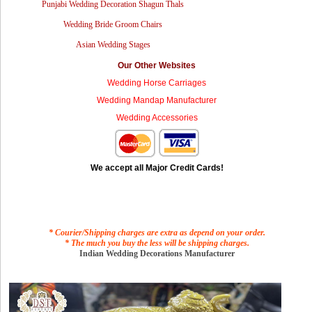
Punjabi Wedding Decoration Shagun Thals
Wedding Bride Groom Chairs
Asian Wedding Stages
Our Other Websites
Wedding Horse Carriages
Wedding Mandap Manufacturer
Wedding Accessories
We accept all Major Credit Cards!
* Courier/Shipping charges are extra as depend on your order.
* The much you buy the less will be shipping charges.
Indian Wedding Decorations Manufacturer