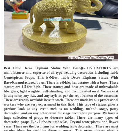
Best Table Decor Elephant Statue With Base�- DSTEXPORTS are
manufacturer and exporter of all type wedding decoration including Table
Centerpieces Props. This is�Best Table Decor Elephant Statue With
Base�manufactured by us. There is a�Elephant statue with a base . These
statues are 1.5 feet high. These statues and base are made of unbreakable
fiberglass, light weighted, self-standing, and deco painted on it. We make it
in any color, any size, and any style as per the requirement of the customer.
These are readily available here in stock. These are made by our professional
workers who are very experienced in this field. This type of statues gives a
precious look at any event such as on wedding, mehndi stage, party
decoration, and on any other event for stage decoration purpose. We have a
huge collection of props to decorate tables. There are many types of
decoration props like - Life-size umbrellas, Crystal centerpieces, and flower
vases. These are the best items for wedding table decoration. These are most
creative ideas for wedding decor purposes. This props always gives a