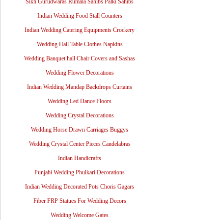
Sikh Gurudwaras Rumala Sahibs Palki Sahibs
Indian Wedding Food Stall Counters
Indian Wedding Catering Equipments Crockery
Wedding Hall Table Clothes Napkins
Wedding Banquet hall Chair Covers and Sashas
Wedding Flower Decorations
Indian Wedding Mandap Backdrops Curtains
Wedding Led Dance Floors
Wedding Crystal Decorations
Wedding Horse Drawn Carriages Buggys
Wedding Crystal Center Pieces Candelabras
Indian Handicrafts
Punjabi Wedding Phulkari Decorations
Indian Wedding Decorated Pots Choris Gagars
Fiber FRP Statues For Wedding Decors
Wedding Welcome Gates