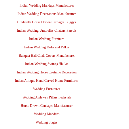
Indian Wedding Mandaps Manufacturer
Indian Wedding Decorations Manufacturer
Cinderella Horse Drawn Carriages Buggys
Indian Wedding Umbrellas Chattars Parsols
Indian Wedding Furniture
Indian Wedding Dolis and Palkis
Banquet Hall Chair Covers Manufacturer
Indian Wedding Swings /Jhulas
Indian Wedding Horse Costume Decoration
Indian Antique Hand Carved Home Furnitures
Wedding Furnitures
Wedding Aisleway Pillars Pedestals
Horse Drawn Carriages Manufacturer
Wedding Mandaps
Wedding Stages