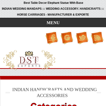
Best Table Decor Elephant Statue With Base
INDIAN WEDDING MANDAPS ::: WEDDING ACCESSORY. HANDICRAFTS :::
HORSE CARRIAGES - MANUFACTURER & EXPORTE
MENU
INDIAN HANDICRAFTS AND WEDDING
ACCESSORIES