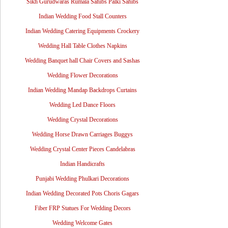
Sikh Gurudwaras Rumala Sahibs Palki Sahibs
Indian Wedding Food Stall Counters
Indian Wedding Catering Equipments Crockery
Wedding Hall Table Clothes Napkins
Wedding Banquet hall Chair Covers and Sashas
Wedding Flower Decorations
Indian Wedding Mandap Backdrops Curtains
Wedding Led Dance Floors
Wedding Crystal Decorations
Wedding Horse Drawn Carriages Buggys
Wedding Crystal Center Pieces Candelabras
Indian Handicrafts
Punjabi Wedding Phulkari Decorations
Indian Wedding Decorated Pots Choris Gagars
Fiber FRP Statues For Wedding Decors
Wedding Welcome Gates