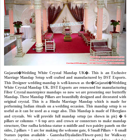
Gujarati�Wedding White Crystal Mandap UK�- This is an Exclusive
Marriage Mandap Setup well crafted and manufactured by DST Exports.
This Designer wedding mandap is well-known as the�Gujarati�Wedding
White Crystal Mandap UK. DST Exports are renowned for manufacturing
Fiber Crystal masterpiece mandaps so now we are presenting our butterfly
Mandap. These Mandap Pillars are beautifully designed and decorated with
original crystal. This is a Hindu Marriage Mandap which is made for
performing Indian rituals on a wedding occasion. This mandap setup is so
useful as it can be used as a stage also. This Mandap is made of Fiberglass
and crystals. We will provide full mandap setup (as shown in pic) � 6
pillars or columns + 6 top arcs and crown or connectors to make mandap
structure, One radha krishna statue n middle and two paisley panels on the
sides, 2 pillars + 1 arc for making the welcome gate, 6 Small Pillars + 6 small
Statues (option available - Ganesha/Diyaladies/Flower-pots) for Walkway