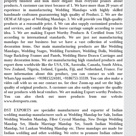
properly finished and look more elegant than everyone praises about
products. A customer can trust because of 1. We have more than 20 years of
experience in manufacturing Wedding Mandaps with highly skilled
handmade craftsmen guaranteeing high quality of Product. 2. We are the
OEM of All types of Wedding Mandaps. 3. We will provide you High-quality
products at a reasonable price. 4. We can also supply customized products
and services, and could design the horse carriage sample according to your
idea. 5. We are making Export Worthy Products & Certified from SGS
according to international standards. We are just not manufacturing
mandaps for our business but we have a vast collection of wedding
decoration items. Our main manufacturing products are like Wedding
Mandaps, Wedding Stages, Wedding Furniture, Wedding Dolis, Wedding
Stage Backdrop Frames and Panels, Wedding Horse Drawn Carriages and
many decoration items. We are manufacturing high standard products and
export them worldwide like the USA, UK, Australia, Canada, South Africa,
New Zealand, Nigeria, Ireland, Uganda, Fiji, and Netherland, France. For
more information about this product, you can contact us with our
WhatsApp number: +919815224101, +9186753-33339. You can also make a
video call with us on our contact no. for close Zoom-up and see the high-
quality of original products. A customer can also easily compare the quality
of our products with local vendors. We are making Export worthy Products.
You can also check out more products from our website
www.dstexports.com.
DST EXPORTS are specialist manufacturer and exporter of Indian
wedding mandap manufacturer such as Wedding Mandap for Sale, Indian
Wedding Wooden Mandap, Fiber Crystal Mandap, New Design Wedding
Mandap Set, Hindu Marriage Mandap Set, South Indian Wedding
Mandap, Sri Lankan Wedding Mandap etc. These mandaps are made for
Indian wedding and othet wedding. We strive to promote Indian culture