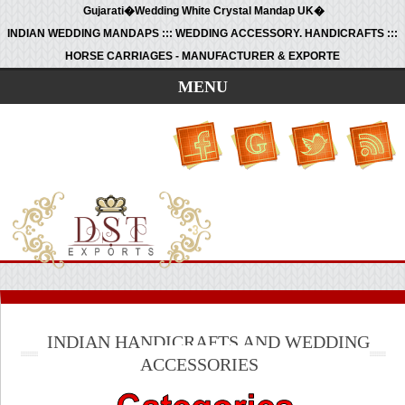
Gujarati�Wedding White Crystal Mandap UK�
INDIAN WEDDING MANDAPS ::: WEDDING ACCESSORY. HANDICRAFTS :::
HORSE CARRIAGES - MANUFACTURER & EXPORTE
MENU
INDIAN HANDICRAFTS AND WEDDING
ACCESSORIES