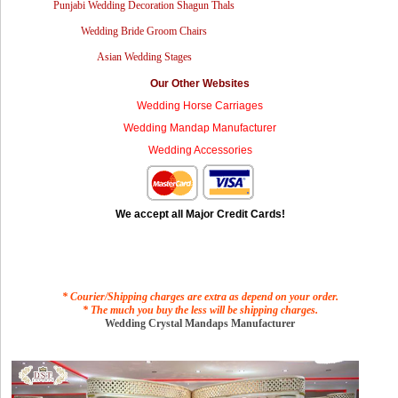
Punjabi Wedding Decoration Shagun Thals
Wedding Bride Groom Chairs
Asian Wedding Stages
Our Other Websites
Wedding Horse Carriages
Wedding Mandap Manufacturer
Wedding Accessories
We accept all Major Credit Cards!
* Courier/Shipping charges are extra as depend on your order.
* The much you buy the less will be shipping charges.
Wedding Crystal Mandaps Manufacturer