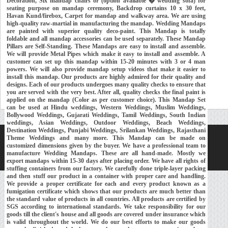
Decoration, Six mandap chairs or (option available � wedding sofa) for
seating purpose on mandap ceremony, Backdrop curtains 10 x 30 feet,
Havan Kund/firebox, Carpet for mandap and walkway area. We are using
high-quality raw-martial in manufacturing the mandap. Wedding Mandaps
are painted with superior quality deco-paint. This Mandap is totally
foldable and all mandap accessories can be used separately. These Mandap
Pillars are Self-Standing. These Mandaps are easy to install and assemble.
We will provide Metal Pipes which make it easy to install and assemble. A
customer can set up this mandap within 15-20 minutes with 3 or 4 man
powers. We will also provide mandap setup videos that make it easier to
install this mandap. Our products are highly admired for their quality and
designs. Each of our products undergoes many quality checks to ensure that
you are served with the very best. After all, quality checks the final paint is
applied on the mandap (Color as per customer choice). This Mandap Set
can be used at Hindu weddings, Western Weddings, Muslim Weddings,
Bollywood Weddings, Gujarati Weddings, Tamil Weddings, South Indian
weddings, Asian Weddings, Outdoor Weddings, Beach Weddings,
Destination Weddings, Punjabi Weddings, Srilankan Weddings, Rajasthani
Theme Weddings and many more. This Mandap can be made on
Home
About Us
Our Exports
Contacts
customized dimensions given by the buyer. We have a professional team to
manufacture Wedding Mandaps. These are all hand-made. Mostly we
Copyright © 2018-
Developed and Maintained by
MEHRA MEDIA
export mandaps within 15-30 days after placing order. We have all rights of
stuffing containers from our factory. We carefully done triple-layer packing
and then stuff our product in a container with proper care and handling.
We provide a proper certificate for each and every product known as a
fumigation certificate which shows that our products are much better than
the standard value of products in all countries. All products are certified by
SGS according to international standards. We take responsibility for our
goods till the client's house and all goods are covered under insurance which
is valid throughout the world. We do our best efforts to make our goods