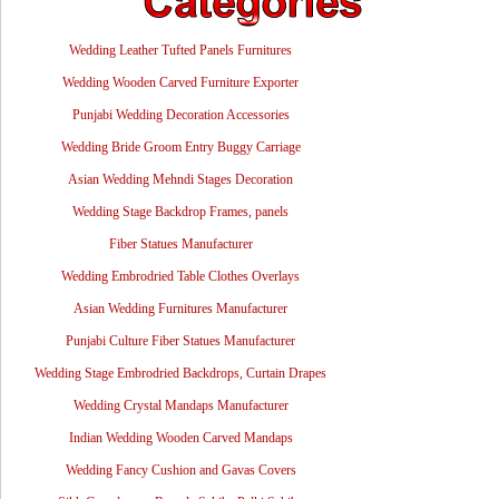
Wedding Leather Tufted Panels Furnitures
Wedding Wooden Carved Furniture Exporter
Punjabi Wedding Decoration Accessories
Wedding Bride Groom Entry Buggy Carriage
Asian Wedding Mehndi Stages Decoration
Wedding Stage Backdrop Frames, panels
Fiber Statues Manufacturer
Wedding Embrodried Table Clothes Overlays
Asian Wedding Furnitures Manufacturer
Punjabi Culture Fiber Statues Manufacturer
Wedding Stage Embrodried Backdrops, Curtain Drapes
Wedding Crystal Mandaps Manufacturer
Indian Wedding Wooden Carved Mandaps
Wedding Fancy Cushion and Gavas Covers