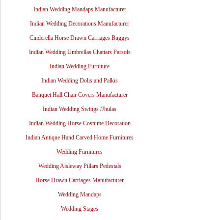
Indian Wedding Mandaps Manufacturer
Indian Wedding Decorations Manufacturer
Cinderella Horse Drawn Carriages Buggys
Indian Wedding Umbrellas Chattars Parsols
Indian Wedding Furniture
Indian Wedding Dolis and Palkis
Banquet Hall Chair Covers Manufacturer
Indian Wedding Swings /Jhulas
Indian Wedding Horse Costume Decoration
Indian Antique Hand Carved Home Furnitures
Wedding Furnitures
Wedding Aisleway Pillars Pedestals
Horse Drawn Carriages Manufacturer
Wedding Mandaps
Wedding Stages