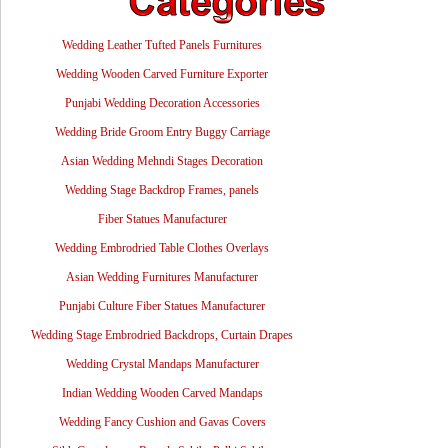
Wedding Leather Tufted Panels Furnitures
Wedding Wooden Carved Furniture Exporter
Punjabi Wedding Decoration Accessories
Wedding Bride Groom Entry Buggy Carriage
Asian Wedding Mehndi Stages Decoration
Wedding Stage Backdrop Frames, panels
Fiber Statues Manufacturer
Wedding Embrodried Table Clothes Overlays
Asian Wedding Furnitures Manufacturer
Punjabi Culture Fiber Statues Manufacturer
Wedding Stage Embrodried Backdrops, Curtain Drapes
Wedding Crystal Mandaps Manufacturer
Indian Wedding Wooden Carved Mandaps
Wedding Fancy Cushion and Gavas Covers