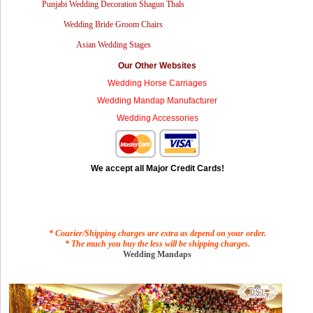
Punjabi Wedding Decoration Shagun Thals
Wedding Bride Groom Chairs
Asian Wedding Stages
Our Other Websites
Wedding Horse Carriages
Wedding Mandap Manufacturer
Wedding Accessories
We accept all Major Credit Cards!
* Courier/Shipping charges are extra as depend on your order.
* The much you buy the less will be shipping charges.
Wedding Mandaps