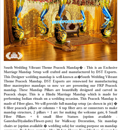
South Wedding Vibrant Theme Peacock Mandap� - This is an Exclusive
Marriage Mandap Setup well crafted and manufactured by DST Exports.
This Designer wedding mandap is well-known as�South Wedding Vibrant
Theme Peacock Mandap. DST Exports are renowned for manufacturing
fiber masterpiece mandaps so now we are presenting our FRP Peacock
mandap. These Mandap Pillars are beautifully designed and carved in
Peacock shape. This is a Hindu Marriage Mandap which is made for
performing Indian rituals on a wedding occasion. This Peacock Mandap is
made of Fiber-glass. We will provide full mandap setup (as shown in pic) �
6 fiber peacock pillars or columns + 6 top fiber arcs or connectors to make
mandap structure, 2 pillars + 1 arc for making the welcome gate, 6 Small
Fiber Pillars + 6 small fiber Statues (option available -
Ganesha/Diyaladies/Flower-pots) for Walkway Decoration, Six mandap
chairs or (option available � wedding sofa) for seating purpose on mandap