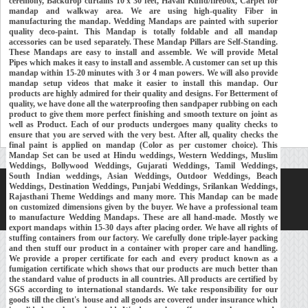
ceremony, Backdrop curtains 10 x 30 feet, Havan Kund/firebox, Carpet for
mandap and walkway area. We are using high-quality Fiber in
manufacturing the mandap. Wedding Mandaps are painted with superior
quality deco-paint. This Mandap is totally foldable and all mandap
accessories can be used separately. These Mandap Pillars are Self-Standing.
These Mandaps are easy to install and assemble. We will provide Metal
Pipes which makes it easy to install and assemble. A customer can set up this
mandap within 15-20 minutes with 3 or 4 man powers. We will also provide
mandap setup videos that make it easier to install this mandap. Our
products are highly admired for their quality and designs. For Betterment of
quality, we have done all the waterproofing then sandpaper rubbing on each
product to give them more perfect finishing and smooth texture on joint as
well as Product. Each of our products undergoes many quality checks to
ensure that you are served with the very best. After all, quality checks the
final paint is applied on mandap (Color as per customer choice). This
Mandap Set can be used at Hindu weddings, Western Weddings, Muslim
Weddings, Bollywood Weddings, Gujarati Weddings, Tamil Weddings,
South Indian weddings, Asian Weddings, Outdoor Weddings, Beach
Weddings, Destination Weddings, Punjabi Weddings, Srilankan Weddings,
Home
About Us
Our Exports
Contacts
Rajasthani Theme Weddings and many more. This Mandap can be made
on customized dimensions given by the buyer. We have a professional team
Copyright © 2018-
Developed and Maintained by
MEHRA MEDIA
to manufacture Wedding Mandaps. These are all hand-made. Mostly we
export mandaps within 15-30 days after placing order. We have all rights of
stuffing containers from our factory. We carefully done triple-layer packing
and then stuff our product in a container with proper care and handling.
We provide a proper certificate for each and every product known as a
fumigation certificate which shows that our products are much better than
the standard value of products in all countries. All products are certified by
SGS according to international standards. We take responsibility for our
goods till the client's house and all goods are covered under insurance which