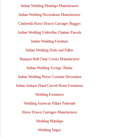
Indian Wedding Mandaps Manufacturer
Indian Wedding Decorations Manufacturer
Cinderella Horse Drawn Carriages Buggys
Indian Wedding Umbrellas Chattars Parsols
Indian Wedding Furniture
Indian Wedding Dolis and Palkis
Banquet Hall Chair Covers Manufacturer
Indian Wedding Swings /Jhulas
Indian Wedding Horse Costume Decoration
Indian Antique Hand Carved Home Furnitures
Wedding Furnitures
Wedding Aisleway Pillars Pedestals
Horse Drawn Carriages Manufacturer
Wedding Mandaps
Wedding Stages