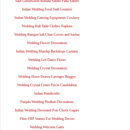
Sikh Gurudwaras Rumala Sahibs Palki Sahibs
Indian Wedding Food Stall Counters
Indian Wedding Catering Equipments Crockery
Wedding Hall Table Clothes Napkins
Wedding Banquet hall Chair Covers and Sashas
Wedding Flower Decorations
Indian Wedding Mandap Backdrops Curtains
Wedding Led Dance Floors
Wedding Crystal Decorations
Wedding Horse Drawn Carriages Buggys
Wedding Crystal Center Pieces Candelabras
Indian Handicrafts
Punjabi Wedding Phulkari Decorations
Indian Wedding Decorated Pots Choris Gagars
Fiber FRP Statues For Wedding Decors
Wedding Welcome Gates