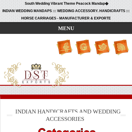
South Wedding Vibrant Theme Peacock Mandap�
INDIAN WEDDING MANDAPS ::: WEDDING ACCESSORY. HANDICRAFTS :::
HORSE CARRIAGES - MANUFACTURER & EXPORTE
MENU
INDIAN HANDICRAFTS AND WEDDING
ACCESSORIES