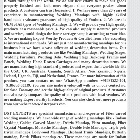
is valid throughout the world. We do our best efforts to make our goods
properly finished and look more elegant than everyone praises about
products. A customer can trust because of 1. We have more than 20 years of
experience in manufacturing Wedding Mandaps with highly skilled
handmade craftsmen guarantee of high quality of Product. 2. We are the
OEM of All types of Wedding Mandaps. 3. We will provide you High-quality
products at a reasonable price. 4. We can also supply customized products
and services, could design the horse carriage sample according to your idea.
5. We are making Export Worthy Products & Certified from SGS according
to international standards. We are just not manufacturing mandaps for our
business but we have a vast collection of wedding decoration items. Our
main manufacturing products are like Wedding Mandaps, Wedding Stages,
Wedding Furniture, Wedding Dolis, Wedding Stage Backdrop Frames and
Panels, Wedding Horse Drawn Carriages and many decoration items. We
are manufacturing high standard products and export them worldwide like
the USA, UK, Australia, Canada, South Africa, New Zealand, Nigeria,
Ireland, Uganda, Fiji, and Netherland, France. For more information of this
product, you can contact us our WhatsApp number: +919815224101,
+9186753-33339. You can also make a video call with us on our contact no.
for close Zoom-up and see the high-quality of original products. A customer
can also easily compare the quality of our products with local vendors. We
are making Export worthy Products. You can also check out more products
from our website www.dstexports.com.
DST EXPORTS are specialist manufacturer and exporter of Fiber carved
wedding mandaps. We have wide range of wedding mandaps like - Indian
Wedding Golden Carved Mandap, Delizio Mandap, Plazo mandap, Fiber
Crystal Mandaps, Mustache Mandaps, Double Pole Mandaps, Triple pole
triveni mandaps, Bollywood Mandaps, Elephant Trunk Mandaps, Butterfly
mandap, Bottle Pillars mandap etc. These mandaps are made for Indian