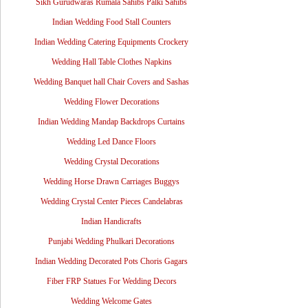
Sikh Gurudwaras Rumala Sahibs Palki Sahibs
Indian Wedding Food Stall Counters
Indian Wedding Catering Equipments Crockery
Wedding Hall Table Clothes Napkins
Wedding Banquet hall Chair Covers and Sashas
Wedding Flower Decorations
Indian Wedding Mandap Backdrops Curtains
Wedding Led Dance Floors
Wedding Crystal Decorations
Wedding Horse Drawn Carriages Buggys
Wedding Crystal Center Pieces Candelabras
Indian Handicrafts
Punjabi Wedding Phulkari Decorations
Indian Wedding Decorated Pots Choris Gagars
Fiber FRP Statues For Wedding Decors
Wedding Welcome Gates