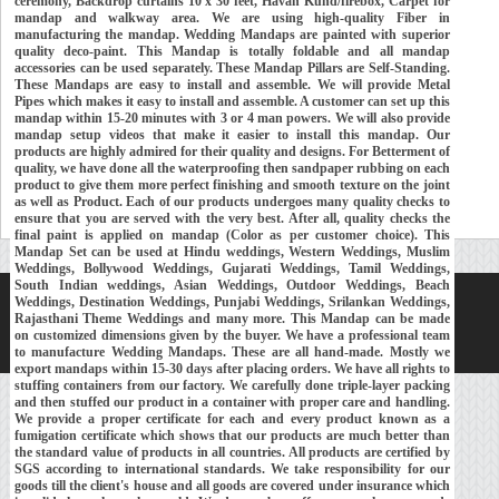
ceremony, Backdrop curtains 10 x 30 feet, Havan Kund/firebox, Carpet for
mandap and walkway area. We are using high-quality Fiber in
manufacturing the mandap. Wedding Mandaps are painted with superior
quality deco-paint. This Mandap is totally foldable and all mandap
accessories can be used separately. These Mandap Pillars are Self-Standing.
These Mandaps are easy to install and assemble. We will provide Metal
Pipes which makes it easy to install and assemble. A customer can set up this
mandap within 15-20 minutes with 3 or 4 man powers. We will also provide
mandap setup videos that make it easier to install this mandap. Our
products are highly admired for their quality and designs. For Betterment of
quality, we have done all the waterproofing then sandpaper rubbing on each
product to give them more perfect finishing and smooth texture on the joint
as well as Product. Each of our products undergoes many quality checks to
ensure that you are served with the very best. After all, quality checks the
final paint is applied on mandap (Color as per customer choice). This
Mandap Set can be used at Hindu weddings, Western Weddings, Muslim
Weddings, Bollywood Weddings, Gujarati Weddings, Tamil Weddings,
South Indian weddings, Asian Weddings, Outdoor Weddings, Beach
Weddings, Destination Weddings, Punjabi Weddings, Srilankan Weddings,
Home
About Us
Our Exports
Contacts
Rajasthani Theme Weddings and many more. This Mandap can be made
on customized dimensions given by the buyer. We have a professional team
Copyright © 2018-
Developed and Maintained by
MEHRA MEDIA
to manufacture Wedding Mandaps. These are all hand-made. Mostly we
export mandaps within 15-30 days after placing orders. We have all rights to
stuffing containers from our factory. We carefully done triple-layer packing
and then stuffed our product in a container with proper care and handling.
We provide a proper certificate for each and every product known as a
fumigation certificate which shows that our products are much better than
the standard value of products in all countries. All products are certified by
SGS according to international standards. We take responsibility for our
goods till the client's house and all goods are covered under insurance which