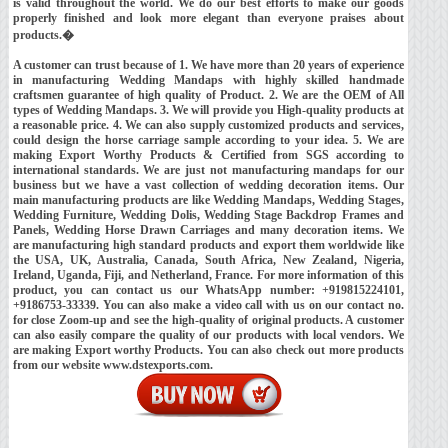
is valid throughout the world. We do our best efforts to make our goods
properly finished and look more elegant than everyone praises about
products.�
A customer can trust because of 1. We have more than 20 years of experience
in manufacturing Wedding Mandaps with highly skilled handmade
craftsmen guarantee of high quality of Product. 2. We are the OEM of All
types of Wedding Mandaps. 3. We will provide you High-quality products at
a reasonable price. 4. We can also supply customized products and services,
could design the horse carriage sample according to your idea. 5. We are
making Export Worthy Products & Certified from SGS according to
international standards. We are just not manufacturing mandaps for our
business but we have a vast collection of wedding decoration items. Our
main manufacturing products are like Wedding Mandaps, Wedding Stages,
Wedding Furniture, Wedding Dolis, Wedding Stage Backdrop Frames and
Panels, Wedding Horse Drawn Carriages and many decoration items. We
are manufacturing high standard products and export them worldwide like
the USA, UK, Australia, Canada, South Africa, New Zealand, Nigeria,
Ireland, Uganda, Fiji, and Netherland, France. For more information of this
product, you can contact us our WhatsApp number: +919815224101,
+9186753-33339. You can also make a video call with us on our contact no.
for close Zoom-up and see the high-quality of original products. A customer
can also easily compare the quality of our products with local vendors. We
are making Export worthy Products. You can also check out more products
from our website www.dstexports.com.