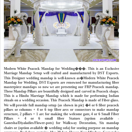
Modern White Peacock Mandap for Wedding���- This is an Exclusive
Marriage Mandap Setup well crafted and manufactured by DST Exports.
This Designer wedding mandap is well-known as�Modern White Peacock
Mandap for Wedding. DST Exports are renowned for manufacturing fiber
masterpiece mandaps so now we are presenting our FRP Peacock mandap.
These Mandap Pillars are beautifully designed and carved in Peacock shape.
This is a Hindu Marriage Mandap which is made for performing Indian
rituals on a wedding occasion. This Peacock Mandap is made of Fiber-glass.
We will provide full mandap setup (as shown in pic) �4 or 6 fiber peacock
pillars or columns + 4 or 6 top fiber arcs or connectors to make mandap
structure, 2 pillars + 1 arc for making the welcome gate, 4 or 6 Small Fiber
Pillars + 4 or 6 small fiber Statues (option available -
Ganesha/Diyaladies/Flower-pots) for Walkway Decoration, Six mandap
chairs or (option available � wedding sofa) for seating purpose on mandap