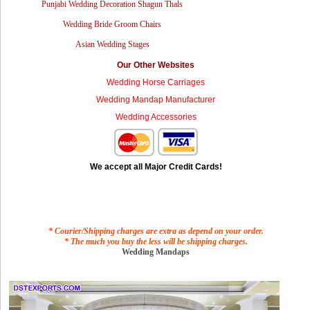
Punjabi Wedding Decoration Shagun Thals
Wedding Bride Groom Chairs
Asian Wedding Stages
Our Other Websites
Wedding Horse Carriages
Wedding Mandap Manufacturer
Wedding Accessories
We accept all Major Credit Cards!
* Courier/Shipping charges are extra as depend on your order.
* The much you buy the less will be shipping charges.
Wedding Mandaps