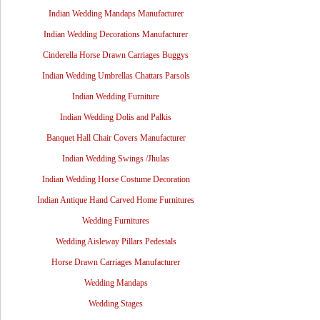
Indian Wedding Mandaps Manufacturer
Indian Wedding Decorations Manufacturer
Cinderella Horse Drawn Carriages Buggys
Indian Wedding Umbrellas Chattars Parsols
Indian Wedding Furniture
Indian Wedding Dolis and Palkis
Banquet Hall Chair Covers Manufacturer
Indian Wedding Swings /Jhulas
Indian Wedding Horse Costume Decoration
Indian Antique Hand Carved Home Furnitures
Wedding Furnitures
Wedding Aisleway Pillars Pedestals
Horse Drawn Carriages Manufacturer
Wedding Mandaps
Wedding Stages