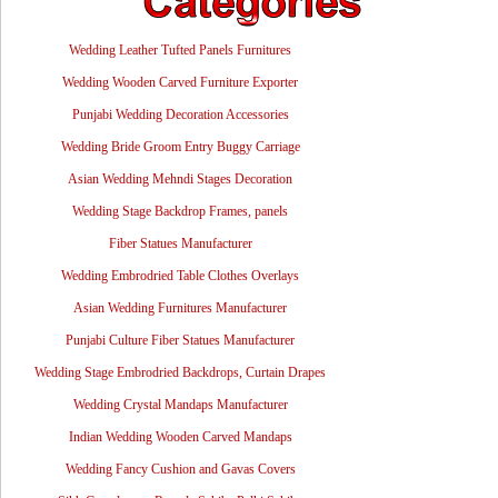
Wedding Leather Tufted Panels Furnitures
Wedding Wooden Carved Furniture Exporter
Punjabi Wedding Decoration Accessories
Wedding Bride Groom Entry Buggy Carriage
Asian Wedding Mehndi Stages Decoration
Wedding Stage Backdrop Frames, panels
Fiber Statues Manufacturer
Wedding Embrodried Table Clothes Overlays
Asian Wedding Furnitures Manufacturer
Punjabi Culture Fiber Statues Manufacturer
Wedding Stage Embrodried Backdrops, Curtain Drapes
Wedding Crystal Mandaps Manufacturer
Indian Wedding Wooden Carved Mandaps
Wedding Fancy Cushion and Gavas Covers