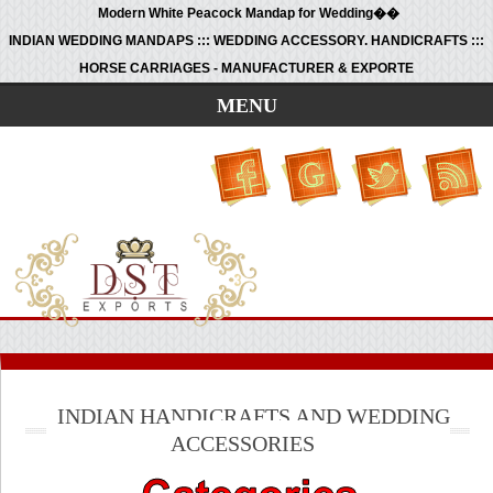
Modern White Peacock Mandap for Wedding��
INDIAN WEDDING MANDAPS ::: WEDDING ACCESSORY. HANDICRAFTS :::
HORSE CARRIAGES - MANUFACTURER & EXPORTE
MENU
INDIAN HANDICRAFTS AND WEDDING
ACCESSORIES