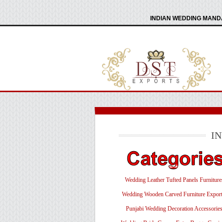
INDIAN WEDDING MANDA
I
Wedding Leather Tufted Panels Furniture
Wedding Wooden Carved Furniture Export
Punjabi Wedding Decoration Accessorie