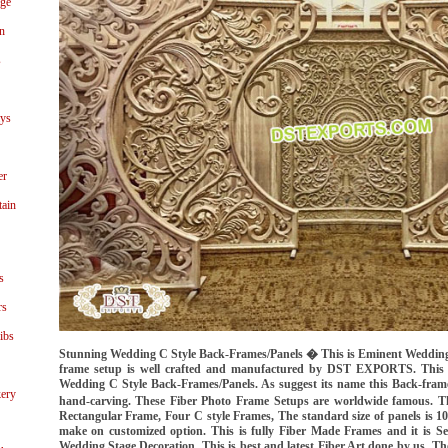
age
n
s
ays
er
tain
s
rs
ibs
Stunning Wedding C Style Back-Frames/Panels � This is Eminent Weddin
frame setup is well crafted and manufactured by DST EXPORTS. This 
Wedding C Style Back-Frames/Panels. As suggest its name this Back-frame
ery
hand-carving. These Fiber Photo Frame Setups are worldwide famous. T
Rectangular Frame, Four C style Frames, The standard size of panels is 10 
make on customized option. This is fully Fiber Made Frames and it is Se
Wedding Stage Decoration. This is best and latest Fiber Art done by us. Th