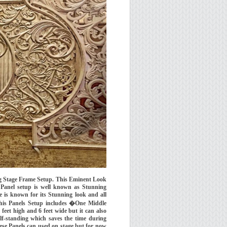
g Stage Frame Setup. This Eminent Look
Panel setup is well known as Stunning
 is known for its Stunning look and all
his Panels Setup includes �One Middle
feet high and 6 feet wide but it can also
lf-standing which saves the time during
ese Panels can used on stage but for now