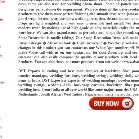
shas
days, these are also used for wedding photo shoot. These all panels are
designs as per customer�s requirement. We have done all the waterproofin
products to give them more perfect finishing and smooth texture on joint as
panel setup for multipurpose like a wedding, reception, decoration and ano
ns
Props are light weighted and very easy to assemble and install. We des
modern trend by making use of high-grade quality materials under the sup
workforce. We can also manufacture as per color and shape like round, squ
Stage Decoration is totally folding. Our Stage Decoration Items will mak
Unique design � Attractive look � Light in weight � Weather proof desi
s
changes in this product you can contact us our WhatsApp number: +919
make Video call with us on our contact no. for close Zoom-up and see t
as
customer can also easily compare the quality of our products with loca
Products. You can also check our more products from our website www.dst
DST Exports is leading and best manufacturer of backdrop fiber pan
wooden mandaps, wedding furniture, wedding swings, wedding dolis, we
items in India. DST Exports is exporter of wedding mandaps, wooden mand
ars
wedding swings, wedding dolis, backdrop curtains, backdrop fiber pan
wedding items from India to all over world like some major countries USA ,
Netherlands , South Africa , West Indies , Nigeria and many more other cou
r
ys
ls