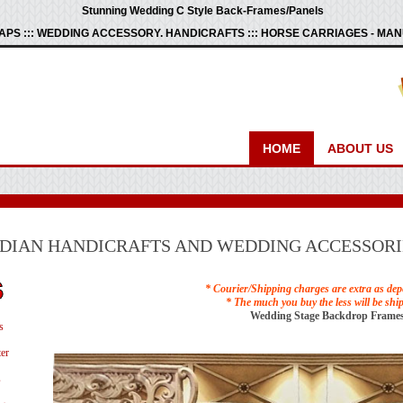
Stunning Wedding C Style Back-Frames/Panels
PS ::: WEDDING ACCESSORY. HANDICRAFTS ::: HORSE CARRIAGES - M
HOME
ABOUT US
NDIAN HANDICRAFTS AND WEDDING ACCESSORI
* Courier/Shipping charges are extra as dep
* The much you buy the less will be shi
Wedding Stage Backdrop Frames
s
er
s