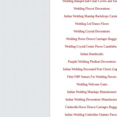
Wedding Banquet hall Chair Covers and Sa
Wedding Flower Decorations
Indian Wedding Mandap Backdrops Curtai
Wedding Led Dance Floors
Wedding Crystal Decorations
Wedding Horse Drawn Carriages Buggy
Wedding Crystal Center Pieces Candelabr
Indian Handicrafts
Punjabi Wedding Phulkari Decorations
Indian Wedding Decorated Pots Choris Gag
Fiber FRP Statues For Wedding Decors
Wedding Welcome Gates
Indian Wedding Mandaps Manufacturer
Indian Wedding Decorations Manufacture
Cinderella Horse Drawn Carriages Bugg
Indian Wedding Umbrellas Chattars Parso