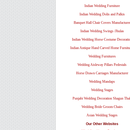
Indian Wedding Furniture
Indian Wedding Dolis and Palkis
Banquet Hall Chair Covers Manufacture
Indian Wedding Swings /Jhulas
Indian Wedding Horse Costume Decorati
Indian Antique Hand Carved Home Furnitu
Wedding Furnitures
Wedding Aisleway Pillars Pedestals
Horse Drawn Carriages Manufacturer
Wedding Mandaps
Wedding Stages
Punjabi Wedding Decoration Shagun Tha
Wedding Bride Groom Chairs
Asian Wedding Stages
Our Other Websites