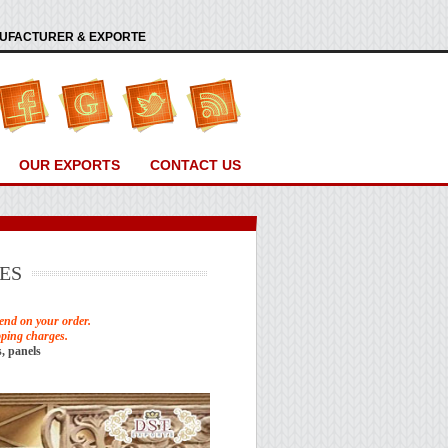
ANUFACTURER & EXPORTE
OUR EXPORTS
CONTACT US
ES
end on your order.
pping charges.
, panels