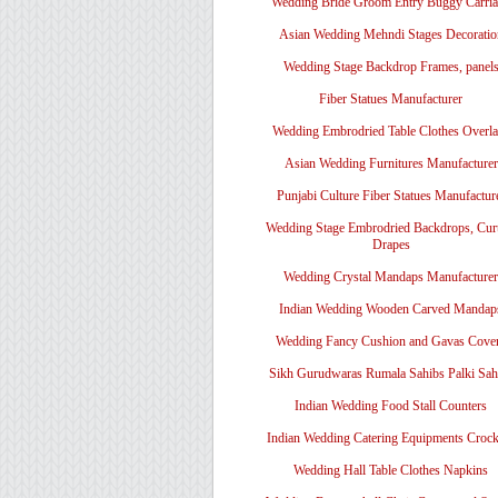
Wedding Bride Groom Entry Buggy Carri
Asian Wedding Mehndi Stages Decoratio
Wedding Stage Backdrop Frames, panel
Fiber Statues Manufacturer
Wedding Embrodried Table Clothes Overl
Asian Wedding Furnitures Manufacturer
Punjabi Culture Fiber Statues Manufactur
Wedding Stage Embrodried Backdrops, Cur
Drapes
Wedding Crystal Mandaps Manufacturer
Indian Wedding Wooden Carved Mandap
Wedding Fancy Cushion and Gavas Cove
Sikh Gurudwaras Rumala Sahibs Palki Sah
Indian Wedding Food Stall Counters
Indian Wedding Catering Equipments Crock
Wedding Hall Table Clothes Napkins