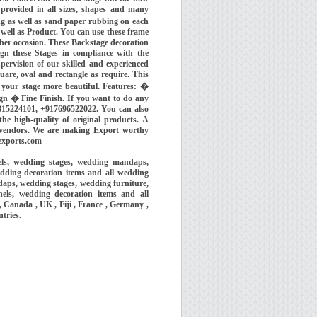
 provided in all sizes, shapes and many
g as well as sand paper rubbing on each
 well as Product. You can use these frame
ther occasion. These Backstage decoration
ign these Stages in compliance with the
ervision of our skilled and experienced
are, oval and rectangle as require. This
e your stage more beautiful. Features: �
gn � Fine Finish. If you want to do any
815224101, +917696522022. You can also
he high-quality of original products. A
l vendors. We are making Export worthy
exports.com
els, wedding stages, wedding mandaps,
dding decoration items and all wedding
aps, wedding stages, wedding furniture,
els, wedding decoration items and all
 Canada , UK , Fiji , France , Germany ,
ntries.