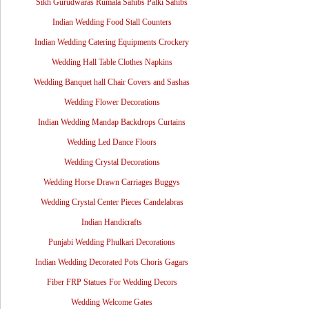
Sikh Gurudwaras Rumala Sahibs Palki Sahibs
Indian Wedding Food Stall Counters
Indian Wedding Catering Equipments Crockery
Wedding Hall Table Clothes Napkins
Wedding Banquet hall Chair Covers and Sashas
Wedding Flower Decorations
Indian Wedding Mandap Backdrops Curtains
Wedding Led Dance Floors
Wedding Crystal Decorations
Wedding Horse Drawn Carriages Buggys
Wedding Crystal Center Pieces Candelabras
Indian Handicrafts
Punjabi Wedding Phulkari Decorations
Indian Wedding Decorated Pots Choris Gagars
Fiber FRP Statues For Wedding Decors
Wedding Welcome Gates