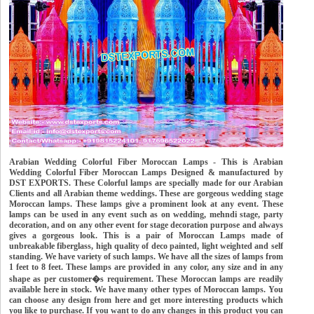
Arabian Wedding Colorful Fiber Moroccan Lamps - This is Arabian
Wedding Colorful Fiber Moroccan Lamps Designed & manufactured by
DST EXPORTS. These Colorful lamps are specially made for our Arabian
Clients and all Arabian theme weddings. These are gorgeous wedding stage
Moroccan lamps. These lamps give a prominent look at any event. These
lamps can be used in any event such as on wedding, mehndi stage, party
decoration, and on any other event for stage decoration purpose and always
gives a gorgeous look. This is a pair of Moroccan Lamps made of
unbreakable fiberglass, high quality of deco painted, light weighted and self
standing. We have variety of such lamps. We have all the sizes of lamps from
1 feet to 8 feet. These lamps are provided in any color, any size and in any
shape as per customer�s requirement. These Moroccan lamps are readily
available here in stock. We have many other types of Moroccan lamps. You
can choose any design from here and get more interesting products which
you like to purchase. If you want to do any changes in this product you can