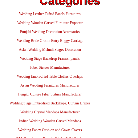
Wedding Leather Tufted Panels Furnitures
Wedding Wooden Carved Furniture Exporter
Punjabi Wedding Decoration Accessories
Wedding Bride Groom Entry Buggy Carriage
Asian Wedding Mehndi Stages Decoration
Wedding Stage Backdrop Frames, panels
Fiber Statues Manufacturer
Wedding Embrodried Table Clothes Overlays
Asian Wedding Furnitures Manufacturer
Punjabi Culture Fiber Statues Manufacturer
Wedding Stage Embrodried Backdrops, Curtain Drapes
Wedding Crystal Mandaps Manufacturer
Indian Wedding Wooden Carved Mandaps
Wedding Fancy Cushion and Gavas Covers