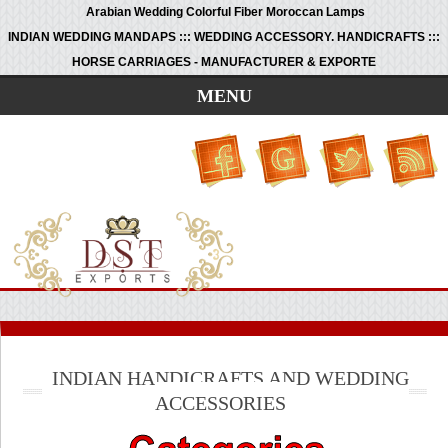
Arabian Wedding Colorful Fiber Moroccan Lamps
INDIAN WEDDING MANDAPS ::: WEDDING ACCESSORY. HANDICRAFTS :::
HORSE CARRIAGES - MANUFACTURER & EXPORTE
MENU
INDIAN HANDICRAFTS AND WEDDING
ACCESSORIES