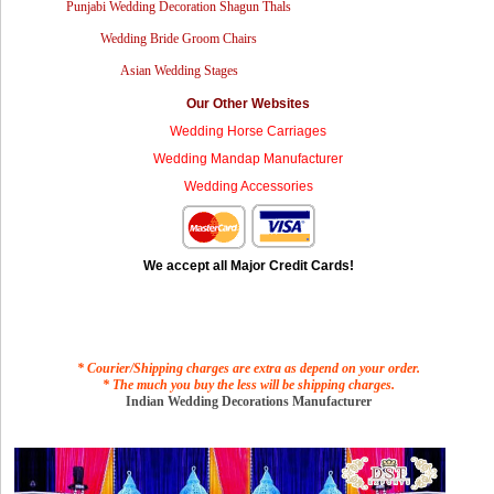
Punjabi Wedding Decoration Shagun Thals
Wedding Bride Groom Chairs
Asian Wedding Stages
Our Other Websites
Wedding Horse Carriages
Wedding Mandap Manufacturer
Wedding Accessories
We accept all Major Credit Cards!
* Courier/Shipping charges are extra as depend on your order.
* The much you buy the less will be shipping charges.
Indian Wedding Decorations Manufacturer