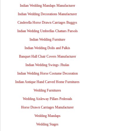
Indian Wedding Mandaps Manufacturer
Indian Wedding Decorations Manufacturer
Cinderella Horse Drawn Carriages Buggys
Indian Wedding Umbrellas Chattars Parsols
Indian Wedding Furniture
Indian Wedding Dolis and Palkis
Banquet Hall Chair Covers Manufacturer
Indian Wedding Swings /Jhulas
Indian Wedding Horse Costume Decoration
Indian Antique Hand Carved Home Furnitures
Wedding Furnitures
Wedding Aisleway Pillars Pedestals
Horse Drawn Carriages Manufacturer
Wedding Mandaps
Wedding Stages