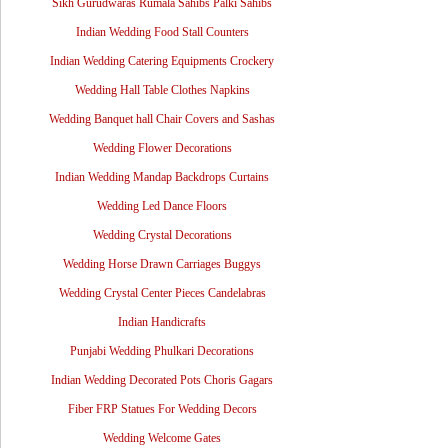
Sikh Gurudwaras Rumala Sahibs Palki Sahibs
Indian Wedding Food Stall Counters
Indian Wedding Catering Equipments Crockery
Wedding Hall Table Clothes Napkins
Wedding Banquet hall Chair Covers and Sashas
Wedding Flower Decorations
Indian Wedding Mandap Backdrops Curtains
Wedding Led Dance Floors
Wedding Crystal Decorations
Wedding Horse Drawn Carriages Buggys
Wedding Crystal Center Pieces Candelabras
Indian Handicrafts
Punjabi Wedding Phulkari Decorations
Indian Wedding Decorated Pots Choris Gagars
Fiber FRP Statues For Wedding Decors
Wedding Welcome Gates