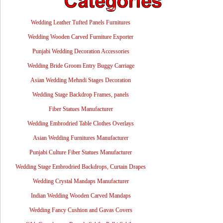
Wedding Leather Tufted Panels Furnitures
Wedding Wooden Carved Furniture Exporter
Punjabi Wedding Decoration Accessories
Wedding Bride Groom Entry Buggy Carriage
Asian Wedding Mehndi Stages Decoration
Wedding Stage Backdrop Frames, panels
Fiber Statues Manufacturer
Wedding Embrodried Table Clothes Overlays
Asian Wedding Furnitures Manufacturer
Punjabi Culture Fiber Statues Manufacturer
Wedding Stage Embrodried Backdrops, Curtain Drapes
Wedding Crystal Mandaps Manufacturer
Indian Wedding Wooden Carved Mandaps
Wedding Fancy Cushion and Gavas Covers