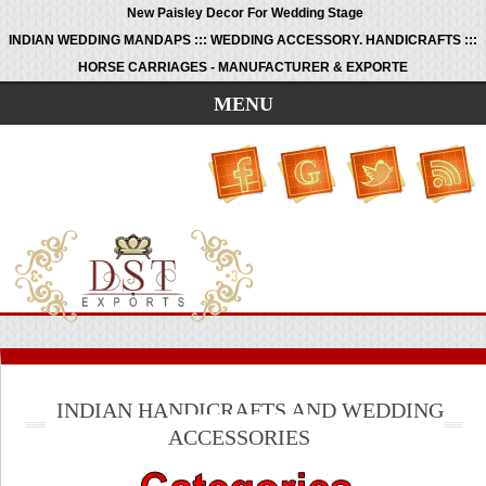
New Paisley Decor For Wedding Stage
INDIAN WEDDING MANDAPS ::: WEDDING ACCESSORY. HANDICRAFTS :::
HORSE CARRIAGES - MANUFACTURER & EXPORTE
MENU
INDIAN HANDICRAFTS AND WEDDING
ACCESSORIES