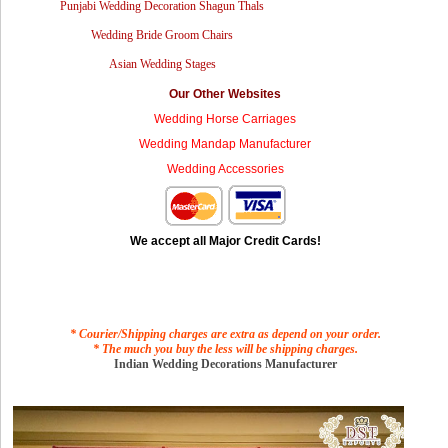
Punjabi Wedding Decoration Shagun Thals
Wedding Bride Groom Chairs
Asian Wedding Stages
Our Other Websites
Wedding Horse Carriages
Wedding Mandap Manufacturer
Wedding Accessories
We accept all Major Credit Cards!
* Courier/Shipping charges are extra as depend on your order.
* The much you buy the less will be shipping charges.
Indian Wedding Decorations Manufacturer