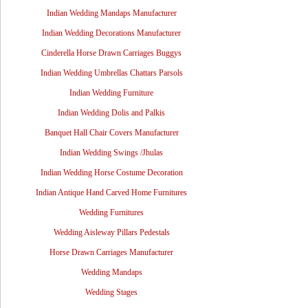
Indian Wedding Mandaps Manufacturer
Indian Wedding Decorations Manufacturer
Cinderella Horse Drawn Carriages Buggys
Indian Wedding Umbrellas Chattars Parsols
Indian Wedding Furniture
Indian Wedding Dolis and Palkis
Banquet Hall Chair Covers Manufacturer
Indian Wedding Swings /Jhulas
Indian Wedding Horse Costume Decoration
Indian Antique Hand Carved Home Furnitures
Wedding Furnitures
Wedding Aisleway Pillars Pedestals
Horse Drawn Carriages Manufacturer
Wedding Mandaps
Wedding Stages