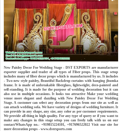
New Paisley Decor For Wedding Stage - DST EXPORTS are manufacturer
exporter supplier and trader of all types of Fiber props. This stage setup
includes many of fiber decor props which is manufactured by us. It includes
- Two new style paisley, Beautiful Backdrop curtains with hanging jhumka
frame. It is made of unbreakable fiberglass, lightweight, deco-painted and
self-standing. It is made for the purpose of wedding decoration but it can
also use in multiple occasions. It looks too attractive Make your wedding
venue more elegant and dazzling with New Paisley Decor For Wedding
Stage. A customer can select any decoration props from our site as well as
can attach wedding sofa. We have variety of designs of wedding furniture. It
can provide in any shape, any size, any color as per customer requirements.
We provide all thing in high quality. For any type of query or if you want to
make any changes in this stage setup you can freely talk with us on our
contact/WhatsApp no.- +919815224101, +917696522022 Visit our site for
more decoration props - www.dstexports.com